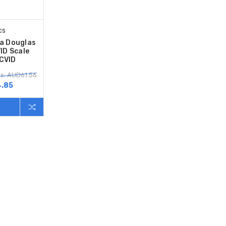
cs
sa Douglas
ID Scale
CVID
s: AUD61.56
.85