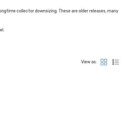
longtime collector
downsizing. These are older releases, many
el.
View as: