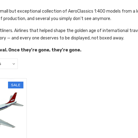
small but exceptional
collection of AeroClassics 1:400 models from a 
of production, and several you simply don’t see anymore.
jetliners. Airlines that helped shape the golden age of international trav
ory — and every one deserves to be displayed, not boxed away.
rival. Once they’re gone, they’re gone.
SALE