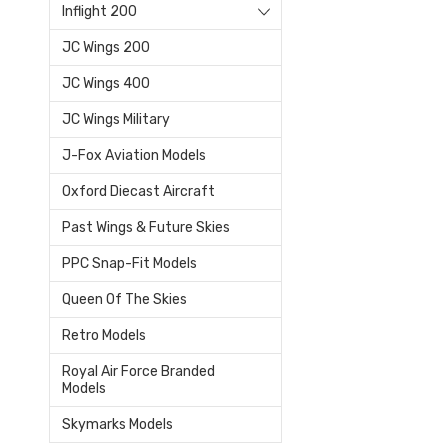
Inflight 200
JC Wings 200
JC Wings 400
JC Wings Military
J-Fox Aviation Models
Oxford Diecast Aircraft
Past Wings & Future Skies
PPC Snap-Fit Models
Queen Of The Skies
Retro Models
Royal Air Force Branded
Models
Skymarks Models