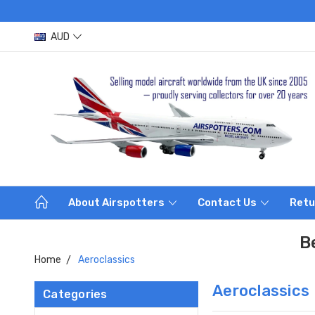
AUD
About Airspotters
Contact Us
Retu
B
Home
Aeroclassics
Aeroclassics
Categories