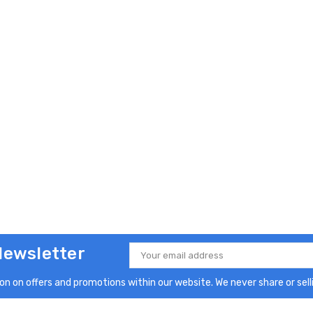
Newsletter
Email
Address
n on offers and promotions within our website. We never share or selli