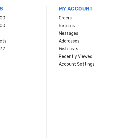
S
MY ACCOUNT
200
Orders
200
Returns
Messages
ets
Addresses
 72
Wish Lists
Recently Viewed
Account Settings