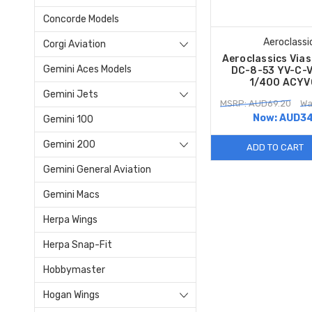
Concorde Models
Aeroclassi
Corgi Aviation
Aeroclassics Via
Gemini Aces Models
DC-8-53 YV-C-V
1/400 ACYV
Gemini Jets
MSRP: AUD69.20
Wa
Now:
AUD34
Gemini 100
Gemini 200
ADD TO CART
Gemini General Aviation
Gemini Macs
Herpa Wings
Herpa Snap-Fit
Hobbymaster
Hogan Wings