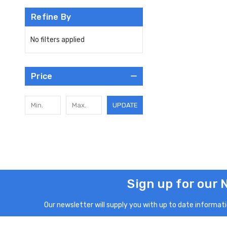
Refine By
No filters applied
Price
UPDATE
Sign up for our 
Our newsletter will supply you with up to date informatio