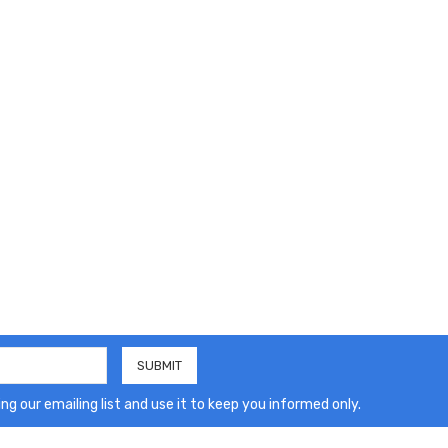
ng our emailing list and use it to keep you informed only.