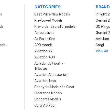
CATEGORIES
BRAND
rs
Best Price New Models
Inflight 
Pre-Loved Models
Gemini 
ds
Pre-order aircraft models
JC Wings
Aeroclassics
Gemini J
Air Force One
Aviation
model
ARD Models
Corgi
Aviation 72
View All
Aviation 400
Aviation Artwork -
Tributes
Aviation Accessories
Aviation Toys
Boneyard Models to Clear
Clearance Models
Concorde Models
Corgi Aviation