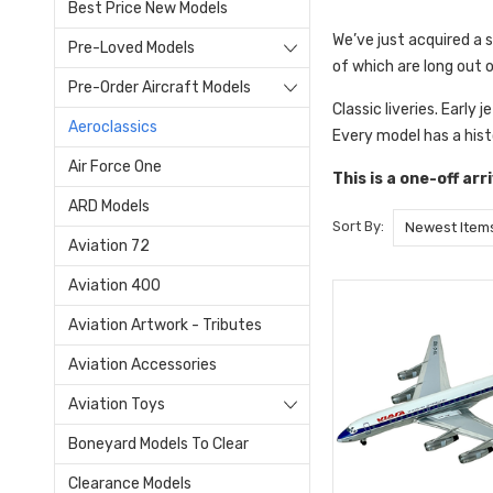
Best Price New Models
We’ve just acquired a 
Pre-Loved Models
of which are long out 
Pre-Order Aircraft Models
Classic liveries. Early 
Aeroclassics
Every model has a hist
Air Force One
This is a one-off ar
ARD Models
Sort By:
Aviation 72
Aviation 400
Aviation Artwork - Tributes
Aviation Accessories
Aviation Toys
Boneyard Models To Clear
Clearance Models