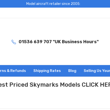
Model aircraft retailer since 2005:
01536 639 707 "UK Business Hours"
rns & Refunds
Shipping Rates
Blog
Selling Us You
est Priced Skymarks Models CLICK HE