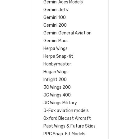
Gemini Aces Models
Gemini Jets
Gemini 100
Gemini 200
Gemini General Aviation
Gemini Macs
Herpa Wings
Herpa Snap-fit
Hobbymaster
Hogan Wings
Inflight 200
JC Wings 200
JC Wings 400
JC Wings Military
J-Fox aviation models
Oxford Diecast Aircraft
Past Wings & Future Skies
PPC Snap-Fit Models