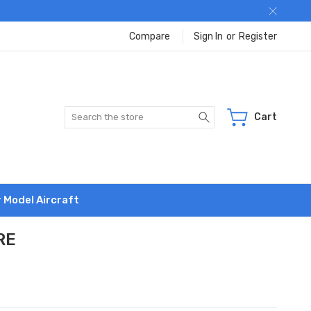
Compare
Sign In
or
Register
Search
Cart
r Model Aircraft
RE