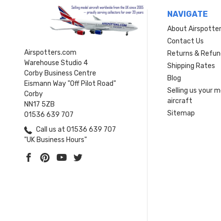
NAVIGATE
About Airspotte
Contact Us
Airspotters.com
Returns & Refun
Warehouse Studio 4
Shipping Rates
Corby Business Centre
Blog
Eismann Way "Off Pilot Road"
Selling us your 
Corby
aircraft
NN17 5ZB
Sitemap
01536 639 707
Call us at 01536 639 707
"UK Business Hours"