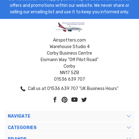
offers and promotions within our website. We never share or
selling our emailing list and use it to keep you informed only.
Airspotters.com
Warehouse Studio 4
Corby Business Centre
Eismann Way "Off Pilot Road"
Corby
NN17 5ZB
01536 639 707
Call us at 01536 639 707 "UK Business Hours"
NAVIGATE
CATEGORIES