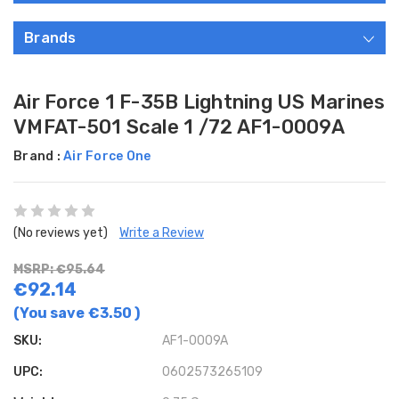
Brands
Air Force 1 F-35B Lightning US Marines
VMFAT-501 Scale 1 /72 AF1-0009A
Brand :
Air Force One
(No reviews yet)
Write a Review
MSRP: €95.64
€92.14
(You save
€3.50
)
SKU:
AF1-0009A
UPC:
0602573265109