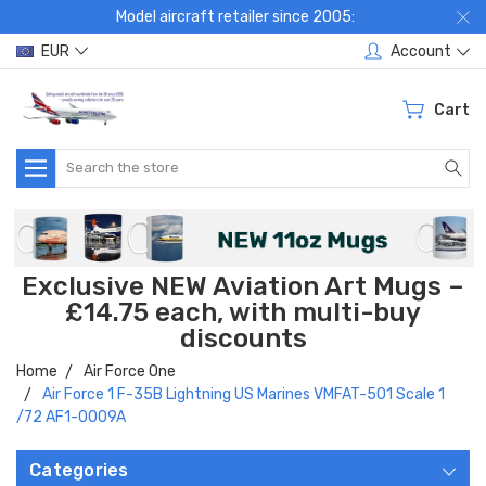
Model aircraft retailer since 2005:
EUR
Account
Cart
Search
Exclusive NEW Aviation Art Mugs –
£14.75 each, with multi-buy
discounts
Home
Air Force One
Air Force 1 F-35B Lightning US Marines VMFAT-501 Scale 1
/72 AF1-0009A
Categories