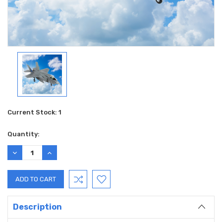
Current Stock:
1
Quantity:
DECREASE
INCREASE
QUANTITY:
QUANTITY:
Description