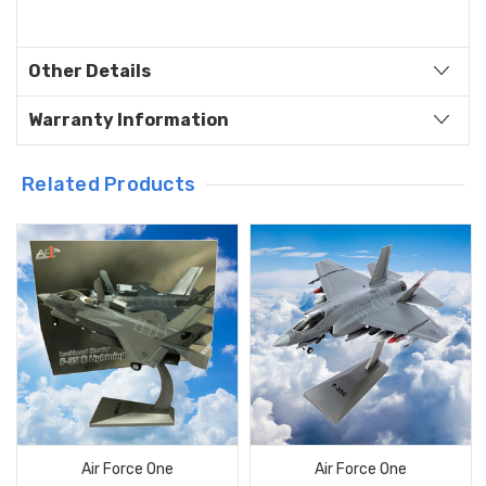
Other Details
Warranty Information
Related Products
Air Force One
Air Force One