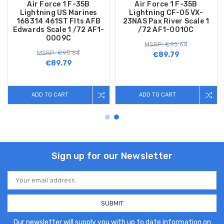
Air Force 1 F-35B
Air Force 1 F-35B
Lightning US Marines
Lightning CF-05 VX-
168314 461ST Flts AFB
23NAS Pax River Scale 1
Edwards Scale 1 /72 AF1-
/72 AF1-0010C
0009C
MSRP: €95.64
MSRP: €95.64
€89.79
€89.79
ADD TO CART
ADD TO CART
Sign up for our Newsletter
Email
Address
Our newsletter will supply you with up to date information on