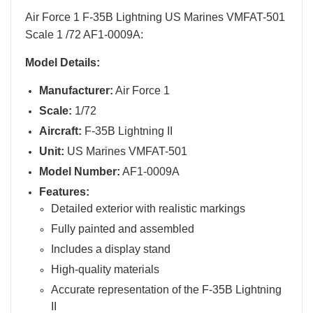
Air Force 1 F-35B Lightning US Marines VMFAT-501
Scale 1 /72 AF1-0009A:
Model Details:
Manufacturer:
Air Force 1
Scale:
1/72
Aircraft:
F-35B Lightning II
Unit:
US Marines VMFAT-501
Model Number:
AF1-0009A
Features:
Detailed exterior with realistic markings
Fully painted and assembled
Includes a display stand
High-quality materials
Accurate representation of the F-35B Lightning
II