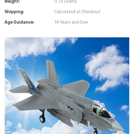
Weight:
0.75 Grams
Shipping:
Calculated at Checkout
Age Guidance:
14 Years and Over