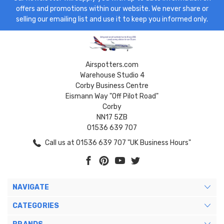
offers and promotions within our website. We never share or
selling our emailing list and use it to keep you informed only.
Airspotters.com
Warehouse Studio 4
Corby Business Centre
Eismann Way "Off Pilot Road"
Corby
NN17 5ZB
01536 639 707
Call us at 01536 639 707 "UK Business Hours"
NAVIGATE
CATEGORIES