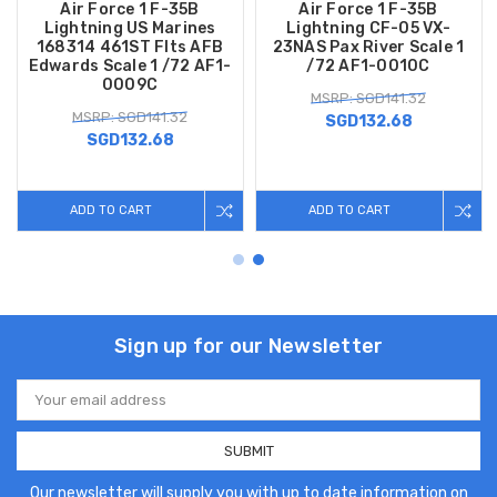
Air Force 1 F-35B
Air Force 1 F-35B
Lightning US Marines
Lightning CF-05 VX-
168314 461ST Flts AFB
23NAS Pax River Scale 1
Edwards Scale 1 /72 AF1-
/72 AF1-0010C
0009C
MSRP: SGD141.32
MSRP: SGD141.32
SGD132.68
SGD132.68
ADD TO CART
ADD TO CART
Sign up for our Newsletter
Email
Address
Our newsletter will supply you with up to date information on