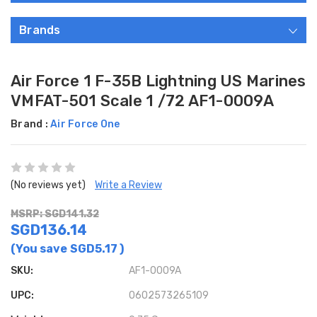
Brands
Air Force 1 F-35B Lightning US Marines
VMFAT-501 Scale 1 /72 AF1-0009A
Brand :
Air Force One
(No reviews yet)
Write a Review
MSRP: SGD141.32
SGD136.14
(You save
SGD5.17
)
SKU:
AF1-0009A
UPC:
0602573265109