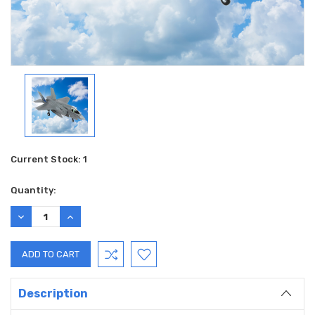
Current Stock:
1
Quantity:
DECREASE
INCREASE
QUANTITY:
QUANTITY:
Description