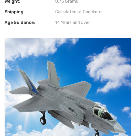
Weight:
0.75 Grams
Shipping:
Calculated at Checkout
Age Guidance:
14 Years and Over