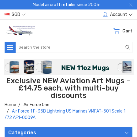
Model aircraft retailer since 2005:
SGD
Account
Cart
Search
Exclusive NEW Aviation Art Mugs –
£14.75 each, with multi-buy
discounts
Home
Air Force One
Air Force 1 F-35B Lightning US Marines VMFAT-501 Scale 1
/72 AF1-0009A
Categories