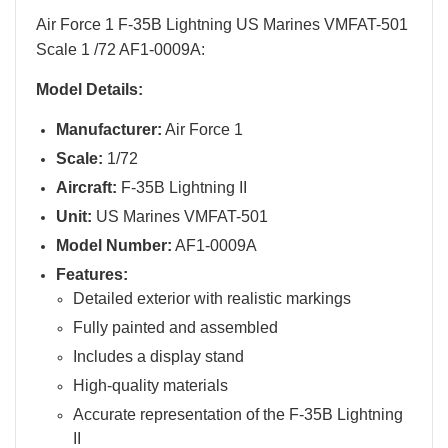
Air Force 1 F-35B Lightning US Marines VMFAT-501
Scale 1 /72 AF1-0009A:
Model Details:
Manufacturer:
Air Force 1
Scale:
1/72
Aircraft:
F-35B Lightning II
Unit:
US Marines VMFAT-501
Model Number:
AF1-0009A
Features:
Detailed exterior with realistic markings
Fully painted and assembled
Includes a display stand
High-quality materials
Accurate representation of the F-35B Lightning
II