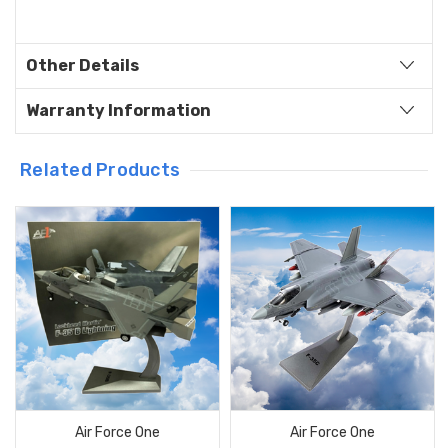
Other Details
Warranty Information
Related Products
Air Force One
Air Force One