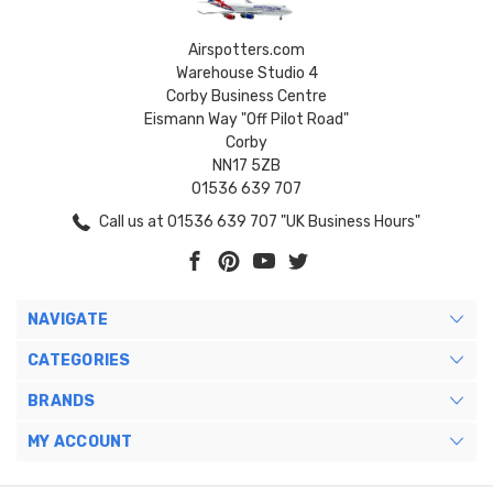
Airspotters.com
Warehouse Studio 4
Corby Business Centre
Eismann Way "Off Pilot Road"
Corby
NN17 5ZB
01536 639 707
Call us at 01536 639 707 "UK Business Hours"
NAVIGATE
CATEGORIES
BRANDS
MY ACCOUNT