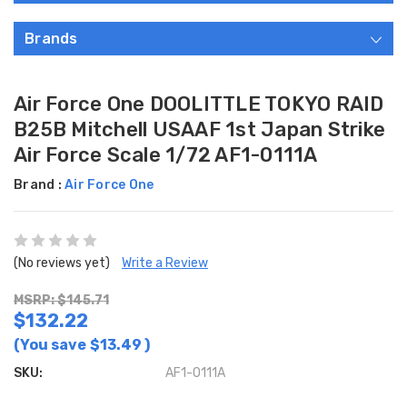
Brands
Air Force One DOOLITTLE TOKYO RAID
B25B Mitchell USAAF 1st Japan Strike
Air Force Scale 1/72 AF1-0111A
Brand :
Air Force One
(No reviews yet)
Write a Review
MSRP: $145.71
$132.22
(You save
$13.49
)
SKU:
AF1-0111A