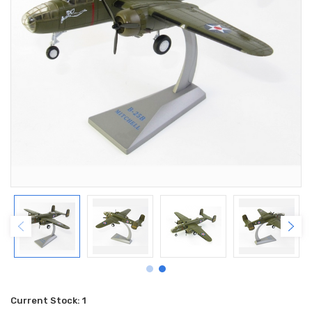
Current Stock:
1