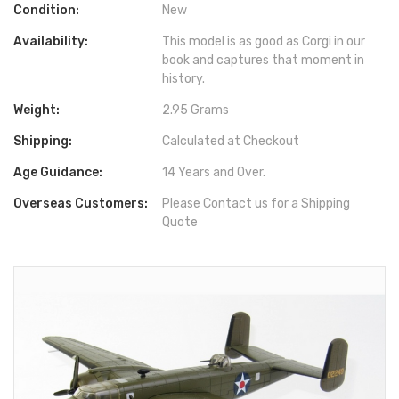
Condition:
New
Availability:
This model is as good as Corgi in our
book and captures that moment in
history.
Weight:
2.95 Grams
Shipping:
Calculated at Checkout
Age Guidance:
14 Years and Over.
Overseas Customers:
Please Contact us for a Shipping
Quote