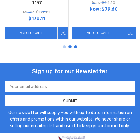
0157
Was: $111.50
Now:
$79.60
MSRP: $172.81
$170.11
ADD TO CART
ADD TO CART
Sign up for our Newsletter
Email
Address
Our newsletter will supply you with up to date information on
offers and promotions within our website. We never share or
selling our emailing list and use it to keep you informed only.