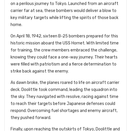
on a perilous journey to Tokyo. Launched from an aircraft
carrier far at sea, these bombers would deliver a blow to
key military targets while lifting the spirits of those back
home.
On April 18, 1942, sixteen B-25 bombers prepared for this
historic mission aboard the USS Hornet. With limited time
for training, the crew members embraced the challenge,
knowing they could face a one-way journey. Their hearts
were filled with patriotism and a fierce determination to
strike back against the enemy.
As dawn broke, the planes roared to life on aircraft carrier
deck. Doolittle took command, leading the squadron into
the sky. They navigated with resolve, racing against time
to reach their targets before Japanese defenses could
respond. Overcoming fuel shortages and enemy aircraft,
they pushed forward.
Finally, upon reaching the outskirts of Tokyo, Doolittle and