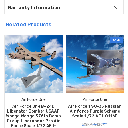
Warranty Information
Related Products
SALE
Air Force One
Air Force One
Air Force One B-24D
Air Force 1 SU-35 Russian
Liberator Bomber USAAF
Air force Purple Scheme
Wongo Wongo 376th Bomb
Scale 1 /72 AF1-0116B
Group Liberandos 9th Air
MSRP: $120.94
Force Scale 1/72 AF1-