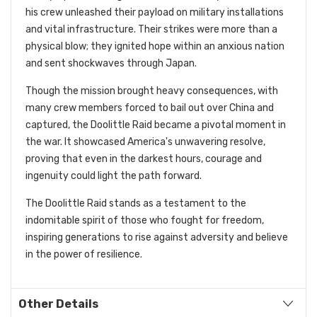
his crew unleashed their payload on military installations
and vital infrastructure. Their strikes were more than a
physical blow; they ignited hope within an anxious nation
and sent shockwaves through Japan.
Though the mission brought heavy consequences, with
many crew members forced to bail out over China and
captured, the Doolittle Raid became a pivotal moment in
the war. It showcased America's unwavering resolve,
proving that even in the darkest hours, courage and
ingenuity could light the path forward.
The Doolittle Raid stands as a testament to the
indomitable spirit of those who fought for freedom,
inspiring generations to rise against adversity and believe
in the power of resilience.
Other Details