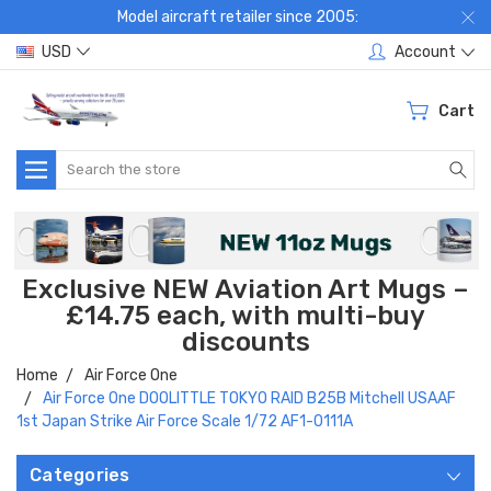
Model aircraft retailer since 2005:
USD
Account
Cart
Search
Exclusive NEW Aviation Art Mugs –
£14.75 each, with multi-buy
discounts
Home
Air Force One
Air Force One DOOLITTLE TOKYO RAID B25B Mitchell USAAF
1st Japan Strike Air Force Scale 1/72 AF1-0111A
Categories