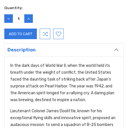
Quantity:
DECREASE
INCREASE
QUANTITY:
QUANTITY:
Description
In the dark days of World War II, when the world held its
breath under the weight of conflict, the United States
faced the daunting task of striking back after Japan’s
surprise attack on Pearl Harbor. The year was 1942, and
the American spirit longed for a rallying cry. A daring plan
was brewing, destined to inspire a nation.
Lieutenant Colonel James Doolittle, known for his
exceptional flying skills and innovative spirit, proposed an
audacious mission: to send a squadron of B-25 bombers