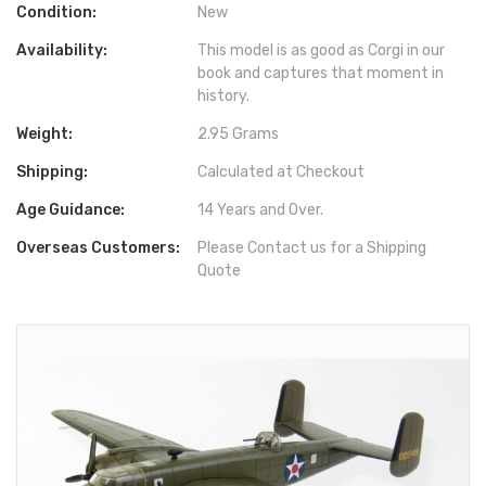
Condition:
New
Availability:
This model is as good as Corgi in our
book and captures that moment in
history.
Weight:
2.95 Grams
Shipping:
Calculated at Checkout
Age Guidance:
14 Years and Over.
Overseas Customers:
Please Contact us for a Shipping
Quote