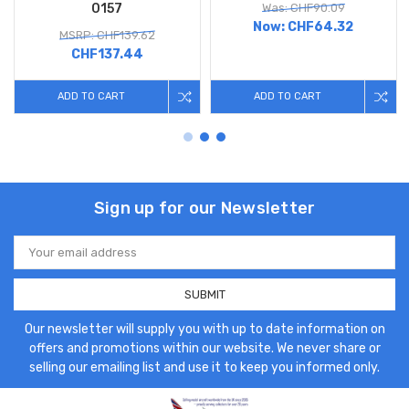
0157
Was: CHF90.09
Now:
CHF64.32
MSRP: CHF139.62
CHF137.44
ADD TO CART
ADD TO CART
Sign up for our Newsletter
Email
Address
Our newsletter will supply you with up to date information on
offers and promotions within our website. We never share or
selling our emailing list and use it to keep you informed only.