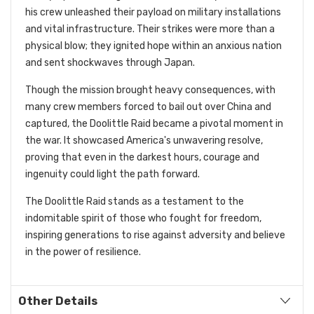
his crew unleashed their payload on military installations
and vital infrastructure. Their strikes were more than a
physical blow; they ignited hope within an anxious nation
and sent shockwaves through Japan.
Though the mission brought heavy consequences, with
many crew members forced to bail out over China and
captured, the Doolittle Raid became a pivotal moment in
the war. It showcased America's unwavering resolve,
proving that even in the darkest hours, courage and
ingenuity could light the path forward.
The Doolittle Raid stands as a testament to the
indomitable spirit of those who fought for freedom,
inspiring generations to rise against adversity and believe
in the power of resilience.
Other Details