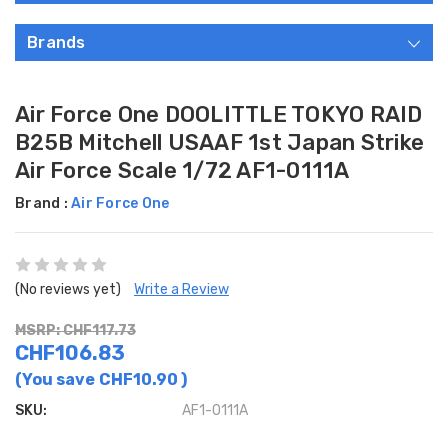
Brands
Air Force One DOOLITTLE TOKYO RAID
B25B Mitchell USAAF 1st Japan Strike
Air Force Scale 1/72 AF1-0111A
Brand :
Air Force One
(No reviews yet)
Write a Review
MSRP: CHF117.73
CHF106.83
(You save
CHF10.90
)
SKU:
AF1-0111A