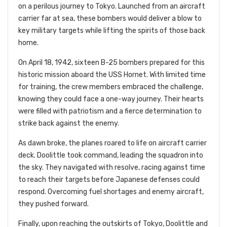
on a perilous journey to Tokyo. Launched from an aircraft
carrier far at sea, these bombers would deliver a blow to
key military targets while lifting the spirits of those back
home.
On April 18, 1942, sixteen B-25 bombers prepared for this
historic mission aboard the USS Hornet. With limited time
for training, the crew members embraced the challenge,
knowing they could face a one-way journey. Their hearts
were filled with patriotism and a fierce determination to
strike back against the enemy.
As dawn broke, the planes roared to life on aircraft carrier
deck. Doolittle took command, leading the squadron into
the sky. They navigated with resolve, racing against time
to reach their targets before Japanese defenses could
respond. Overcoming fuel shortages and enemy aircraft,
they pushed forward.
Finally, upon reaching the outskirts of Tokyo, Doolittle and