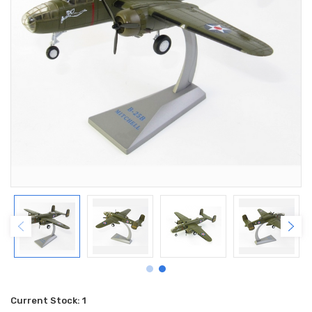
Current Stock:
1