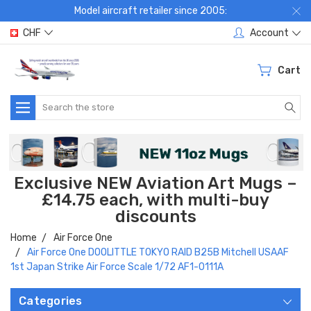
Model aircraft retailer since 2005:
CHF
Account
Cart
Search
Exclusive NEW Aviation Art Mugs –
£14.75 each, with multi-buy
discounts
Home
Air Force One
Air Force One DOOLITTLE TOKYO RAID B25B Mitchell USAAF
1st Japan Strike Air Force Scale 1/72 AF1-0111A
Categories