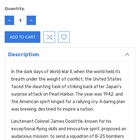
Quantity:
DECREASE
INCREASE
QUANTITY:
QUANTITY:
Description
In the dark days of World War II, when the world held its
breath under the weight of conflict, the United States
faced the daunting task of striking back after Japan’s
surprise attack on Pearl Harbor. The year was 1942, and
the American spirit longed for a rallying cry. A daring plan
was brewing, destined to inspire a nation.
Lieutenant Colonel James Doolittle, known for his
exceptional flying skills and innovative spirit, proposed an
audacious mission: to send a squadron of B-25 bombers