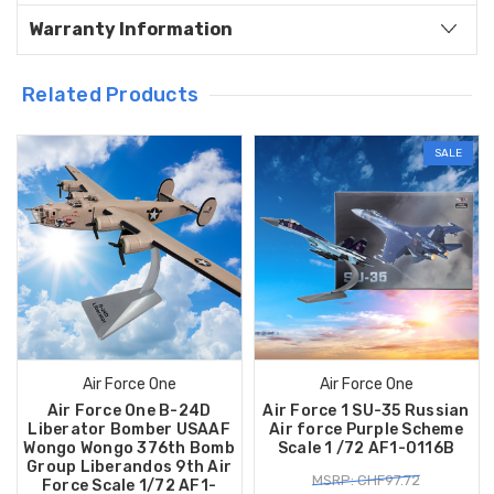
Warranty Information
Related Products
SALE
Air Force One
Air Force One
Air Force One B-24D
Air Force 1 SU-35 Russian
Liberator Bomber USAAF
Air force Purple Scheme
Wongo Wongo 376th Bomb
Scale 1 /72 AF1-0116B
Group Liberandos 9th Air
MSRP: CHF97.72
Force Scale 1/72 AF1-