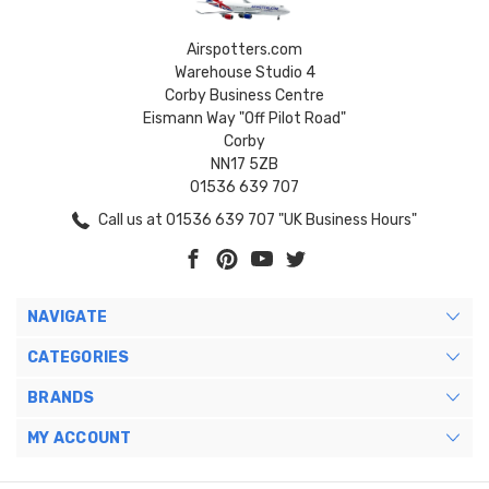
Airspotters.com
Warehouse Studio 4
Corby Business Centre
Eismann Way "Off Pilot Road"
Corby
NN17 5ZB
01536 639 707
Call us at 01536 639 707 "UK Business Hours"
NAVIGATE
CATEGORIES
BRANDS
MY ACCOUNT