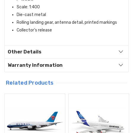
Scale: 1:400
Die-cast metal
Rolling landing gear, antenna detail, printed markings
Collector’s release
Other Details
Warranty Information
Related Products