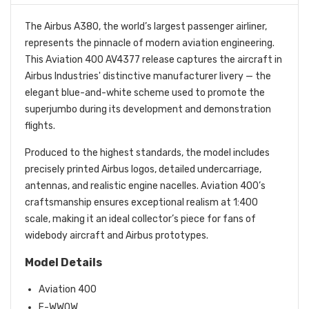
The Airbus A380, the world’s largest passenger airliner,
represents the pinnacle of modern aviation engineering.
This Aviation 400 AV4377 release captures the aircraft in
Airbus Industries' distinctive manufacturer livery — the
elegant blue-and-white scheme used to promote the
superjumbo during its development and demonstration
flights.
Produced to the highest standards, the model includes
precisely printed Airbus logos, detailed undercarriage,
antennas, and realistic engine nacelles. Aviation 400’s
craftsmanship ensures exceptional realism at 1:400
scale, making it an ideal collector’s piece for fans of
widebody aircraft and Airbus prototypes.
Model Details
Aviation 400
F-WWOW