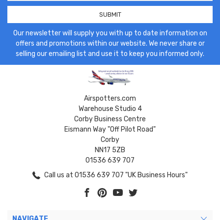
Our newsletter will supply you with up to date information on
offers and promotions within our website. We never share or
selling our emailing list and use it to keep you informed only.
Airspotters.com
Warehouse Studio 4
Corby Business Centre
Eismann Way "Off Pilot Road"
Corby
NN17 5ZB
01536 639 707
Call us at 01536 639 707 "UK Business Hours"
NAVIGATE