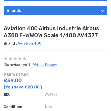
Brands
Aviation 400 Airbus Industrie Airbus
A380 F-WWOW Scale 1/400 AV4377
Brand :
Aviation 400
(No reviews yet)
Write a Review
MSRP: £79.00
£59.00
(You save
£20.00
)
SKU:
AV4377
Condition:
New