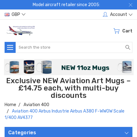
Model aircraft retailer since 2005:
GBP
Account
Cart
Search
Exclusive NEW Aviation Art Mugs –
£14.75 each, with multi-buy
discounts
Home
Aviation 400
Aviation 400 Airbus Industrie Airbus A380 F-WWOW Scale
1/400 AV4377
Categories