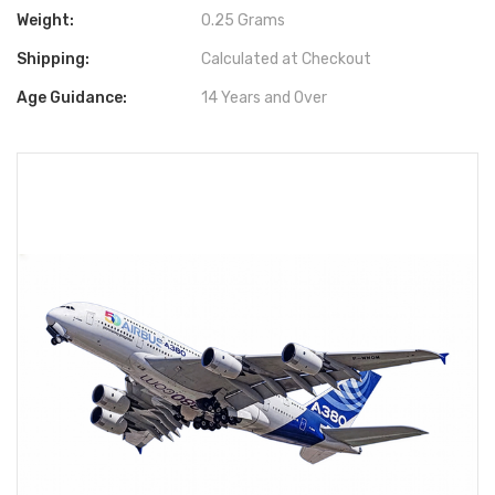
Weight:
0.25 Grams
Shipping:
Calculated at Checkout
Age Guidance:
14 Years and Over