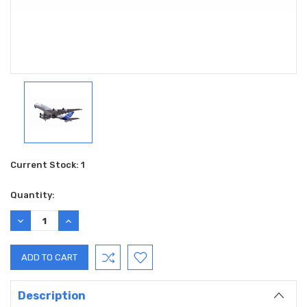
Current Stock:
1
Quantity:
DECREASE
INCREASE
QUANTITY:
QUANTITY:
Description