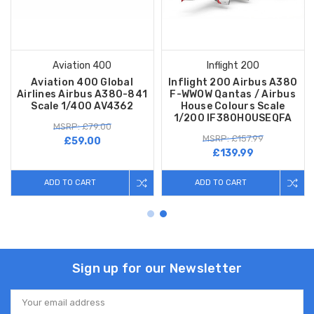
Aviation 400
Inflight 200
Aviation 400 Global
Inflight 200 Airbus A380
Airlines Airbus A380-841
F-WWOW Qantas / Airbus
Scale 1/400 AV4362
House Colours Scale
1/200 IF380HOUSEQFA
MSRP: £79.00
MSRP: £157.99
£59.00
£139.99
ADD TO CART
ADD TO CART
Sign up for our Newsletter
Email
Address