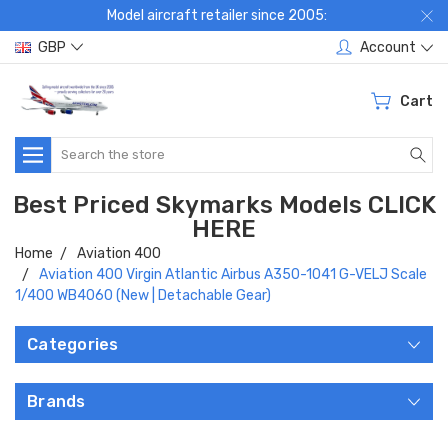
Model aircraft retailer since 2005:
GBP
Account
Cart
Search
Best Priced Skymarks Models CLICK
HERE
Home
Aviation 400
Aviation 400 Virgin Atlantic Airbus A350-1041 G-VELJ Scale
1/400 WB4060 (New | Detachable Gear)
Categories
Brands