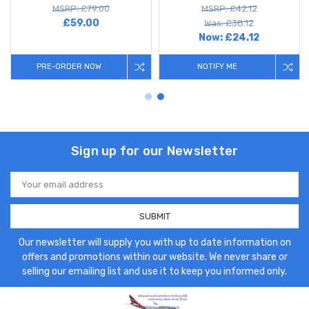
MSRP: £79.00
MSRP: £42.12
£59.00
Was: £38.12
Now:
£24.12
PRE-ORDER NOW
NOTIFY ME
Sign up for our Newsletter
Email
Address
Our newsletter will supply you with up to date information on
offers and promotions within our website. We never share or
selling our emailing list and use it to keep you informed only.