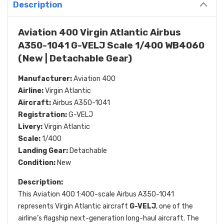
Description
Aviation 400 Virgin Atlantic Airbus
A350-1041 G-VELJ Scale 1/400 WB4060
(New | Detachable Gear)
Manufacturer:
Aviation 400
Airline:
Virgin Atlantic
Aircraft:
Airbus A350-1041
Registration:
G-VELJ
Livery:
Virgin Atlantic
Scale:
1/400
Landing Gear:
Detachable
Condition:
New
Description:
This Aviation 400 1:400-scale Airbus A350-1041
represents Virgin Atlantic aircraft
G-VELJ
, one of the
airline’s flagship next-generation long-haul aircraft. The