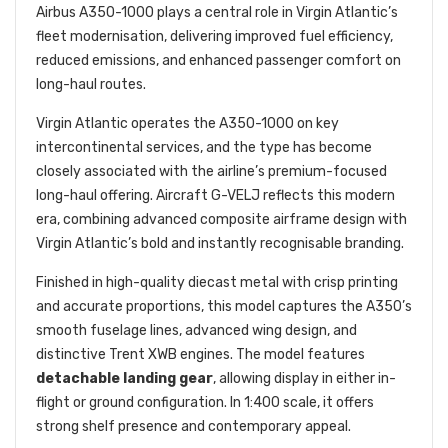
Airbus A350-1000 plays a central role in Virgin Atlantic’s
fleet modernisation, delivering improved fuel efficiency,
reduced emissions, and enhanced passenger comfort on
long-haul routes.
Virgin Atlantic operates the A350-1000 on key
intercontinental services, and the type has become
closely associated with the airline’s premium-focused
long-haul offering. Aircraft G-VELJ reflects this modern
era, combining advanced composite airframe design with
Virgin Atlantic’s bold and instantly recognisable branding.
Finished in high-quality diecast metal with crisp printing
and accurate proportions, this model captures the A350’s
smooth fuselage lines, advanced wing design, and
distinctive Trent XWB engines. The model features
detachable landing gear
, allowing display in either in-
flight or ground configuration. In 1:400 scale, it offers
strong shelf presence and contemporary appeal.