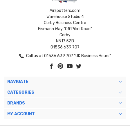
Airspotters.com
Warehouse Studio 4
Corby Business Centre
Eismann Way "Off Pilot Road"
Corby
NN17 5ZB
01536 639 707
Call us at 01536 639 707 "UK Business Hours"
NAVIGATE
CATEGORIES
BRANDS
MY ACCOUNT