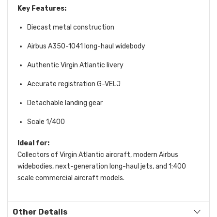
Key Features:
Diecast metal construction
Airbus A350-1041 long-haul widebody
Authentic Virgin Atlantic livery
Accurate registration G-VELJ
Detachable landing gear
Scale 1/400
Ideal for:
Collectors of Virgin Atlantic aircraft, modern Airbus
widebodies, next-generation long-haul jets, and 1:400
scale commercial aircraft models.
Other Details