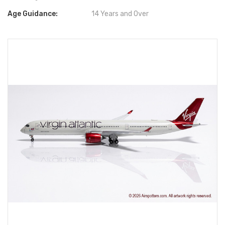
Age Guidance:
14 Years and Over