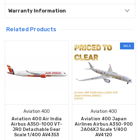
Warranty Information
Related Products
SALE
Aviation 400
Aviation 400
Aviation 400 Air India
Aviation 400 Japan
Airbus A350-1000 VT-
Airlines Airbus A350-900
JRO Detachable Gear
JA06XJ Scale 1/400
Scale 1/400 AV4353
AV4120