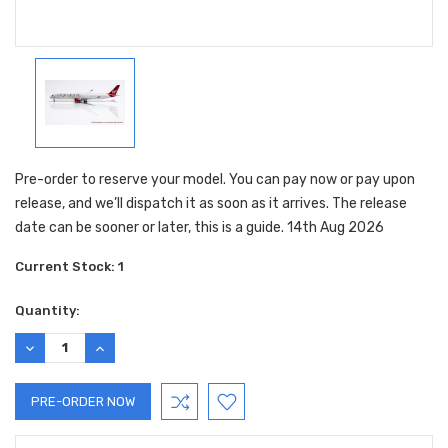
Pre-order to reserve your model. You can pay now or pay upon
release, and we’ll dispatch it as soon as it arrives. The release
date can be sooner or later, this is a guide. 14th Aug 2026
Current Stock:
1
Quantity:
DECREASE
INCREASE
QUANTITY:
QUANTITY: