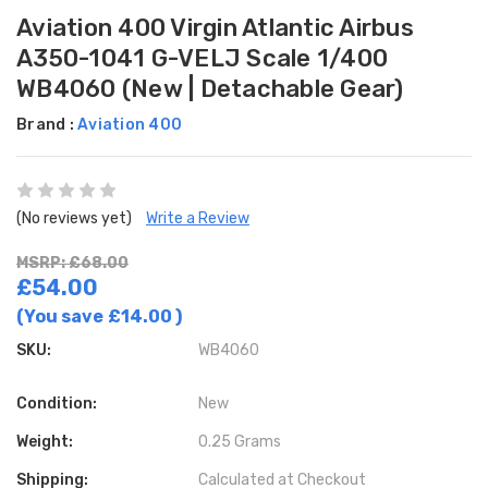
Aviation 400 Virgin Atlantic Airbus
A350-1041 G-VELJ Scale 1/400
WB4060 (New | Detachable Gear)
Brand :
Aviation 400
(No reviews yet)
Write a Review
MSRP: £68.00
£54.00
(You save
£14.00
)
SKU:
WB4060
Condition:
New
Weight:
0.25 Grams
Shipping:
Calculated at Checkout