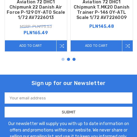
Aviation 72 DHC1
Aviation 72 DHC1
Chipmunk 22 Danish Air
Chipmunk T.MK20 Danish
Force P-129 OY-ATO Scale
Trainer P-146 OY-ATL
1/72 AV7226013
Scale 1/72 AV7226009
PLN145.48
MSRP: PLN175.53
PLN165.49
ADD TO CART
ADD TO CART
Sign up for our Newsletter
Email
Address
Our newsletter will supply you with up to date information on
offers and promotions within our website. We never share or
selling our emailing list and use it to keep you informed only.