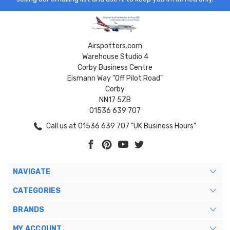
Airspotters.com
Warehouse Studio 4
Corby Business Centre
Eismann Way "Off Pilot Road"
Corby
NN17 5ZB
01536 639 707
Call us at 01536 639 707 "UK Business Hours"
NAVIGATE
CATEGORIES
BRANDS
MY ACCOUNT