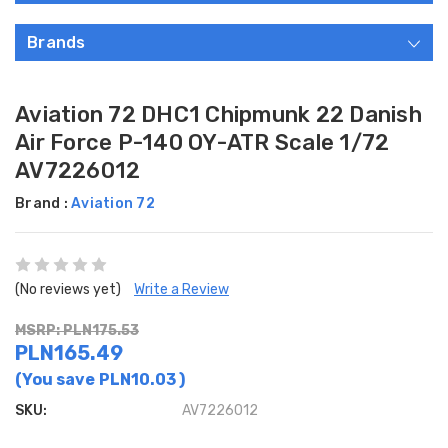
Brands
Aviation 72 DHC1 Chipmunk 22 Danish
Air Force P-140 OY-ATR Scale 1/72
AV7226012
Brand :
Aviation 72
(No reviews yet)
Write a Review
MSRP: PLN175.53
PLN165.49
(You save
PLN10.03
)
SKU:
AV7226012