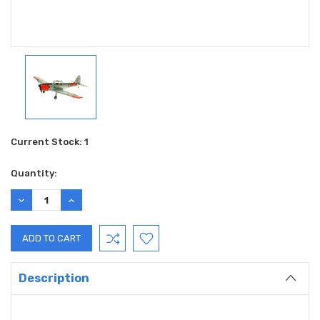
Current Stock:
1
Quantity:
DECREASE
INCREASE
QUANTITY:
QUANTITY:
Description