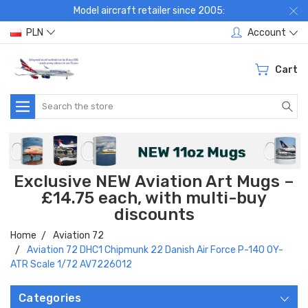
Model aircraft retailer since 2005:
PLN
Account
Cart
Search
Exclusive NEW Aviation Art Mugs –
£14.75 each, with multi-buy
discounts
Home
Aviation 72
Aviation 72 DHC1 Chipmunk 22 Danish Air Force P-140 OY-
ATR Scale 1/72 AV7226012
Categories