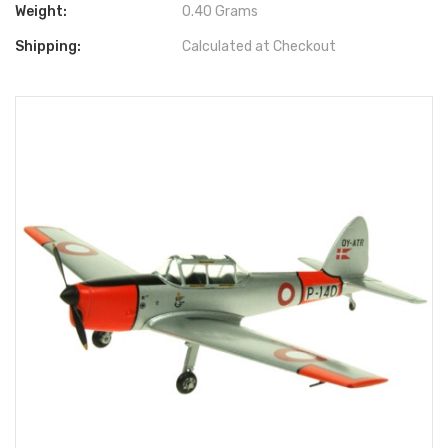
Weight:
0.40 Grams
Shipping:
Calculated at Checkout