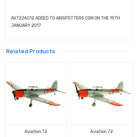
AV7226012 ADDED TO AIRSPOTTERS.COM ON THE 19TH
JANUARY 2017
Related Products
Aviation 72
Aviation 72