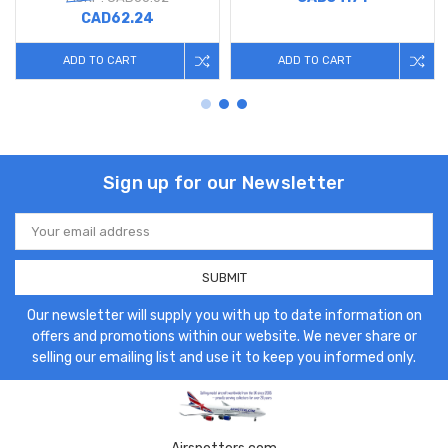
CAD62.24
ADD TO CART
ADD TO CART
Sign up for our Newsletter
Email
Address
Our newsletter will supply you with up to date information on
offers and promotions within our website. We never share or
selling our emailing list and use it to keep you informed only.