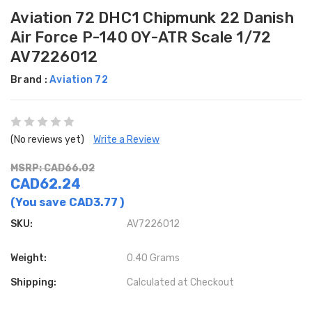
Aviation 72 DHC1 Chipmunk 22 Danish
Air Force P-140 OY-ATR Scale 1/72
AV7226012
Brand :
Aviation 72
(No reviews yet)
Write a Review
MSRP: CAD66.02
CAD62.24
(You save
CAD3.77
)
SKU:
AV7226012
Weight:
0.40 Grams
Shipping:
Calculated at Checkout