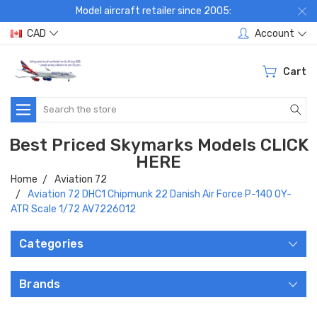
Model aircraft retailer since 2005:
CAD
Account
Cart
Search
Best Priced Skymarks Models CLICK
HERE
Home
Aviation 72
Aviation 72 DHC1 Chipmunk 22 Danish Air Force P-140 OY-
ATR Scale 1/72 AV7226012
Categories
Brands