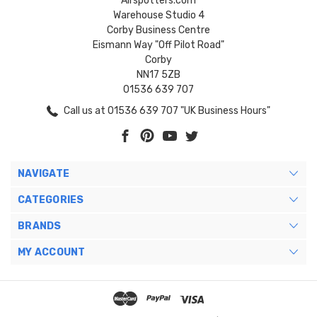
Airspotters.com
Warehouse Studio 4
Corby Business Centre
Eismann Way "Off Pilot Road"
Corby
NN17 5ZB
01536 639 707
Call us at 01536 639 707 "UK Business Hours"
NAVIGATE
CATEGORIES
BRANDS
MY ACCOUNT