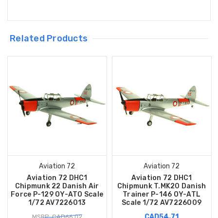
Related Products
Aviation 72
Aviation 72
Aviation 72 DHC1
Aviation 72 DHC1
Chipmunk 22 Danish Air
Chipmunk T.MK20 Danish
Force P-129 OY-ATO Scale
Trainer P-146 OY-ATL
1/72 AV7226013
Scale 1/72 AV7226009
CAD54.71
MSRP: CAD66.02