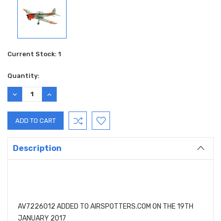
Current Stock:
1
Quantity:
DECREASE
INCREASE
QUANTITY:
QUANTITY:
Description
AV7226012 ADDED TO AIRSPOTTERS.COM ON THE 19TH
JANUARY 2017