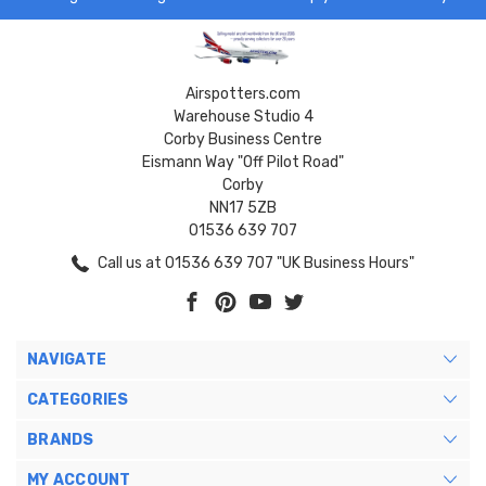
Airspotters.com
Warehouse Studio 4
Corby Business Centre
Eismann Way "Off Pilot Road"
Corby
NN17 5ZB
01536 639 707
Call us at 01536 639 707 "UK Business Hours"
NAVIGATE
CATEGORIES
BRANDS
MY ACCOUNT