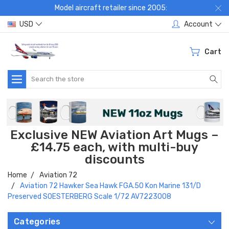
Model aircraft retailer since 2005:
USD
Account
Cart
Search
Exclusive NEW Aviation Art Mugs –
£14.75 each, with multi-buy
discounts
Home
Aviation 72
Aviation 72 Hawker Sea Hawk FGA.50 Kon Marine 131/D
Preserved SOESTERBERG Scale 1/72 AV7223008
Categories