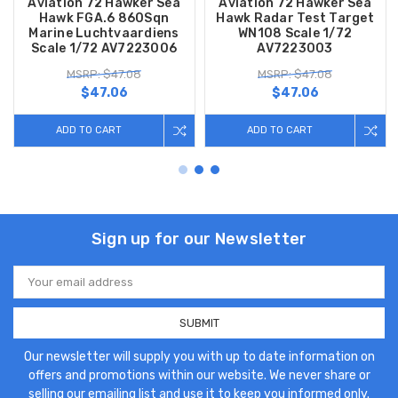
Aviation 72 Hawker Sea
Aviation 72 Hawker Sea
Hawk FGA.6 860Sqn
Hawk Radar Test Target
Marine Luchtvaardiens
WN108 Scale 1/72
Scale 1/72 AV7223006
AV7223003
MSRP: $47.08
MSRP: $47.08
$47.06
$47.06
ADD TO CART
ADD TO CART
Sign up for our Newsletter
Email
Address
Our newsletter will supply you with up to date information on
offers and promotions within our website. We never share or
selling our emailing list and use it to keep you informed only.