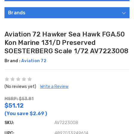
Brands
Aviation 72 Hawker Sea Hawk FGA.50
Kon Marine 131/D Preserved
SOESTERBERG Scale 1/72 AV7223008
Brand :
Aviation 72
(No reviews yet)
Write a Review
MSRP: $53.81
$51.12
(You save
$2.69
)
SKU:
AV7223008
UPC:
4897033249614