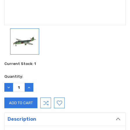
Current Stock:
1
Quantity:
DECREASE
INCREASE
QUANTITY:
QUANTITY:
Description