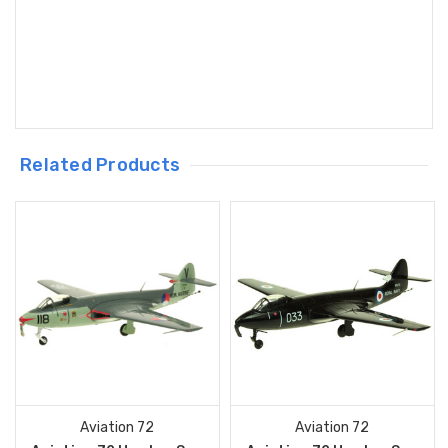
Related Products
Aviation 72
Aviation 72