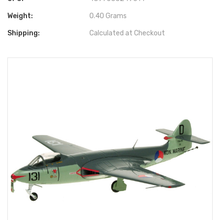
Weight:
0.40 Grams
Shipping:
Calculated at Checkout