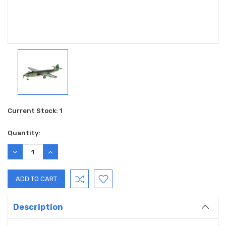
Current Stock:
1
Quantity:
DECREASE
INCREASE
QUANTITY:
QUANTITY:
Description