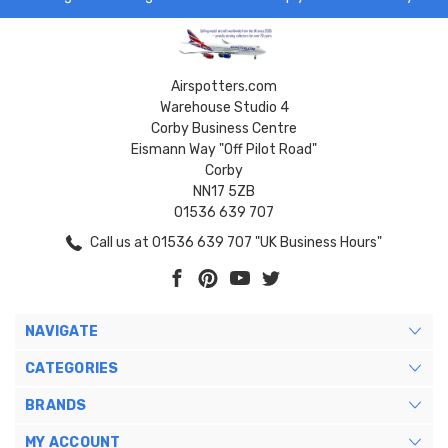
Airspotters.com
Warehouse Studio 4
Corby Business Centre
Eismann Way "Off Pilot Road"
Corby
NN17 5ZB
01536 639 707
Call us at 01536 639 707 "UK Business Hours"
NAVIGATE
CATEGORIES
BRANDS
MY ACCOUNT