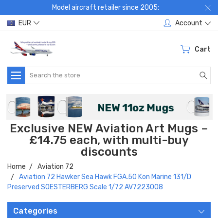
Model aircraft retailer since 2005:
EUR
Account
Cart
Search
Exclusive NEW Aviation Art Mugs –
£14.75 each, with multi-buy
discounts
Home
Aviation 72
Aviation 72 Hawker Sea Hawk FGA.50 Kon Marine 131/D
Preserved SOESTERBERG Scale 1/72 AV7223008
Categories