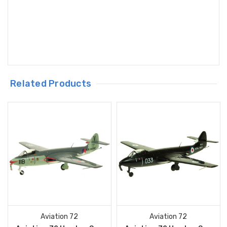
Related Products
Aviation 72
Aviation 72