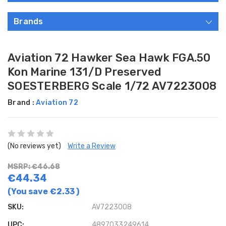
Brands
Aviation 72 Hawker Sea Hawk FGA.50
Kon Marine 131/D Preserved
SOESTERBERG Scale 1/72 AV7223008
Brand :
Aviation 72
(No reviews yet)
Write a Review
MSRP: €46.68
€44.34
(You save
€2.33
)
SKU:
AV7223008
UPC:
4897033249614