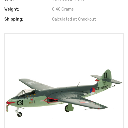
Weight:
0.40 Grams
Shipping:
Calculated at Checkout