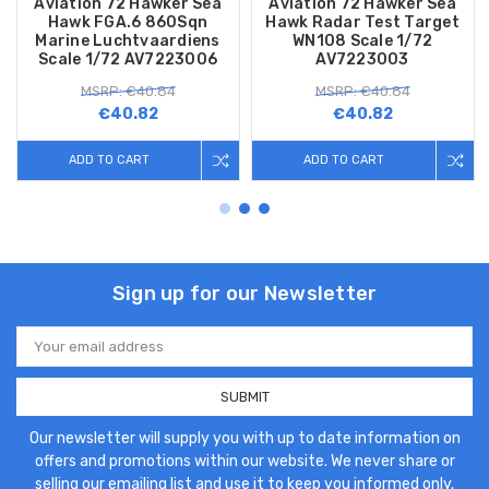
Aviation 72 Hawker Sea
Aviation 72 Hawker Sea
Hawk FGA.6 860Sqn
Hawk Radar Test Target
Marine Luchtvaardiens
WN108 Scale 1/72
Scale 1/72 AV7223006
AV7223003
MSRP: €40.84
MSRP: €40.84
€40.82
€40.82
ADD TO CART
ADD TO CART
Sign up for our Newsletter
Email
Address
Our newsletter will supply you with up to date information on
offers and promotions within our website. We never share or
selling our emailing list and use it to keep you informed only.