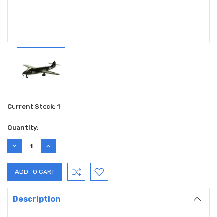
Current Stock:
1
Quantity:
DECREASE
INCREASE
QUANTITY:
QUANTITY:
Description