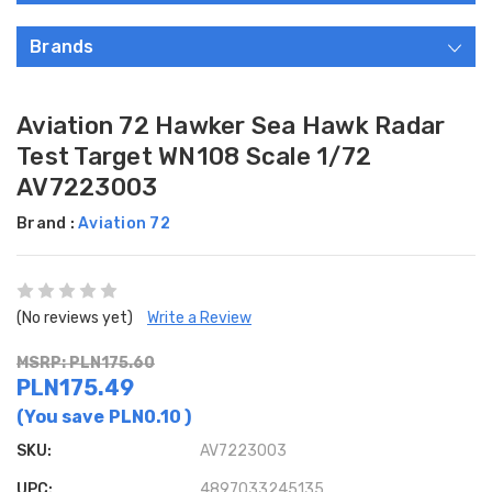
Brands
Aviation 72 Hawker Sea Hawk Radar
Test Target WN108 Scale 1/72
AV7223003
Brand :
Aviation 72
(No reviews yet)
Write a Review
MSRP: PLN175.60
PLN175.49
(You save
PLN0.10
)
SKU:
AV7223003
UPC:
4897033245135