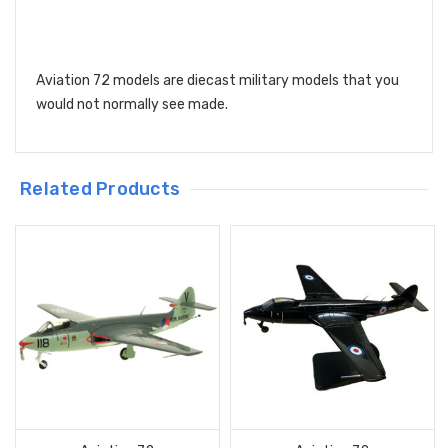
Aviation 72 models are diecast military models that you
would not normally see made.
Related Products