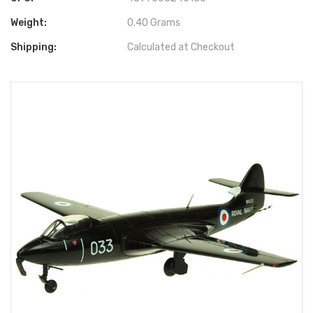
Weight:
0.40 Grams
Shipping:
Calculated at Checkout