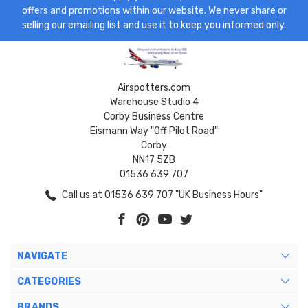
offers and promotions within our website. We never share or
selling our emailing list and use it to keep you informed only.
Airspotters.com
Warehouse Studio 4
Corby Business Centre
Eismann Way "Off Pilot Road"
Corby
NN17 5ZB
01536 639 707
Call us at 01536 639 707 "UK Business Hours"
NAVIGATE
CATEGORIES
BRANDS