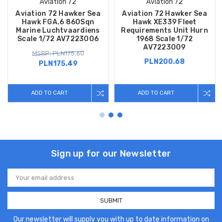
Aviation 72
Aviation 72
Aviation 72 Hawker Sea
Aviation 72 Hawker Sea
Hawk FGA.6 860Sqn
Hawk XE339 Fleet
Marine Luchtvaardiens
Requirements Unit Hurn
Scale 1/72 AV7223006
1968 Scale 1/72
AV7223009
MSRP: PLN175.60
PLN200.68
PLN175.49
ADD TO CART
ADD TO CART
Sign up for our Newsletter
Email
Address
Our newsletter will supply you with up to date information on