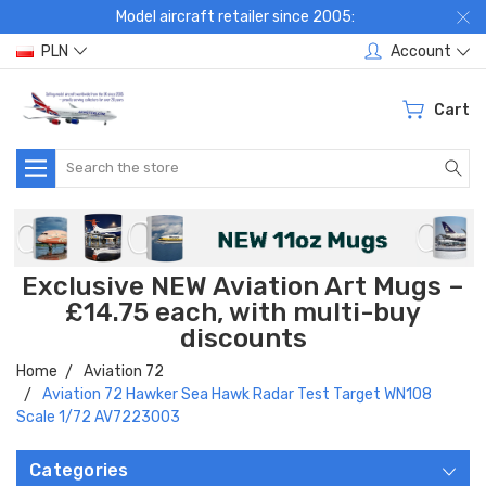
Model aircraft retailer since 2005:
PLN
Account
Cart
Search
Exclusive NEW Aviation Art Mugs –
£14.75 each, with multi-buy
discounts
Home
Aviation 72
Aviation 72 Hawker Sea Hawk Radar Test Target WN108
Scale 1/72 AV7223003
Categories