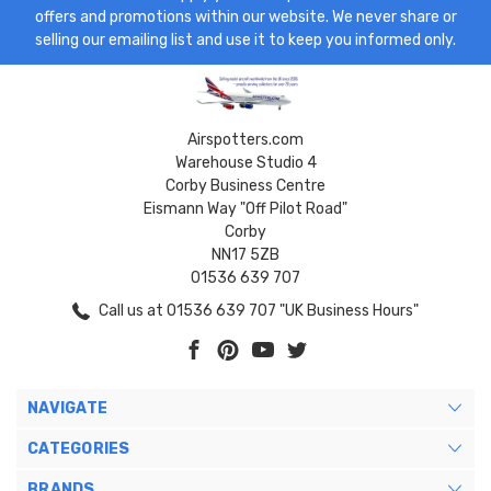
offers and promotions within our website. We never share or
selling our emailing list and use it to keep you informed only.
Airspotters.com
Warehouse Studio 4
Corby Business Centre
Eismann Way "Off Pilot Road"
Corby
NN17 5ZB
01536 639 707
Call us at 01536 639 707 "UK Business Hours"
NAVIGATE
CATEGORIES
BRANDS