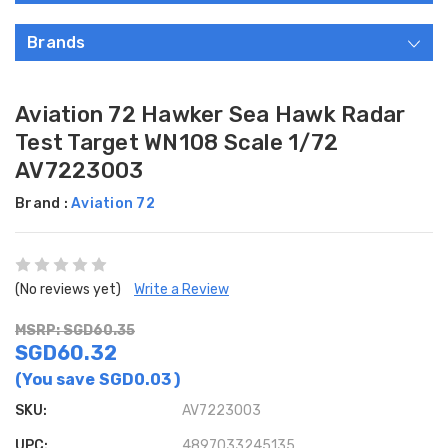
Brands
Aviation 72 Hawker Sea Hawk Radar
Test Target WN108 Scale 1/72
AV7223003
Brand :
Aviation 72
(No reviews yet)
Write a Review
MSRP: SGD60.35
SGD60.32
(You save
SGD0.03
)
SKU:
AV7223003
UPC:
4897033245135