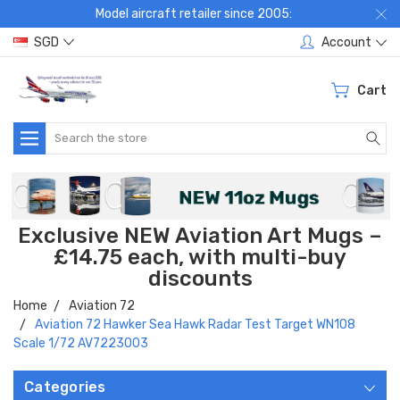
Model aircraft retailer since 2005:
SGD
Account
Cart
Search
Exclusive NEW Aviation Art Mugs –
£14.75 each, with multi-buy
discounts
Home
Aviation 72
Aviation 72 Hawker Sea Hawk Radar Test Target WN108
Scale 1/72 AV7223003
Categories