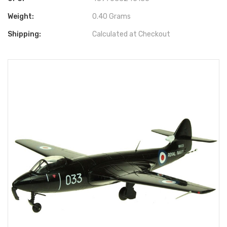
Weight:
0.40 Grams
Shipping:
Calculated at Checkout