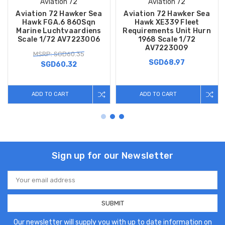
Aviation 72
Aviation 72
Aviation 72 Hawker Sea
Aviation 72 Hawker Sea
Hawk FGA.6 860Sqn
Hawk XE339 Fleet
Marine Luchtvaardiens
Requirements Unit Hurn
Scale 1/72 AV7223006
1968 Scale 1/72
AV7223009
MSRP: SGD60.35
SGD68.97
SGD60.32
ADD TO CART
ADD TO CART
Sign up for our Newsletter
Email
Address
Our newsletter will supply you with up to date information on