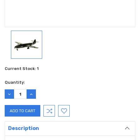
Current Stock:
1
Quantity:
DECREASE
INCREASE
QUANTITY:
QUANTITY:
Description