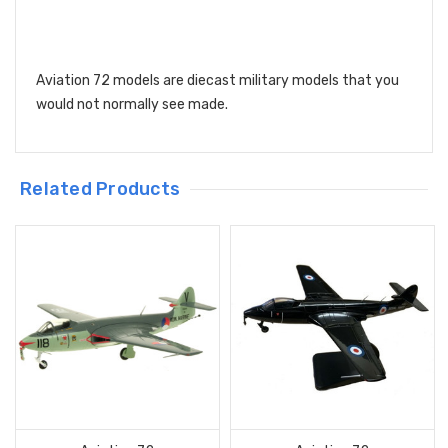
Aviation 72 models are diecast military models that you
would not normally see made.
Related Products