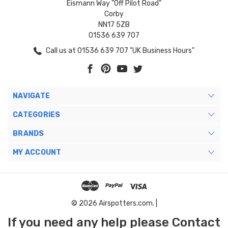
Eismann Way "Off Pilot Road"
Corby
NN17 5ZB
01536 639 707
Call us at 01536 639 707 "UK Business Hours"
NAVIGATE
CATEGORIES
BRANDS
MY ACCOUNT
© 2026 Airspotters.com. |
If you need any help please Contact