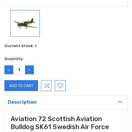
Current Stock:
1
Quantity:
DECREASE
INCREASE
QUANTITY:
QUANTITY:
Description
Aviation 72 Scottish Aviation
Bulldog SK61 Swedish Air Force