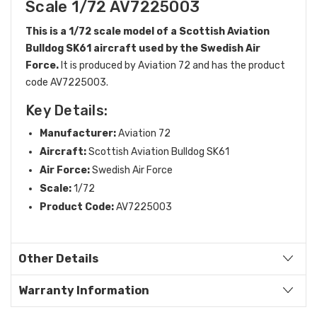
Scale 1/72 AV7225003
This is a 1/72 scale model of a Scottish Aviation
Bulldog SK61 aircraft used by the Swedish Air
Force.
It is produced by Aviation 72 and has the product
code AV7225003.
Key Details:
Manufacturer:
Aviation 72
Aircraft:
Scottish Aviation Bulldog SK61
Air Force:
Swedish Air Force
Scale:
1/72
Product Code:
AV7225003
Other Details
Warranty Information