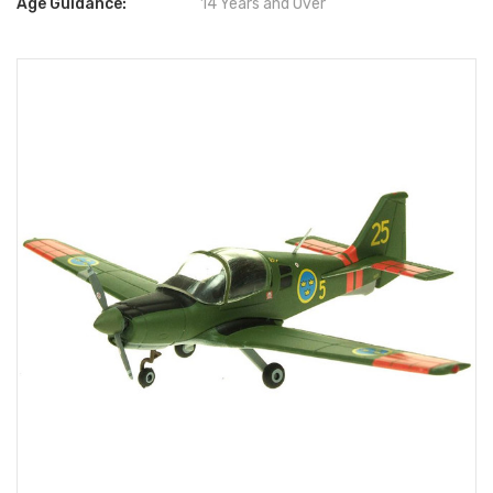
Age Guidance:
14 Years and Over