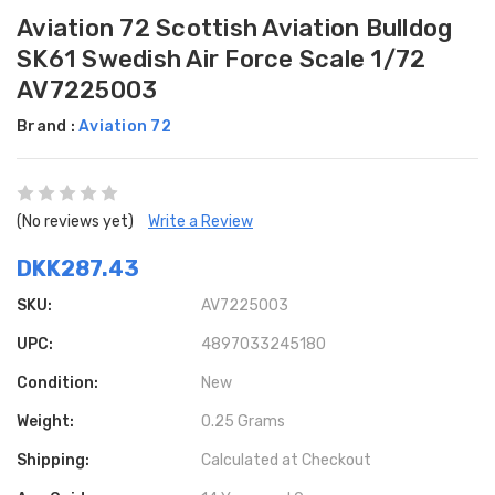
Aviation 72 Scottish Aviation Bulldog
SK61 Swedish Air Force Scale 1/72
AV7225003
Brand :
Aviation 72
(No reviews yet)
Write a Review
DKK287.43
SKU:
AV7225003
UPC:
4897033245180
Condition:
New
Weight:
0.25 Grams
Shipping:
Calculated at Checkout