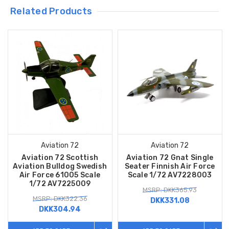
Related Products
Aviation 72
Aviation 72
Aviation 72 Scottish
Aviation 72 Gnat Single
Aviation Bulldog Swedish
Seater Finnish Air Force
Air Force 61005 Scale
Scale 1/72 AV7228003
1/72 AV7225009
MSRP: DKK365.93
MSRP: DKK322.36
DKK331.08
DKK304.94