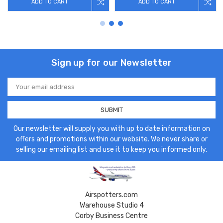
ADD TO CART
ADD TO CART
Sign up for our Newsletter
Email
Address
Our newsletter will supply you with up to date information on
offers and promotions within our website. We never share or
selling our emailing list and use it to keep you informed only.
Airspotters.com
Warehouse Studio 4
Corby Business Centre