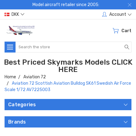
Model aircraft retailer since 2005:
DKK
Account
Cart
Search
Best Priced Skymarks Models CLICK
HERE
Home
Aviation 72
Aviation 72 Scottish Aviation Bulldog SK61 Swedish Air Force
Scale 1/72 AV7225003
Categories
Brands