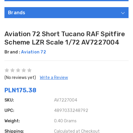
Brands
Aviation 72 Short Tucano RAF Spitfire
Scheme LZR Scale 1/72 AV7227004
Brand :
Aviation 72
(No reviews yet)
Write a Review
PLN175.38
SKU:
AV7227004
UPC:
4897033248792
Weight:
0.40 Grams
Shipping:
Calculated at Checkout