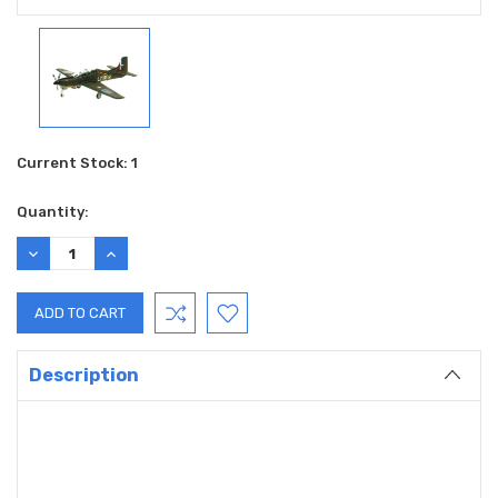
Current Stock:
1
Quantity:
DECREASE
INCREASE
QUANTITY:
QUANTITY:
Description