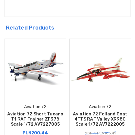
Related Products
Aviation 72
Aviation 72
Aviation 72 Short Tucano
Aviation 72 Folland Gnat
T1 RAF Trainer ZF378
4FTS RAF Valley XR980
Scale 1/72 AV7227005
Scale 1/72 AV7222005
PLN200.44
MSRP: PLN165.41