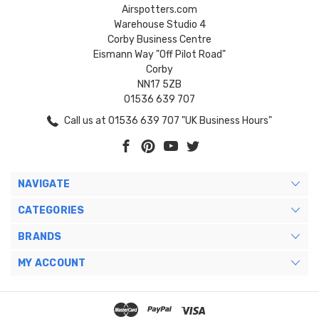
Airspotters.com
Warehouse Studio 4
Corby Business Centre
Eismann Way "Off Pilot Road"
Corby
NN17 5ZB
01536 639 707
Call us at 01536 639 707 "UK Business Hours"
NAVIGATE
CATEGORIES
BRANDS
MY ACCOUNT