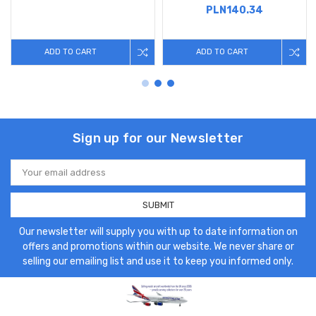
PLN140.34
ADD TO CART
ADD TO CART
Sign up for our Newsletter
Email
Address
Our newsletter will supply you with up to date information on
offers and promotions within our website. We never share or
selling our emailing list and use it to keep you informed only.