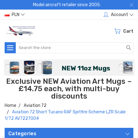
Model aircraft retailer since 2005:
PLN
Account
Cart
Search
Exclusive NEW Aviation Art Mugs –
£14.75 each, with multi-buy
discounts
Home
Aviation 72
Aviation 72 Short Tucano RAF Spitfire Scheme LZR Scale
1/72 AV7227004
Categories