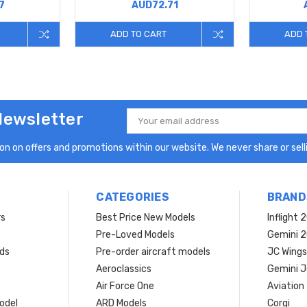
7
AUD72.71
ADD TO CART
ADD 
Newsletter
Email
Address
n on offers and promotions within our website. We never share or selli
CATEGORIES
BRAND
rs
Best Price New Models
Inflight 
Pre-Loved Models
Gemini 
ds
Pre-order aircraft models
JC Wings
Aeroclassics
Gemini J
Air Force One
Aviation
model
ARD Models
Corgi