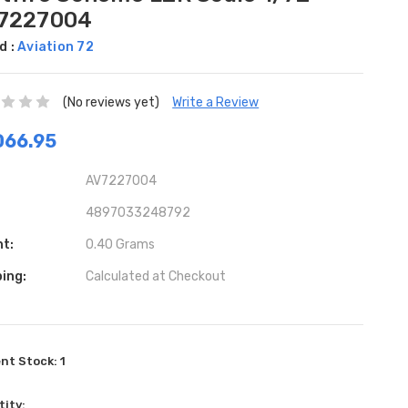
7227004
d :
Aviation 72
(No reviews yet)
Write a Review
D66.95
AV7227004
4897033248792
ht:
0.40 Grams
ing:
Calculated at Checkout
ent Stock:
1
ity: