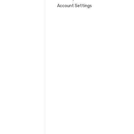
Account Settings