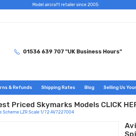
Model aircraft retailer since 2005:
01536 639 707 "UK Business Hours"
rns & Refunds
Shipping Rates
Blog
Selling Us You
est Priced Skymarks Models CLICK HE
ire Scheme LZR Scale 1/72 AV7227004
Av
Sp