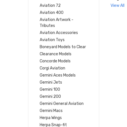
Aviation 72
View All
Aviation 400
Aviation Artwork -
Tributes
Aviation Accessories
Aviation Toys
Boneyard Models to Clear
Clearance Models
Concorde Models
Corgi Aviation
Gemini Aces Models
Gemini Jets
Gemini 100
Gemini 200
Gemini General Aviation
Gemini Macs
Herpa Wings
Herpa Snap-fit