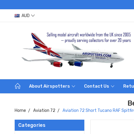
AUD
About Airspotters
Contact Us
Retu
B
Home
Aviation 72
Aviation 72 Short Tucano RAF Spitf
Categories