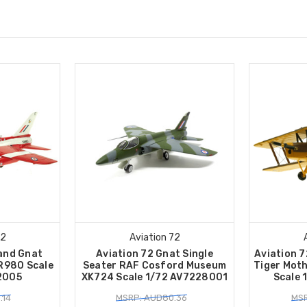
72
Aviation 72
land Gnat
Aviation 72 Gnat Single
Aviation 
R980 Scale
Seater RAF Cosford Museum
Tiger Mot
2005
XK724 Scale 1/72 AV7228001
Scale 
.14
MSRP: AUD80.36
MSR