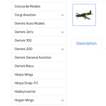
Concorde Models
Corgi Aviation
Gemini Aces Models
Gemini Jets
Gemini 100
Description
Gemini 200
Gemini General Aviation
Gemini Macs
Herpa Wings
Herpa Snap-Fit
Hobbymaster
Hogan Wings