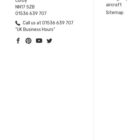
Corby
aircraft
NN17 5ZB
Sitemap
01536 639 707
Call us at 01536 639 707
"UK Business Hours"