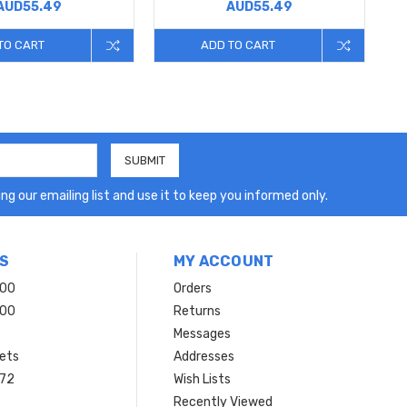
AUD55.49
AUD55.49
TO CART
ADD TO CART
ng our emailing list and use it to keep you informed only.
S
MY ACCOUNT
200
Orders
200
Returns
Messages
ets
Addresses
 72
Wish Lists
Recently Viewed