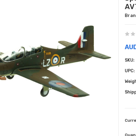
AV
Bran
AU
SKU:
UPC:
Weig
Shipp
Curr
Quant