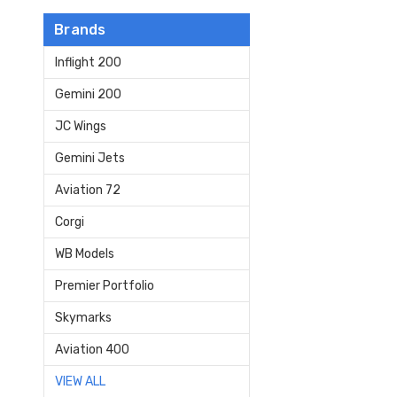
Brands
Inflight 200
Gemini 200
JC Wings
Gemini Jets
Aviation 72
Corgi
WB Models
Premier Portfolio
Skymarks
Aviation 400
VIEW ALL