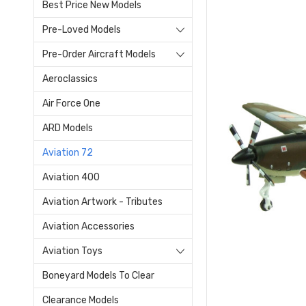
Best Price New Models
Pre-Loved Models
Pre-Order Aircraft Models
Aeroclassics
Air Force One
ARD Models
Aviation 72
Aviation 400
Aviation Artwork - Tributes
Aviation Accessories
Aviation Toys
Boneyard Models To Clear
Clearance Models