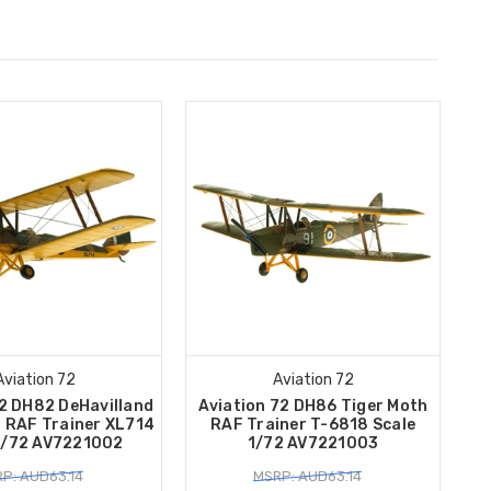
Aviation 72
Aviation 72
72 DH82 DeHavilland
Aviation 72 DH86 Tiger Moth
h RAF Trainer XL714
RAF Trainer T-6818 Scale
1/72 AV7221002
1/72 AV7221003
P: AUD63.14
MSRP: AUD63.14