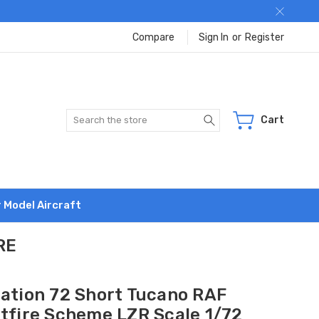
Compare
Sign In
or
Register
Search
Cart
r Model Aircraft
RE
iation 72 Short Tucano RAF
itfire Scheme LZR Scale 1/72