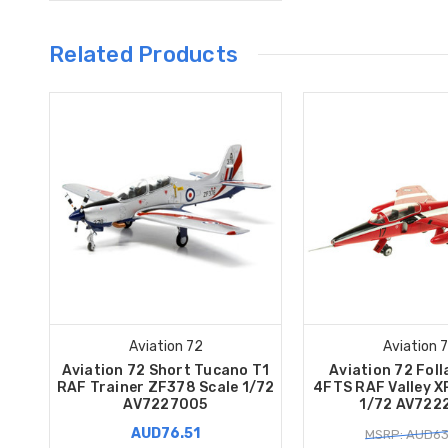
Related Products
Aviation 72
Aviation 
Aviation 72 Short Tucano T1
Aviation 72 Fol
RAF Trainer ZF378 Scale 1/72
4FTS RAF Valley X
AV7227005
1/72 AV722
AUD76.51
MSRP: AUD63