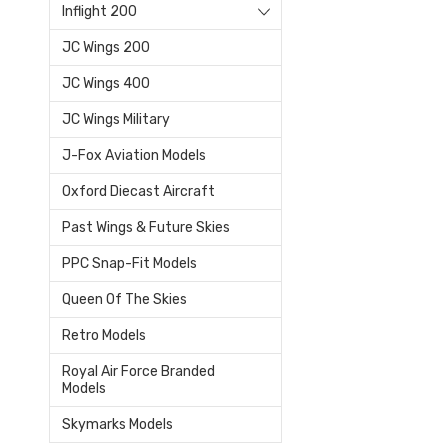
Inflight 200
JC Wings 200
JC Wings 400
JC Wings Military
J-Fox Aviation Models
Oxford Diecast Aircraft
Past Wings & Future Skies
PPC Snap-Fit Models
Queen Of The Skies
Retro Models
Royal Air Force Branded
Models
Skymarks Models