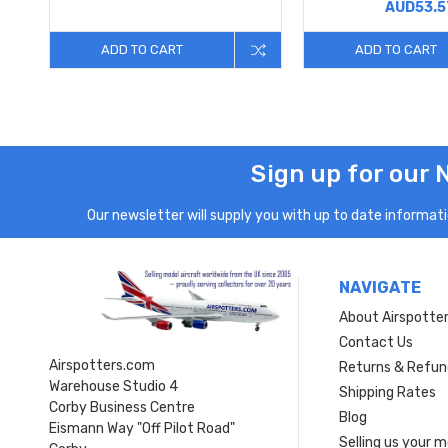
AUD53.5
ADD TO CART
ADD TO CART
Sign up for our 
Our newsletter will supply you with up to date informatio
NAVIGATE
About Airspotte
Contact Us
Airspotters.com
Returns & Refun
Warehouse Studio 4
Shipping Rates
Corby Business Centre
Blog
Eismann Way "Off Pilot Road"
Selling us your 