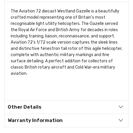
The Aviation 72 diecast Westland Gazelle is a beautifully
crafted model representing one of Britain’s most
recognisable light utility helicopters. The Gazelle served
the Royal Air Force and British Army for decades in roles
including training, liaison, reconnaissance, and support.
Aviation 72’s 1/72 scale version captures the sleek lines
and distinctive fenestron tail rotor of this agile helicopter,
complete with authentic military markings and fine
surface detailing. A perfect addition for collectors of
classic British rotary aircraft and Cold War-era military
aviation.
Other Details
Warranty Information