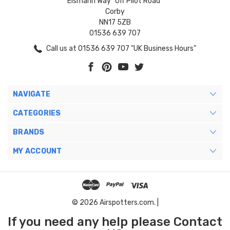
Eismann Way "Off Pilot Road"
Corby
NN17 5ZB
01536 639 707
Call us at 01536 639 707 "UK Business Hours"
NAVIGATE
CATEGORIES
BRANDS
MY ACCOUNT
© 2026 Airspotters.com. |
If you need any help please Contact