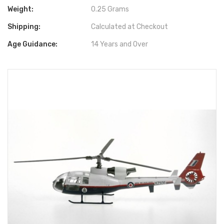
Weight:
0.25 Grams
Shipping:
Calculated at Checkout
Age Guidance:
14 Years and Over