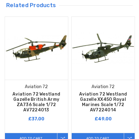
Related Products
Aviation 72
Aviation 72
Aviation 72 Westland
Aviation 72 Westland
Gazelle British Army
Gazelle XX450 Royal
ZA736 Scale 1/72
Marines Scale 1/72
AV7224013
AV7224014
£37.00
£49.00
ADD TO CART
ADD TO CART