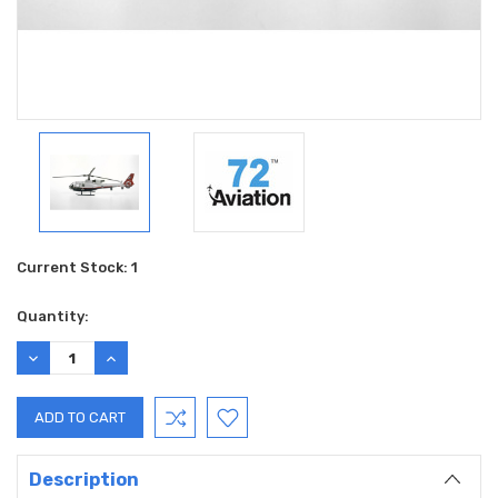
Current Stock:
1
Quantity:
DECREASE
INCREASE
QUANTITY:
QUANTITY:
Description