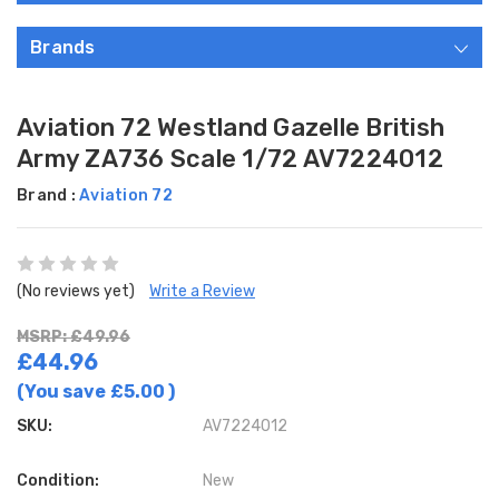
Brands
Aviation 72 Westland Gazelle British
Army ZA736 Scale 1/72 AV7224012
Brand :
Aviation 72
(No reviews yet)
Write a Review
MSRP: £49.96
£44.96
(You save
£5.00
)
SKU:
AV7224012
Condition:
New