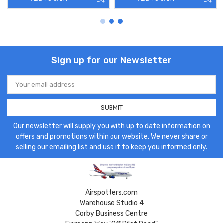
Sign up for our Newsletter
Email
Address
Our newsletter will supply you with up to date information on
offers and promotions within our website. We never share or
selling our emailing list and use it to keep you informed only.
Airspotters.com
Warehouse Studio 4
Corby Business Centre