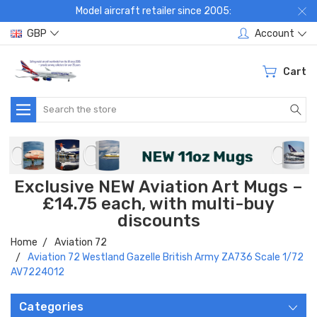
Model aircraft retailer since 2005:
GBP
Account
Cart
Search
Exclusive NEW Aviation Art Mugs –
£14.75 each, with multi-buy
discounts
Home
Aviation 72
Aviation 72 Westland Gazelle British Army ZA736 Scale 1/72
AV7224012
Categories