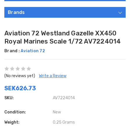
Brands
Aviation 72 Westland Gazelle XX450
Royal Marines Scale 1/72 AV7224014
Brand :
Aviation 72
(No reviews yet)
Write a Review
SEK626.73
SKU:
AV7224014
Condition:
New
Weight:
0.25 Grams