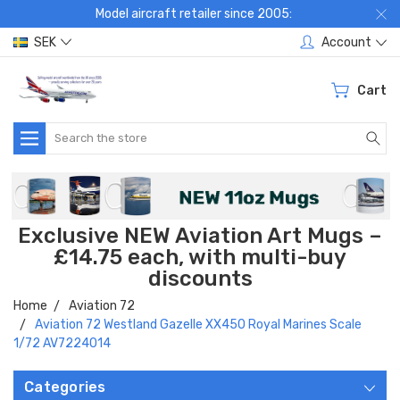
Model aircraft retailer since 2005:
SEK
Account
Cart
Search
Exclusive NEW Aviation Art Mugs –
£14.75 each, with multi-buy
discounts
Home
Aviation 72
Aviation 72 Westland Gazelle XX450 Royal Marines Scale
1/72 AV7224014
Categories