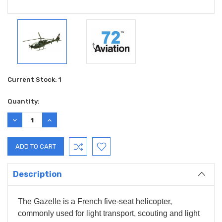
Current Stock:
1
Quantity:
DECREASE
INCREASE
QUANTITY:
QUANTITY:
Description
The Gazelle is a French five-seat helicopter,
commonly used for light transport, scouting and light