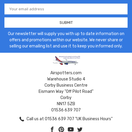
Email
Address
Our newsletter will supply you with up to date information on
offers and promotions within our website. We never share or
selling our emailing list and use it to keep you informed only.
Airspotters.com
Warehouse Studio 4
Corby Business Centre
Eismann Way "Off Pilot Road"
Corby
NN17 5ZB
01536 639 707
Call us at 01536 639 707 "UK Business Hours"