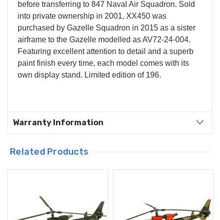
before transferring to 847 Naval Air Squadron. Sold
into private ownership in 2001, XX450 was
purchased by Gazelle Squadron in 2015 as a sister
airframe to the Gazelle modelled as AV72-24-004.
Featuring excellent attention to detail and a superb
paint finish every time, each model comes with its
own display stand. Limited edition of 196.
Warranty Information
Related Products