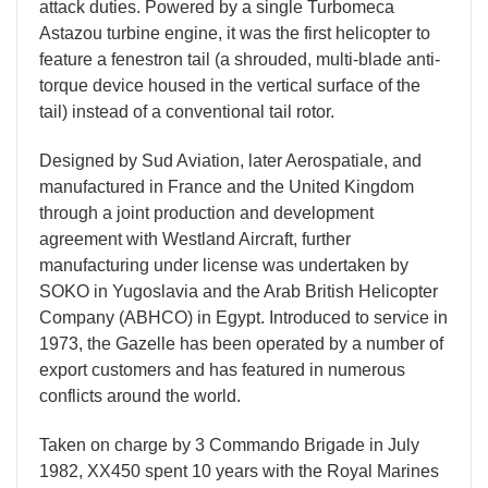
attack duties. Powered by a single Turbomeca
Astazou turbine engine, it was the first helicopter to
feature a fenestron tail (a shrouded, multi-blade anti-
torque device housed in the vertical surface of the
tail) instead of a conventional tail rotor.
Designed by Sud Aviation, later Aerospatiale, and
manufactured in France and the United Kingdom
through a joint production and development
agreement with Westland Aircraft, further
manufacturing under license was undertaken by
SOKO in Yugoslavia and the Arab British Helicopter
Company (ABHCO) in Egypt. Introduced to service in
1973, the Gazelle has been operated by a number of
export customers and has featured in numerous
conflicts around the world.
Taken on charge by 3 Commando Brigade in July
1982, XX450 spent 10 years with the Royal Marines