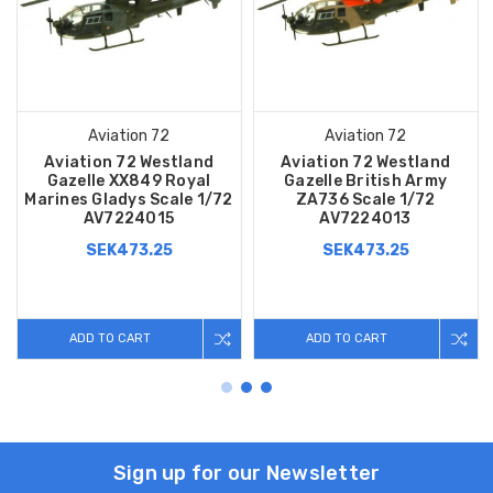
Aviation 72
Aviation 72
Aviation 72 Westland
Aviation 72 Westland
Gazelle XX849 Royal
Gazelle British Army
Marines Gladys Scale 1/72
ZA736 Scale 1/72
AV7224015
AV7224013
SEK473.25
SEK473.25
ADD TO CART
ADD TO CART
Sign up for our Newsletter