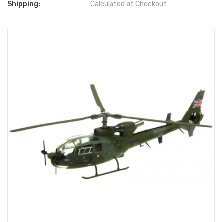
Shipping:
Calculated at Checkout