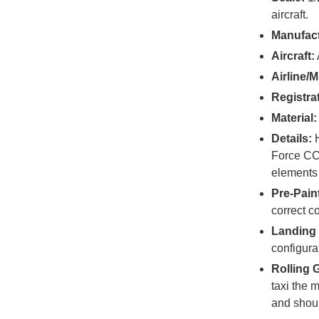
aircraft.
Manufact
Aircraft:
Airline/Mi
Registra
Material:
Details:
H
Force CC-
elements 
Pre-Pain
correct c
Landing 
configura
Rolling 
taxi the 
and shoul