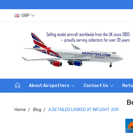
GBP
About Airspotters
Contact Us
Retu
B
Home
Blog
A DETAILED LOOKED AT INFLIGHT 200