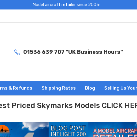
Model aircraft retailer since 2005:
01536 639 707 "UK Business Hours"
rns & Refunds
Shipping Rates
Blog
Selling Us You
est Priced Skymarks Models CLICK HE