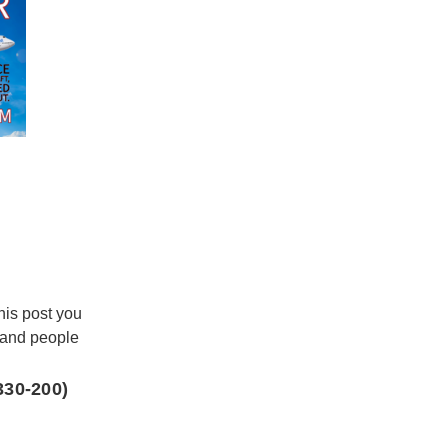
this post you
 and people
330-200)