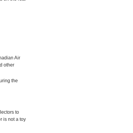
nadian Air
d other
uring the
lectors to
 is not a toy