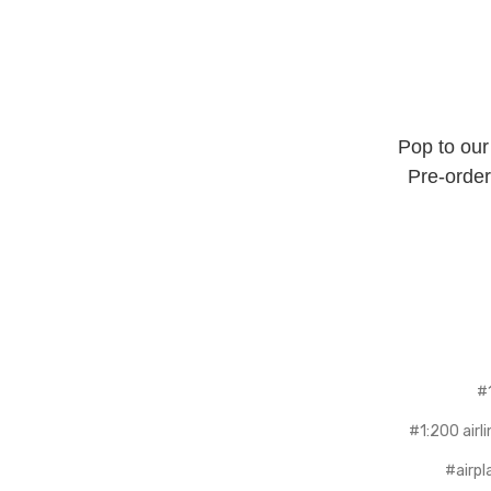
Pop to our
Pre-order
#
#1:200 airl
#airpl