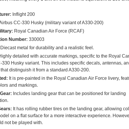
urer:
Inflight 200
Airbus CC-330 Husky (military variant of A330-200)
litary:
Royal Canadian Air Force (RCAF)
tion Number:
330003
Diecast metal for durability and a realistic feel.
ighly detailed with accurate markings, specific to the Royal Ca
330 Husky variant. This includes specific decals, antennas, an
that distinguish it from a standard A330-200.
ted:
It is pre-painted in the Royal Canadian Air Force livery, feat
olors and markings.
Gear:
Includes landing gear that can be positioned for landing
tion.
Gears:
It has rolling rubber tires on the landing gear, allowing col
model on a flat surface for a more interactive experience. However
d not be played with.