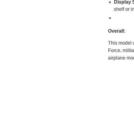
Display 
shelf or i
Overall:
This model w
Force, milit
airplane mod