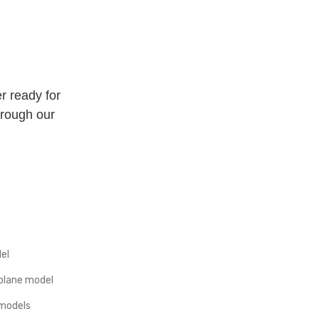
r ready for
hrough our
el
plane model
 models