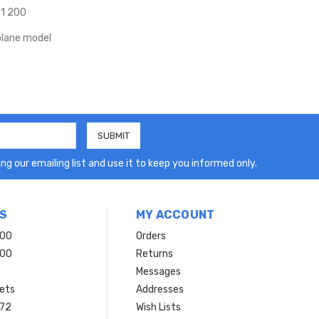
 1 200
lane model
ng our emailing list and use it to keep you informed only.
S
MY ACCOUNT
200
Orders
200
Returns
Messages
ets
Addresses
 72
Wish Lists