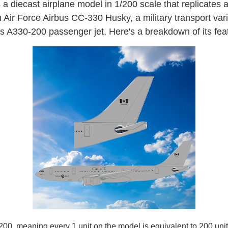
s a diecast airplane model in 1/200 scale that replicates 
Air Force Airbus CC-330 Husky, a military transport vari
s A330-200 passenger jet. Here's a breakdown of its fea
200, meaning every 1 unit on the model is equivalent to 200 unit