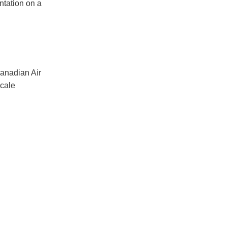
ntation on a
Canadian Air
scale