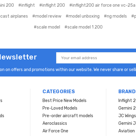
ini 200
#inflight
#inflight 200
#inflight200 air force one vc-25a
cast airplanes
#model review
#model unboxing
#ng models
#p
#scale model
#scale model 1 200
Newsletter
Email
Address
n on offers and promotions within our website. We never share or selli
CATEGORIES
BRAND
rs
Best Price New Models
Inflight 
Pre-Loved Models
Gemini 
ds
Pre-order aircraft models
JC Wings
Aeroclassics
Gemini J
Air Force One
Aviation