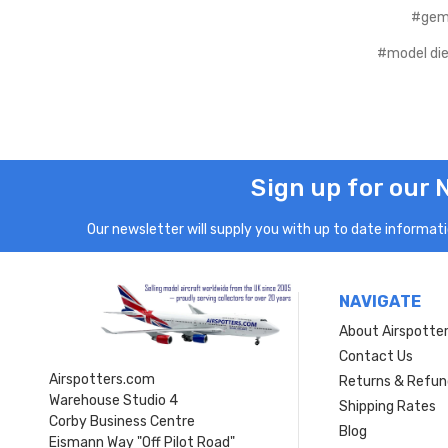
#gem
#model die
Sign up for our 
Our newsletter will supply you with up to date informatio
NAVIGATE
About Airspotte
Contact Us
Airspotters.com
Returns & Refun
Warehouse Studio 4
Shipping Rates
Corby Business Centre
Blog
Eismann Way "Off Pilot Road"