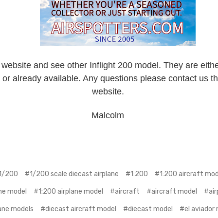
 website and see other Inflight 200 model. They are eithe
 or already available. Any questions please contact us t
website.
Malcolm
1/200
#1/200 scale diecast airplane
#1:200
#1:200 aircraft mod
ine model
#1:200 airplane model
#aircraft
#aircraft model
#air
ane models
#diecast aircraft model
#diecast model
#el aviador