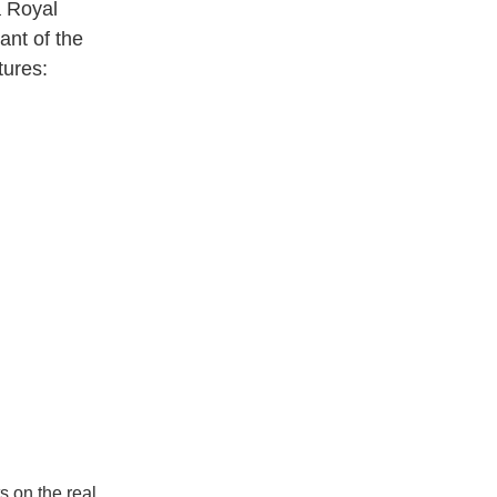
a Royal
ant of the
tures:
s on the real