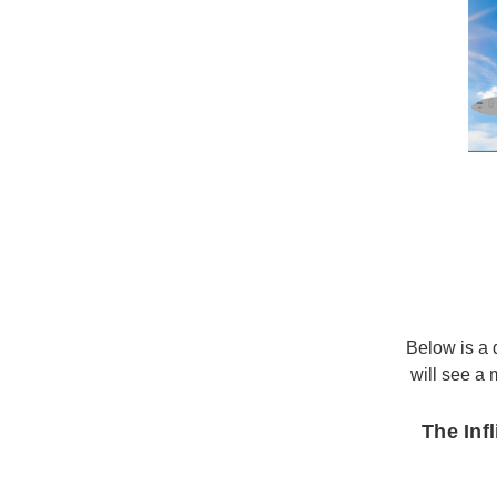
Below is a d
will see a
The Inf