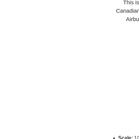
This i
Canadian 
Airbu
Scale:
1/