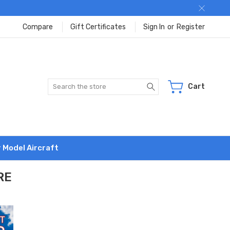
Compare
Gift Certificates
Sign In
or
Register
Search
Cart
r Model Aircraft
RE