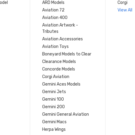
model
ARD Models
Corgi
Aviation 72
View All
Aviation 400
Aviation Artwork -
Tributes
Aviation Accessories
Aviation Toys
Boneyard Models to Clear
Clearance Models
Concorde Models
Corgi Aviation
Gemini Aces Models
Gemini Jets
Gemini 100
Gemini 200
Gemini General Aviation
Gemini Macs
Herpa Wings