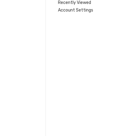
Recently Viewed
Account Settings