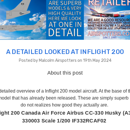
A DETAILED LOOKED AT INFLIGHT 200
Posted by Malcolm Airspotters on 19th May 2024
About this post
etailed overview of a Inflight 200 model aircraft. At the base of 
 model that has already been released. These are simply superb
do not realizes how good they actually are.
light 200 Canada Air Force Airbus CC-330 Husky (A
330003 Scale 1/200 IF332RCAF02