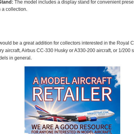
Stand:
The model includes a display stand for convenient prese
n a collection.
ould be a great addition for collectors interested in the Royal 
ary aircraft, Airbus CC-330 Husky or A330-200 aircraft, or 1/200 
els in general.