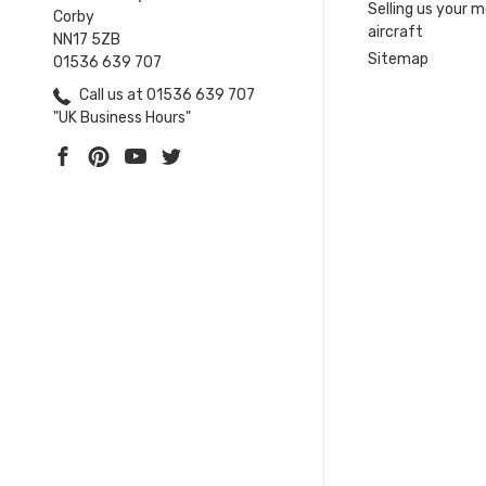
Selling us your 
Corby
aircraft
NN17 5ZB
Sitemap
01536 639 707
Call us at 01536 639 707
"UK Business Hours"