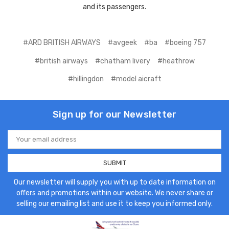
and its passengers.
#ARD BRITISH AIRWAYS
#avgeek
#ba
#boeing 757
#british airways
#chatham livery
#heathrow
#hillingdon
#model aicraft
Sign up for our Newsletter
Email
Address
Our newsletter will supply you with up to date information on
offers and promotions within our website. We never share or
selling our emailing list and use it to keep you informed only.