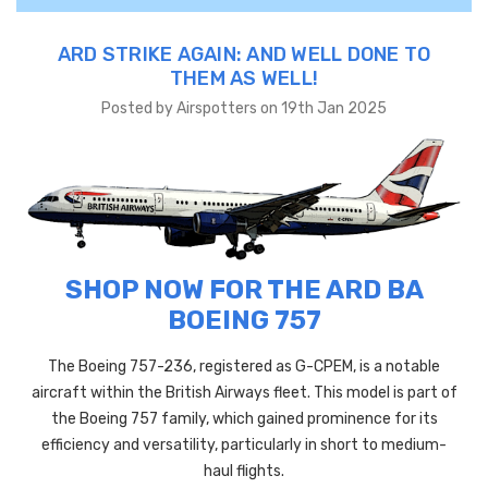
ARD STRIKE AGAIN: AND WELL DONE TO
THEM AS WELL!
Posted by Airspotters on 19th Jan 2025
SHOP NOW FOR THE ARD BA
BOEING 757
The Boeing 757-236, registered as G-CPEM, is a notable
aircraft within the British Airways fleet. This model is part of
the Boeing 757 family, which gained prominence for its
efficiency and versatility, particularly in short to medium-
haul flights.