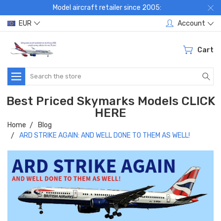
Model aircraft retailer since 2005:
EUR
Account
Cart
Search
Best Priced Skymarks Models CLICK
HERE
Home
Blog
ARD STRIKE AGAIN: AND WELL DONE TO THEM AS WELL!