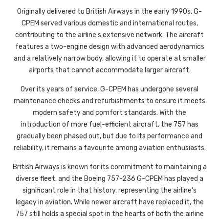
Originally delivered to British Airways in the early 1990s, G-
CPEM served various domestic and international routes,
contributing to the airline's extensive network. The aircraft
features a two-engine design with advanced aerodynamics
and a relatively narrow body, allowing it to operate at smaller
airports that cannot accommodate larger aircraft.
Over its years of service, G-CPEM has undergone several
maintenance checks and refurbishments to ensure it meets
modern safety and comfort standards. With the
introduction of more fuel-efficient aircraft, the 757 has
gradually been phased out, but due to its performance and
reliability, it remains a favourite among aviation enthusiasts.
British Airways is known for its commitment to maintaining a
diverse fleet, and the Boeing 757-236 G-CPEM has played a
significant role in that history, representing the airline's
legacy in aviation. While newer aircraft have replaced it, the
757 still holds a special spot in the hearts of both the airline