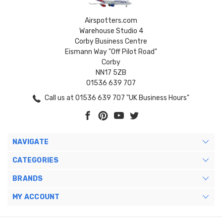
Airspotters.com
Warehouse Studio 4
Corby Business Centre
Eismann Way "Off Pilot Road"
Corby
NN17 5ZB
01536 639 707
Call us at 01536 639 707 "UK Business Hours"
NAVIGATE
CATEGORIES
BRANDS
MY ACCOUNT