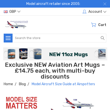
Model aircraft retailer since 2005:
GBP
Account
Cart
Search
Exclusive NEW Aviation Art Mugs –
£14.75 each, with multi-buy
discounts
Home
Blog
Model Aircraft Size Guide at Airspotters