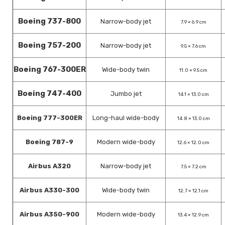
Boeing 737-800
Narrow-body jet
7.9 × 6.9 cm
Boeing 757-200
Narrow-body jet
9.5 × 7.6 cm
Boeing 767-300ER
Wide-body twin
11.0 × 9.5 cm
Boeing 747-400
Jumbo jet
14.1 × 13.0 cm
Boeing 777-300ER
Long-haul wide-body
14.8 × 13.0 cm
Boeing 787-9
Modern wide-body
12.6 × 12.0 cm
Airbus A320
Narrow-body jet
7.5 × 7.2 cm
Airbus A330-300
Wide-body twin
12.7 × 12.1 cm
Airbus A350-900
Modern wide-body
13.4 × 12.9 cm