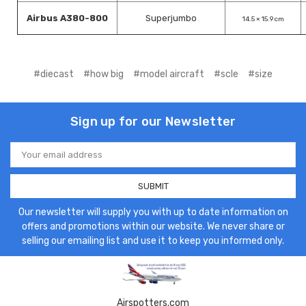
Airbus A380-800
Superjumbo
14.5 × 15.9 cm
#diecast
#how big
#model aircraft
#scle
#size
Sign up for our Newsletter
Email
Address
Our newsletter will supply you with up to date information on
offers and promotions within our website. We never share or
selling our emailing list and use it to keep you informed only.
Airspotters.com