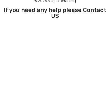
© 2026 Airspotters.com. |
If you need any help please Contact
US