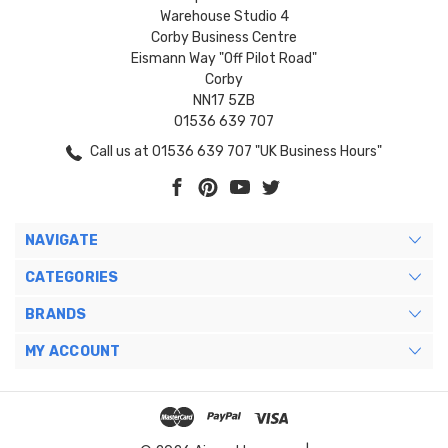
Warehouse Studio 4
Corby Business Centre
Eismann Way "Off Pilot Road"
Corby
NN17 5ZB
01536 639 707
Call us at 01536 639 707 "UK Business Hours"
NAVIGATE
CATEGORIES
BRANDS
MY ACCOUNT