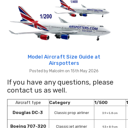
Model Aircraft Size Guide at
Airspotters
Posted by Malcolm on 15th May 2026
If you have any questions, please
contact us as well.
Aircraft type
Category
1/500
Douglas DC-3
Classic prop airliner
3.9 × 5.8 cm
Boeing 707-320
Classic jet airliner
9.3 × 8.9 cm