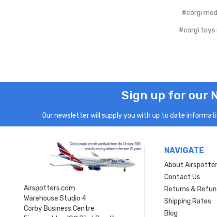
#corgi mod
#corgi toys
Sign up for our 
Our newsletter will supply you with up to date informatio
NAVIGATE
About Airspotte
Contact Us
Airspotters.com
Returns & Refun
Warehouse Studio 4
Shipping Rates
Corby Business Centre
Blog