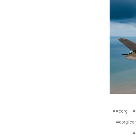
##corgi
#
#corgi ca
#