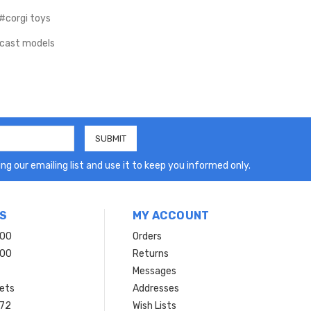
#corgi toys
cast models
ng our emailing list and use it to keep you informed only.
S
MY ACCOUNT
200
Orders
200
Returns
Messages
ets
Addresses
 72
Wish Lists