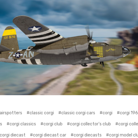
airspotters
#classic corgi
#classic corgi cars
#corgi
#corgi 19
rs
#corgi classics
#corgi club
#corgi collector's club
#corgi coll
corgi diecast
#corgi diecast car
#corgi diecasts
#corgi model cl