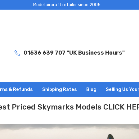
Model aircraft retailer since 2005:
01536 639 707 "UK Business Hours"
rns & Refunds
Shipping Rates
Blog
Selling Us You
est Priced Skymarks Models CLICK HE