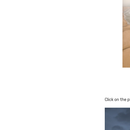
Click on the 