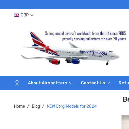
GBP
About Airspotters
Contact Us
Retu
B
Home
Blog
NEW Corgi Models for 2024