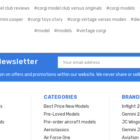
el club reviews
#corgi model club versus originals
#corgi models
 mini cooper
#corgi toys story
#corgi vintage verses moden
#die
#model
#models
#vintage corgi
Newsletter
Email
Address
n on offers and promotions within our website. We never share or selli
CATEGORIES
BRAND
rs
Best Price New Models
Inflight 
Pre-Loved Models
Gemini 
ds
Pre-order aircraft models
JC Wings
Aeroclassics
Gemini J
Air Force One
Aviation