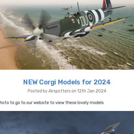
NEW Corgi Models for 2024
Posted by Airspotters on 12th Jan 2024
photo to go to our website to view these lovely models