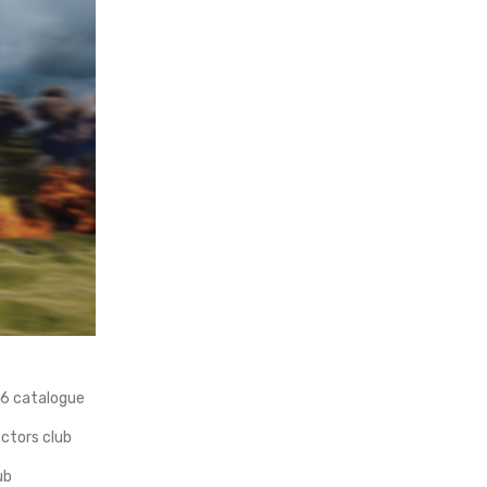
66 catalogue
ectors club
ub