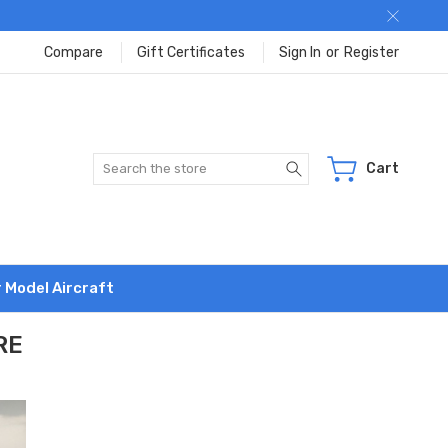
Compare
Gift Certificates
Sign In
or
Register
Search
Cart
r Model Aircraft
RE