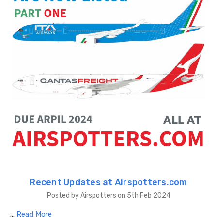
Recent Updates at Airspotters.com
Posted by Airspotters on 5th Feb 2024
…
Read More