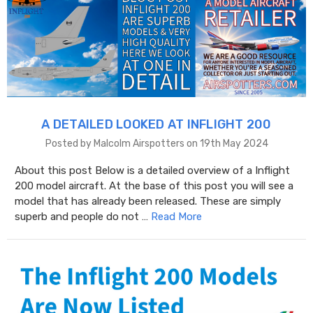
A DETAILED LOOKED AT INFLIGHT 200
Posted by Malcolm Airspotters on 19th May 2024
About this post Below is a detailed overview of a Inflight
200 model aircraft. At the base of this post you will see a
model that has already been released. These are simply
superb and people do not …
Read More