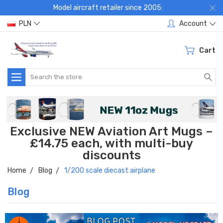
Model aircraft retailer since 2005:
PLN
Account
Cart
Search
Exclusive NEW Aviation Art Mugs –
£14.75 each, with multi-buy
discounts
Home
Blog
1/200 scale diecast airplane
Blog