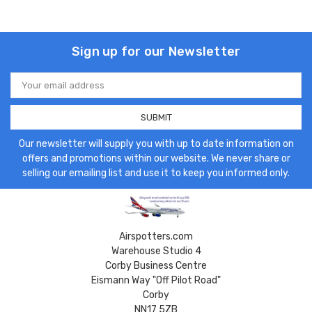
Sign up for our Newsletter
Email
Address
Our newsletter will supply you with up to date information on
offers and promotions within our website. We never share or
selling our emailing list and use it to keep you informed only.
Airspotters.com
Warehouse Studio 4
Corby Business Centre
Eismann Way "Off Pilot Road"
Corby
NN17 5ZB