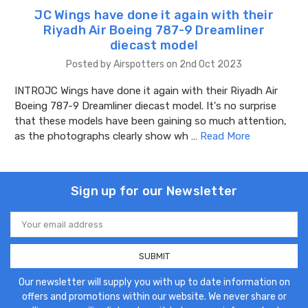
JC Wings have done it again with their
Riyadh Air Boeing 787-9 Dreamliner
diecast model
Posted by Airspotters on 2nd Oct 2023
INTROJC Wings have done it again with their Riyadh Air
Boeing 787-9 Dreamliner diecast model. It's no surprise
that these models have been gaining so much attention,
as the photographs clearly show wh …
Read More
Sign up for our Newsletter
Email
Address
Our newsletter will supply you with up to date information on
offers and promotions within our website. We never share or