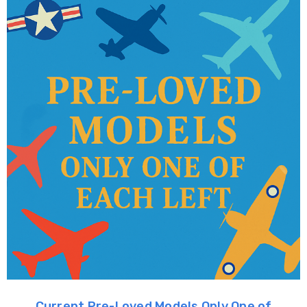
Current Pre-Loved Models Only One of