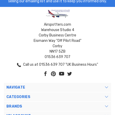
selling our emailing list and use it to keep you informed only.
Airspotters.com
Warehouse Studio 4
Corby Business Centre
Eismann Way "Off Pilot Road"
Corby
NN17 5ZB
01536 639 707
Call us at 01536 639 707 "UK Business Hours"
NAVIGATE
CATEGORIES
BRANDS