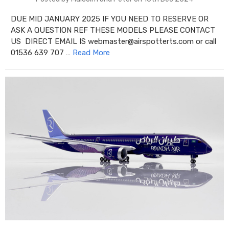
DUE MID JANUARY 2025 IF YOU NEED TO RESERVE OR
ASK A QUESTION REF THESE MODELS PLEASE CONTACT
US DIRECT EMAIL IS webmaster@airspotterts.com or call
01536 639 707 …
Read More