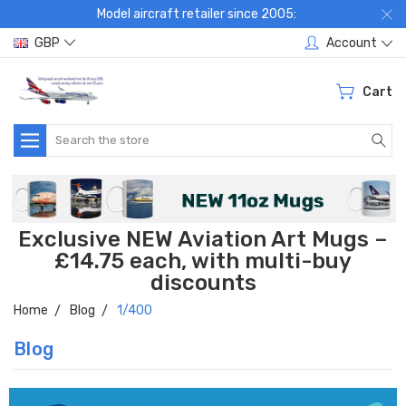
Model aircraft retailer since 2005:
GBP
Account
Cart
Search
Exclusive NEW Aviation Art Mugs –
£14.75 each, with multi-buy
discounts
Home
Blog
1/400
Blog