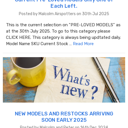
Each Left.
Posted by Malcolm Airspotters on 30th Jul 2025
This is the current selection on "PRE-LOVED MODELS" as
at the 30th July 2025. To go to this category please
CLICK HERE. This category is always being updtated daily.
Model Name SKU Current Stock …
Read More
NEW MODELS AND RESTOCKS ARRIVING
SOON EARLY 2025
Posted by Malcolm and Peter on 16th Dec 2024