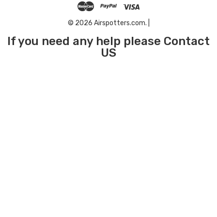
© 2026 Airspotters.com. |
If you need any help please Contact
US