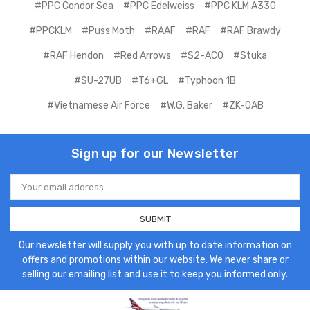
#PPC Condor Sea
#PPC Edelweiss
#PPC KLM A330
#PPCKLM
#Puss Moth
#RAAF
#RAF
#RAF Brawdy
#RAF Hendon
#Red Arrows
#S2-ACO
#Stuka
#SU-27UB
#T6+GL
#Typhoon 1B
#Vietnamese Air Force
#W.G. Baker
#ZK-OAB
Sign up for our Newsletter
Email
Address
Our newsletter will supply you with up to date information on
offers and promotions within our website. We never share or
selling our emailing list and use it to keep you informed only.