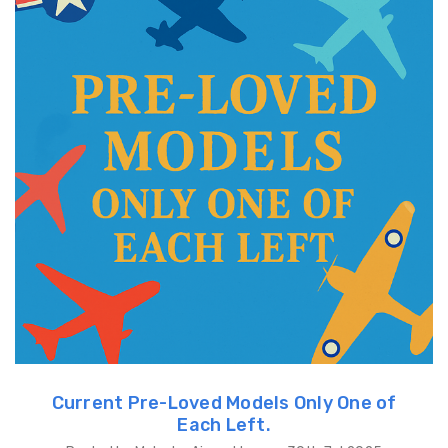
Current Pre-Loved Models Only One of
Each Left.