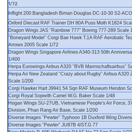
1/72
Inflight 200 Bangladesh Biman Douglas DC-10-30 S2-ACO
Oxford Diecast RAF Trainer DH 80A Puss Moth K1824 Scal
Dragon Wings JAS "Rainbow 777" Boeing 777-289 Scale 
"Boneyard Model" Corgi Bae Hawk T.1A RAF Aerobatic T
Arrows 2005 Scale 1/72
Dragon Wings Singapore Airlines A340-313 50th Anniversa
1/400
Herpa Eurowings Airbus A320 "BVB Mannschaftsairbus" S
Herpa Air New Zealand "Crazy about Rugby" Airbus A320
Scale 1/200
Corgi Hawker Hart J9941 54 Sqn RAF Museum Hendon Sc
Corgi Royal Sopwith Camel W.G. Baker Scale 1/48
Hogan Wings SU-27UB, Vietnamese People's Air Force, 37
Division, Phan Rang Air Base, Scale 1/200
Diverse Images "Pewter" Typhoon 1B Duxford Wing Divers
Diverse Images "Pewter" JU87B 4/ST.G 77