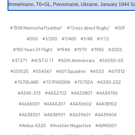
Immelmann, T6+GL, Pervomaisk, Ukraine, January 1944 Sc
#"BVB Mannschaftsairbus"
#"Crazy about Rugby"
#00F
#00G
#1/200
#1/400
#1/48
#1/72
#100 Years Of Flight
#1944
#1979
#1985
#2005
#37271
#4/ST.G 77
#50th Anniversary
#55050-03
#551025
#554367
#601 Squadron
#6023
#611312
#757ISLAND
#757PASSION
#757SEA
#A330-232
#A340-313
#AA32702
#AA33801
#AA34706
#AA36001
#AA36207
#AA36602
#AA38102
#AA38301
#AA38901
#AA39601
#AA39604
#Airbus A320
#Aviation Megastore
#AVMS001