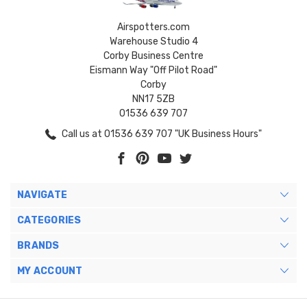
Airspotters.com
Warehouse Studio 4
Corby Business Centre
Eismann Way "Off Pilot Road"
Corby
NN17 5ZB
01536 639 707
Call us at 01536 639 707 "UK Business Hours"
NAVIGATE
CATEGORIES
BRANDS
MY ACCOUNT