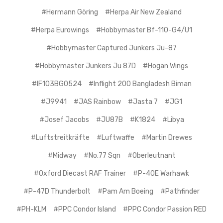
#Hermann Göring
#Herpa Air New Zealand
#Herpa Eurowings
#Hobbymaster Bf-110-G4/U1
#Hobbymaster Captured Junkers Ju-87
#Hobbymaster Junkers Ju 87D
#Hogan Wings
#IF103BG0524
#Inflight 200 Bangladesh Biman
#J9941
#JAS Rainbow
#Jasta 7
#JG1
#Josef Jacobs
#JU87B
#K1824
#Libya
#Luftstreitkräfte
#Luftwaffe
#Martin Drewes
#Midway
#No.77 Sqn
#Oberleutnant
#Oxford Diecast RAF Trainer
#P-40E Warhawk
#P-47D Thunderbolt
#Pam Am Boeing
#Pathfinder
#PH-KLM
#PPC Condor Island
#PPC Condor Passion RED