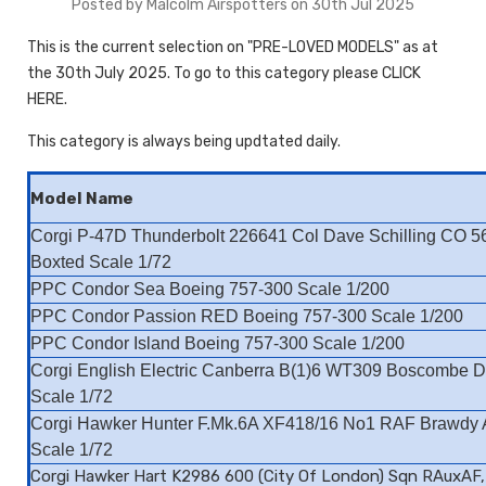
Posted by Malcolm Airspotters on 30th Jul 2025
This is the current selection on "PRE-LOVED MODELS" as at
the 30th July 2025. To go to this category please CLICK
HERE.
This category is always being updtated daily.
Model Name
Corgi P-47D Thunderbolt 226641 Col Dave Schilling CO 5
Boxted Scale 1/72
PPC Condor Sea Boeing 757-300 Scale 1/200
PPC Condor Passion RED Boeing 757-300 Scale 1/200
PPC Condor Island Boeing 757-300 Scale 1/200
Corgi English Electric Canberra B(1)6 WT309 Boscombe 
Scale 1/72
Corgi Hawker Hunter F.Mk.6A XF418/16 No1 RAF Brawdy
Scale 1/72
Corgi Hawker Hart K2986 600 (City Of London) Sqn RAuxAF,