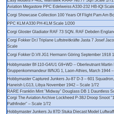
Easy Models P-40E Warhawk RAAF No.77 Sqn Scale 1/72
Aviation Megastore PPC Edelweiss A330-232 HB-IQI Scal
Corgi Showcase Collection 100 Years Of Flight Pam Am Bo
PPC KLM A330 PH-KLM Scale 1/200
Corgi Gloster Gladiator RAF 73 SQN. RAF Debden Englan
Corgi Fokker Dr.I Triplane Luftstreitkräfte Jasta 7 Josef Jac
Scale
Corgi Fokker D.VII JG1 Hermann Göring September 1918 1
Hobbymaster Bf-110-G4/U1 G9+WD – Oberleutnant Martin
Gruppenkommandeur III/NJG 1, Laon-Athies, March 1944 –
Hobbymaster Captured Junkers Ju-87 D-3 – 601 Squadron,
Haneish LG13, Libya November 1942 – Scale 1/72
RARE Franklin Mint "Midway" Douglass DB 1 Dauntless Sc
Corgi The Aviation Archive Lockheed P-38J Droop Snoot "
Pathfinder" – Scale 1/72
Hobbymaster Junkers Ju 87D Stuka Diecast Model Luftwaff