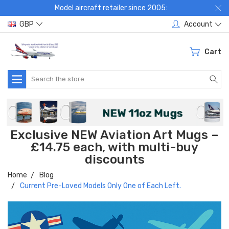
Model aircraft retailer since 2005:
GBP
Account
Cart
Search
Exclusive NEW Aviation Art Mugs –
£14.75 each, with multi-buy
discounts
Home
Blog
Current Pre-Loved Models Only One of Each Left.