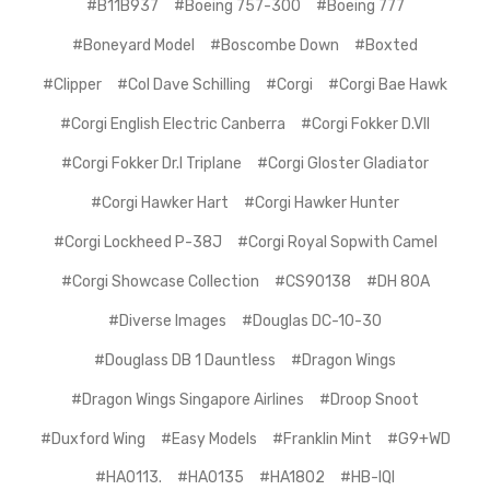
#B11B937
#Boeing 757-300
#Boeing 777
#Boneyard Model
#Boscombe Down
#Boxted
#Clipper
#Col Dave Schilling
#Corgi
#Corgi Bae Hawk
#Corgi English Electric Canberra
#Corgi Fokker D.VII
#Corgi Fokker Dr.I Triplane
#Corgi Gloster Gladiator
#Corgi Hawker Hart
#Corgi Hawker Hunter
#Corgi Lockheed P-38J
#Corgi Royal Sopwith Camel
#Corgi Showcase Collection
#CS90138
#DH 80A
#Diverse Images
#Douglas DC-10-30
#Douglass DB 1 Dauntless
#Dragon Wings
#Dragon Wings Singapore Airlines
#Droop Snoot
#Duxford Wing
#Easy Models
#Franklin Mint
#G9+WD
#HA0113.
#HA0135
#HA1802
#HB-IQI