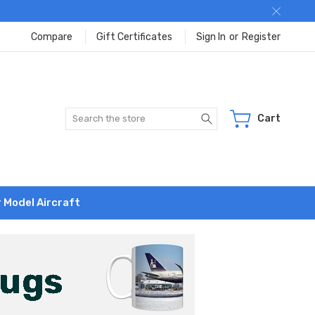
Compare
Gift Certificates
Sign In
or
Register
Search
Cart
r Model Aircraft