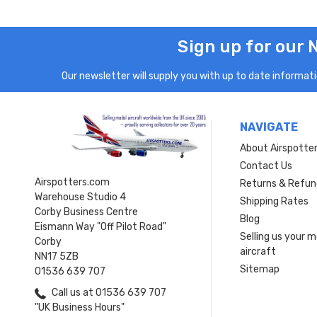
Sign up for our 
Our newsletter will supply you with up to date informatio
NAVIGATE
About Airspotte
Contact Us
Airspotters.com
Returns & Refun
Warehouse Studio 4
Shipping Rates
Corby Business Centre
Blog
Eismann Way "Off Pilot Road"
Selling us your 
Corby
aircraft
NN17 5ZB
Sitemap
01536 639 707
Call us at 01536 639 707
"UK Business Hours"