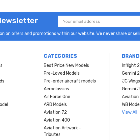
Newsletter
Email
Address
n on offers and promotions within our website. We never share or selli
CATEGORIES
BRAND
rs
Best Price New Models
Inflight 
Pre-Loved Models
Gemini 
ds
Pre-order aircraft models
JC Wings
Aeroclassics
Gemini J
Air Force One
Aviation
model
ARD Models
WB Mode
Aviation 72
View All
Aviation 400
Aviation Artwork -
Tributes