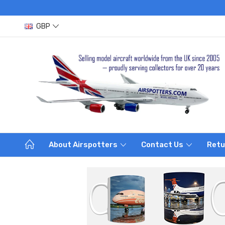
GBP
About Airspotters
Contact Us
Retu