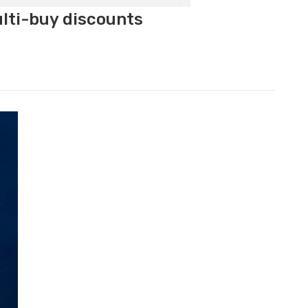
ulti-buy discounts