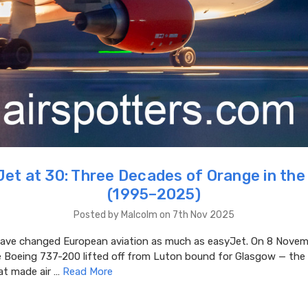
et at 30: Three Decades of Orange in the
(1995–2025)
Posted by Malcolm on 7th Nov 2025
ve changed European aviation as much as easyJet. On 8 Novem
e Boeing 737-200 lifted off from Luton bound for Glasgow — the 
at made air …
Read More