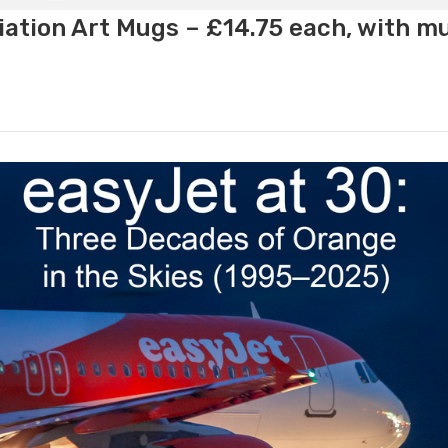
ation Art Mugs – £14.75 each, with m