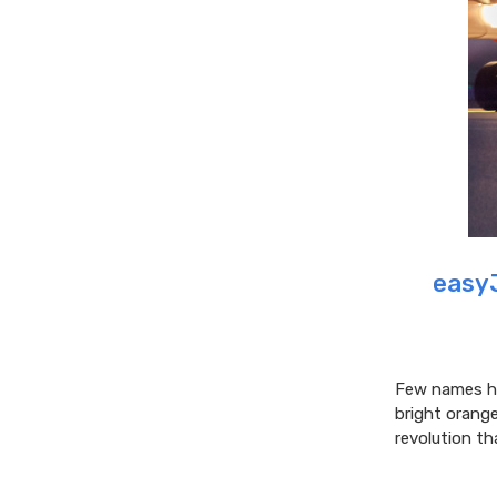
easyJ
Few names ha
bright orang
revolution th