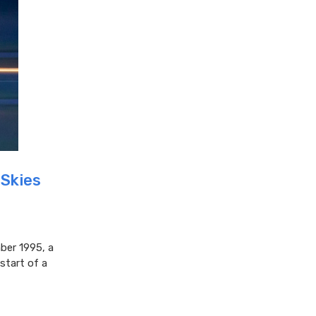
 Skies
ber 1995, a
start of a