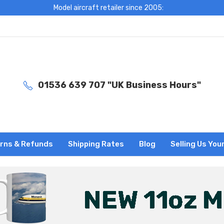
Model aircraft retailer since 2005:
01536 639 707 "UK Business Hours"
rns & Refunds
Shipping Rates
Blog
Selling Us You