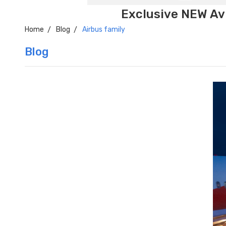
Exclusive NEW Avi
Home
Blog
Airbus family
Blog