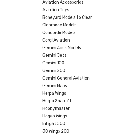
Aviation Accessories
Aviation Toys
Boneyard Models to Clear
Clearance Models
Concorde Models
Corgi Aviation
Gemini Aces Models
Gemini Jets
Gemini 100
Gemini 200
Gemini General Aviation
Gemini Macs
Herpa Wings
Herpa Snap-fit
Hobbymaster
Hogan Wings
Inflight 200
JC Wings 200