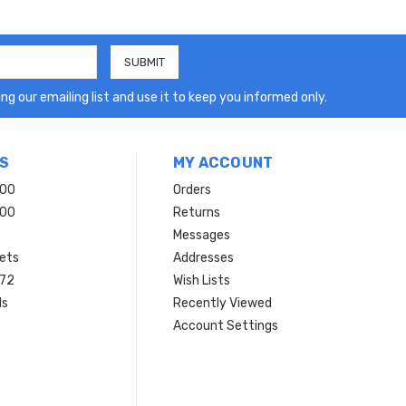
ng our emailing list and use it to keep you informed only.
S
MY ACCOUNT
200
Orders
200
Returns
Messages
ets
Addresses
 72
Wish Lists
ls
Recently Viewed
Account Settings