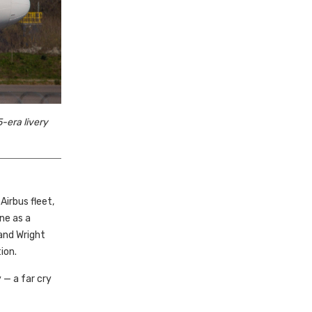
-era livery
irbus fleet,
ne as a
and Wright
ion.
— a far cry