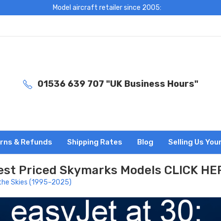
Model aircraft retailer since 2005:
01536 639 707 "UK Business Hours"
rns & Refunds
Shipping Rates
Blog
Selling Us You
est Priced Skymarks Models CLICK HE
 the Skies (1995–2025)