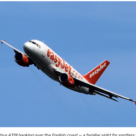
bus A319 banking over the English coast — a familiar sight for spotters