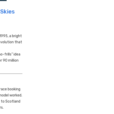
 Skies
995, a bright
evolution that
-frills” idea
r 90 million
race booking
 model worked.
y to Scotland
rs.