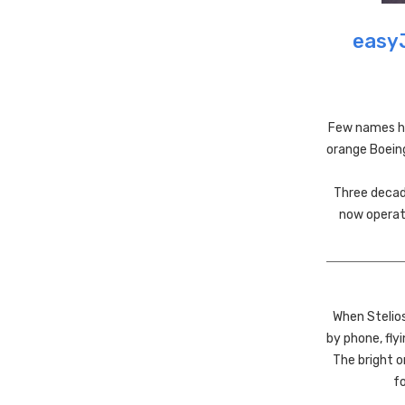
easyJ
Few names ha
orange Boeing
Three decade
now operate
When Stelio
by phone, fly
The bright o
fo