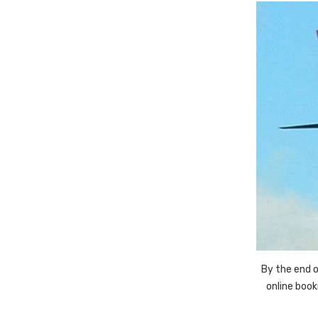
By the end o
online boo