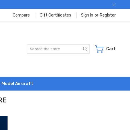
Compare
Gift Certificates
Sign In
or
Register
Search
Cart
r Model Aircraft
RE