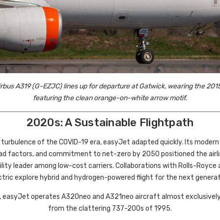
rbus A319 (G-EZJC) lines up for departure at Gatwick, wearing the 2015
featuring the clean orange-on-white arrow motif.
2020s: A Sustainable Flightpath
 turbulence of the COVID-19 era, easyJet adapted quickly. Its modern A
oad factors, and commitment to net-zero by 2050 positioned the airli
ility leader among low-cost carriers. Collaborations with Rolls-Royce 
ctric explore hybrid and hydrogen-powered flight for the next generat
, easyJet operates A320neo and A321neo aircraft almost exclusively 
from the clattering 737-200s of 1995.