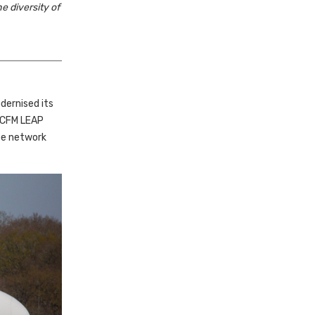
e diversity of
odernised its
 CFM LEAP
ope network