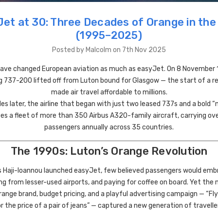
et at 30: Three Decades of Orange in the
(1995–2025)
Posted by Malcolm on 7th Nov 2025
ve changed European aviation as much as easyJet. On 8 November 1
 737-200 lifted off from Luton bound for Glasgow — the start of a r
made air travel affordable to millions.
s later, the airline that began with just two leased 737s and a bold “no
s a fleet of more than 350 Airbus A320-family aircraft, carrying ove
passengers annually across 35 countries.
The 1990s: Luton’s Orange Revolution
s Haji-Ioannou launched easyJet, few believed passengers would emb
ing from lesser-used airports, and paying for coffee on board. Yet the
range brand, budget pricing, and a playful advertising campaign — “Fl
r the price of a pair of jeans” — captured a new generation of travelle