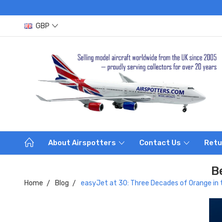
GBP
About Airspotters
Contact Us
Retu
B
Home
Blog
easyJet at 30: Three Decades of Orange in