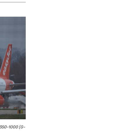
 A350-1000 (G-