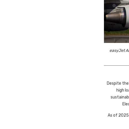
easyJet Ai
Despite the
high l
sustainab
Ele
As of 2025