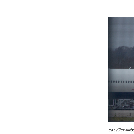
easyJet Airbu