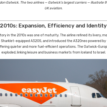
on Gatwick. The two airlines — Gatwick’s largest carriers — illustrate th
UK aviation.
2010s: Expansion, Efficiency and Identity
ory in the 2010s was one of maturity. The airline refined its livery, m
th Sharklet-equipped A320S, and introduced the A320neo powered by
ffering quieter and more fuel-efficient operations. The Gatwick–Eur
exploded, linking leisure and business markets from Iceland to Israel.