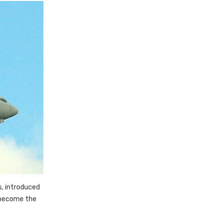
s, introduced
 become the