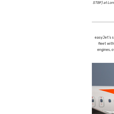
STBF) at Lond
easyJet’s st
fleet wi
engines, o