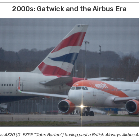
2000s: Gatwick and the Airbus Era
s A320 (G-EZPE “John Bartan”) taxiing past a British Airways Airbus