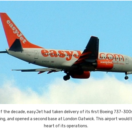
f the decade, easyJet had taken delivery of its first Boeing 737-300
king, and opened a second base at London Gatwick. This airport would
heart of its operations.