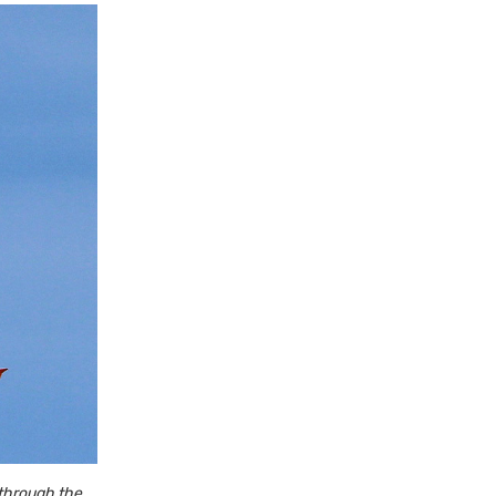
 through the