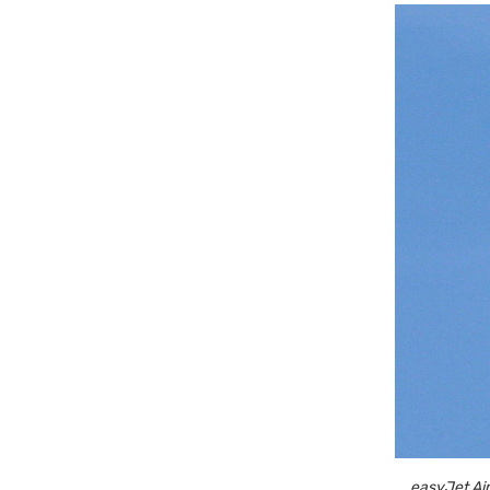
easyJet Air