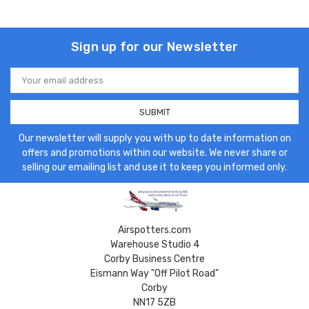
Sign up for our Newsletter
Email
Address
Our newsletter will supply you with up to date information on
offers and promotions within our website. We never share or
selling our emailing list and use it to keep you informed only.
Airspotters.com
Warehouse Studio 4
Corby Business Centre
Eismann Way "Off Pilot Road"
Corby
NN17 5ZB