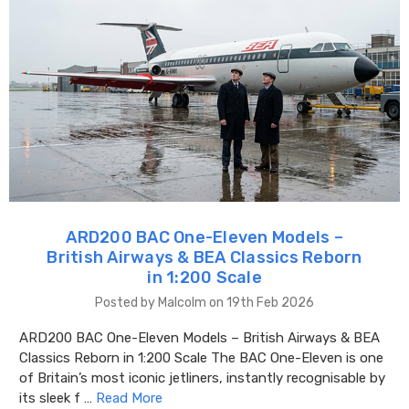
ARD200 BAC One-Eleven Models –
British Airways & BEA Classics Reborn
in 1:200 Scale
Posted by Malcolm on 19th Feb 2026
ARD200 BAC One-Eleven Models – British Airways & BEA
Classics Reborn in 1:200 Scale The BAC One-Eleven is one
of Britain’s most iconic jetliners, instantly recognisable by
its sleek f …
Read More