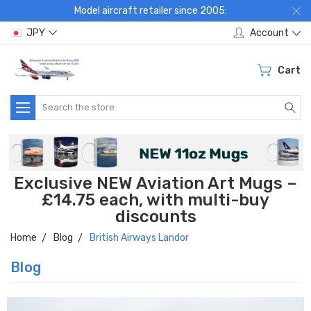
Model aircraft retailer since 2005:
JPY
Account
Cart
Search
Exclusive NEW Aviation Art Mugs –
£14.75 each, with multi-buy
discounts
Home
Blog
British Airways Landor
Blog