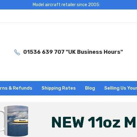
Model aircraft retailer since 2005:
01536 639 707 "UK Business Hours"
rns & Refunds
Shipping Rates
Blog
Selling Us You