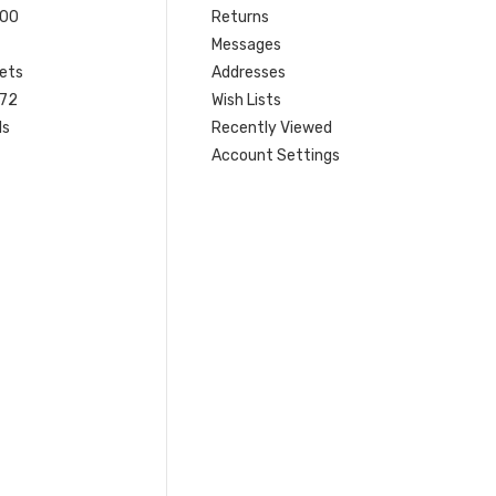
200
Returns
Messages
ets
Addresses
 72
Wish Lists
ls
Recently Viewed
Account Settings