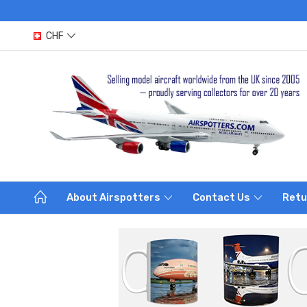
CHF
About Airspotters
Contact Us
Retu