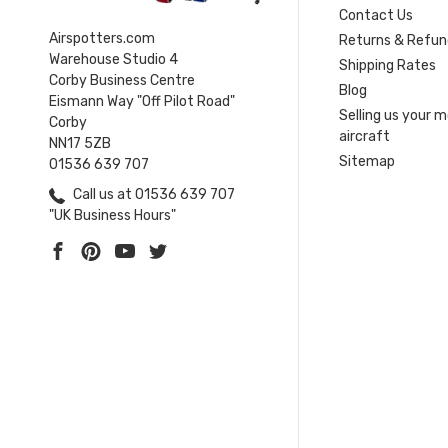
Contact Us
Airspotters.com
Returns & Refun
Warehouse Studio 4
Shipping Rates
Corby Business Centre
Blog
Eismann Way "Off Pilot Road"
Selling us your 
Corby
aircraft
NN17 5ZB
Sitemap
01536 639 707
Call us at 01536 639 707
"UK Business Hours"