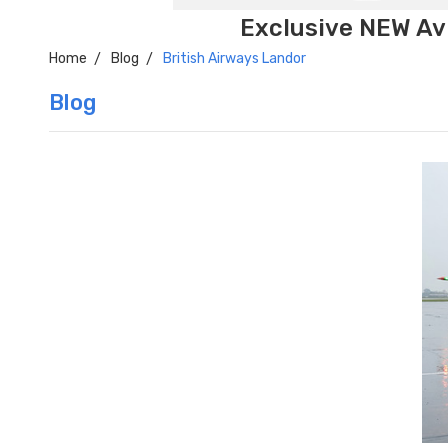
Exclusive NEW Avi
Home
Blog
British Airways Landor
Blog