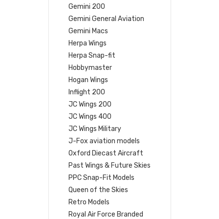
Gemini 200
Gemini General Aviation
Gemini Macs
Herpa Wings
Herpa Snap-fit
Hobbymaster
Hogan Wings
Inflight 200
JC Wings 200
JC Wings 400
JC Wings Military
J-Fox aviation models
Oxford Diecast Aircraft
Past Wings & Future Skies
PPC Snap-Fit Models
Queen of the Skies
Retro Models
Royal Air Force Branded