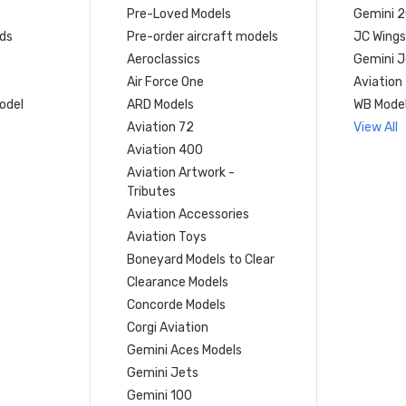
Pre-Loved Models
Gemini 
ds
Pre-order aircraft models
JC Wings
Aeroclassics
Gemini J
Air Force One
Aviation
model
ARD Models
WB Mode
Aviation 72
View All
Aviation 400
Aviation Artwork -
Tributes
Aviation Accessories
Aviation Toys
Boneyard Models to Clear
Clearance Models
Concorde Models
Corgi Aviation
Gemini Aces Models
Gemini Jets
Gemini 100