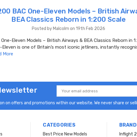
00 BAC One-Eleven Models – British Airw
BEA Classics Reborn in 1:200 Scale
Posted by Malcolm on 19th Feb 2026
ne-Eleven Models – British Airways & BEA Classics Reborn in 1:
leven is one of Britain’s most iconic jetliners, instantly recogni
d More
Newsletter
Email
Address
n on offers and promotions within our website. We never share or selli
CATEGORIES
BRAND
rs
Best Price New Models
Inflight 