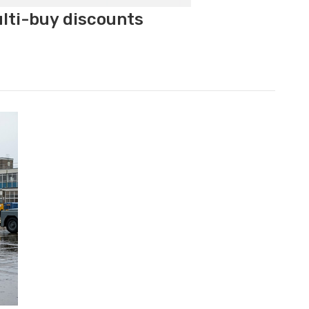
ulti-buy discounts