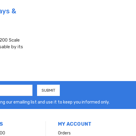
ays &
200 Scale
sable by its
ng our emailing list and use it to keep you informed only.
S
MY ACCOUNT
200
Orders