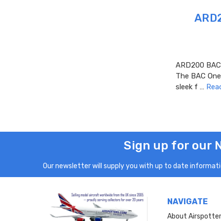
ARD2
ARD200 BAC O
The BAC One-E
sleek f …
Rea
Sign up for our 
Our newsletter will supply you with up to date informatio
NAVIGATE
About Airspotte