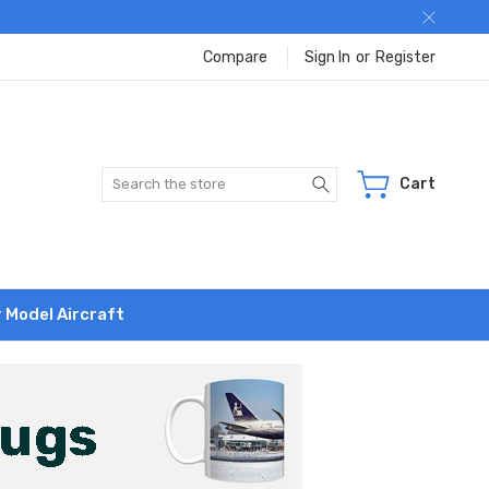
Compare
Sign In
or
Register
Search
Cart
r Model Aircraft