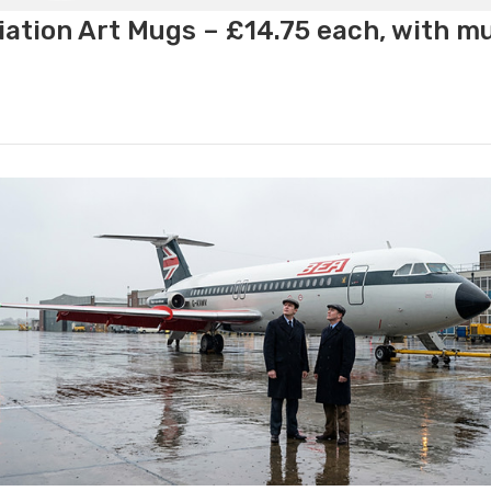
ation Art Mugs – £14.75 each, with m