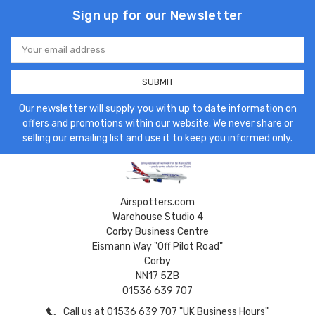
Sign up for our Newsletter
Email
Address
Our newsletter will supply you with up to date information on
offers and promotions within our website. We never share or
selling our emailing list and use it to keep you informed only.
Airspotters.com
Warehouse Studio 4
Corby Business Centre
Eismann Way "Off Pilot Road"
Corby
NN17 5ZB
01536 639 707
Call us at 01536 639 707 "UK Business Hours"