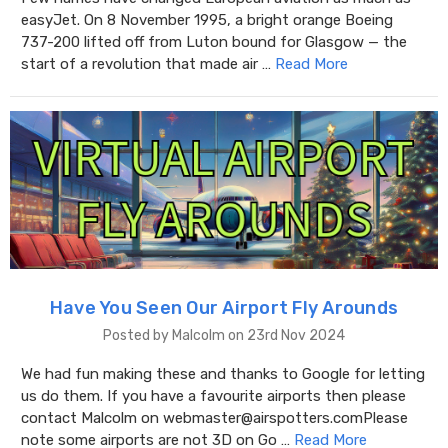
easyJet. On 8 November 1995, a bright orange Boeing
737-200 lifted off from Luton bound for Glasgow — the
start of a revolution that made air …
Read More
Have You Seen Our Airport Fly Arounds
Posted by Malcolm on 23rd Nov 2024
We had fun making these and thanks to Google for letting
us do them. If you have a favourite airports then please
contact Malcolm on webmaster@airspotters.comPlease
note some airports are not 3D on Go …
Read More