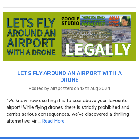
LETS FLY AROUND AN AIRPORT WITH A
DRONE
Posted by Airspotters on 12th Aug 2024
"We know how exciting it is to soar above your favourite
airport! While flying drones there is strictly prohibited and
carries serious consequences, we’ve discovered a thrilling
alternative: vir …
Read More