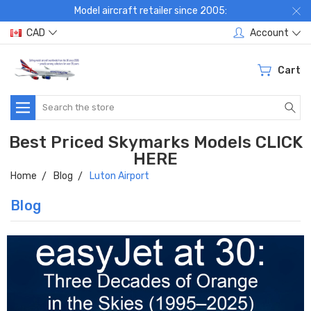
Model aircraft retailer since 2005:
CAD
Account
Cart
Search
Best Priced Skymarks Models CLICK
HERE
Home
Blog
Luton Airport
Blog