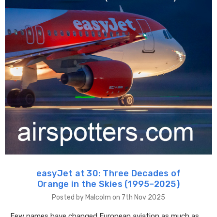
easyJet at 30: Three Decades of
Orange in the Skies (1995–2025)
Posted by Malcolm on 7th Nov 2025
Few names have changed European aviation as much as