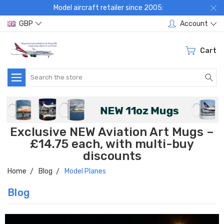
Model aircraft retailer since 2005:
GBP
Account
Cart
Search
Exclusive NEW Aviation Art Mugs –
£14.75 each, with multi-buy
discounts
Home
Blog
Model Planes
Blog