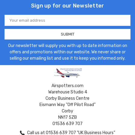
Sign up for our Newsletter
Email
Address
Our newsletter will supply you with up to date information on
offers and promotions within our website. We never share or
selling our emailing list and use it to keep you informed only.
Airspotters.com
Warehouse Studio 4
Corby Business Centre
Eismann Way "Off Pilot Road"
Corby
NN17 5ZB
01536 639 707
Call us at 01536 639 707 "UK Business Hours"