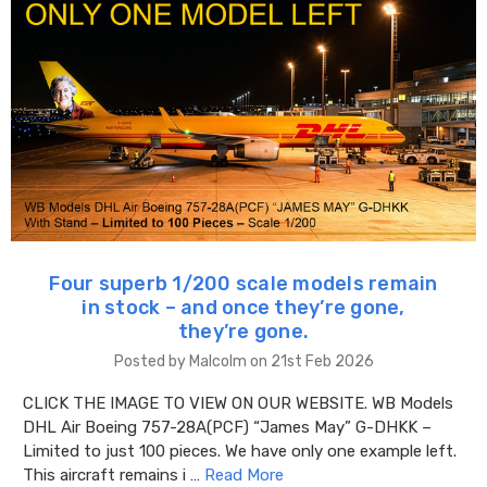
Four superb 1/200 scale models remain
in stock – and once they’re gone,
they’re gone.
Posted by Malcolm on 21st Feb 2026
CLICK THE IMAGE TO VIEW ON OUR WEBSITE. WB Models
DHL Air Boeing 757-28A(PCF) “James May” G-DHKK –
Limited to just 100 pieces. We have only one example left.
This aircraft remains i …
Read More