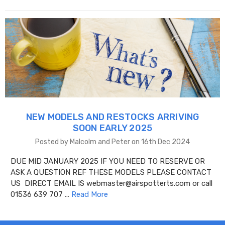
NEW MODELS AND RESTOCKS ARRIVING
SOON EARLY 2025
Posted by Malcolm and Peter on 16th Dec 2024
DUE MID JANUARY 2025 IF YOU NEED TO RESERVE OR
ASK A QUESTION REF THESE MODELS PLEASE CONTACT
US DIRECT EMAIL IS webmaster@airspotterts.com or call
01536 639 707 …
Read More