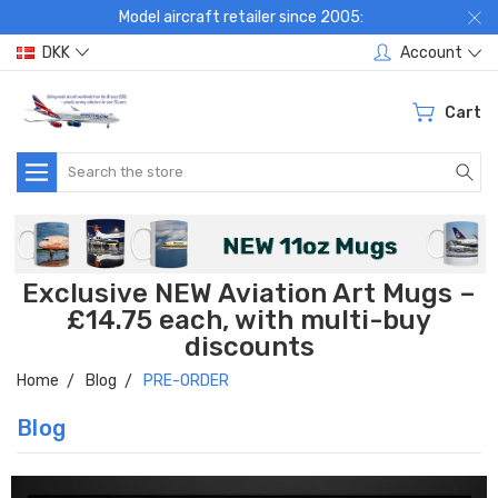
Model aircraft retailer since 2005:
DKK
Account
Cart
Search
Exclusive NEW Aviation Art Mugs –
£14.75 each, with multi-buy
discounts
Home
Blog
PRE-ORDER
Blog