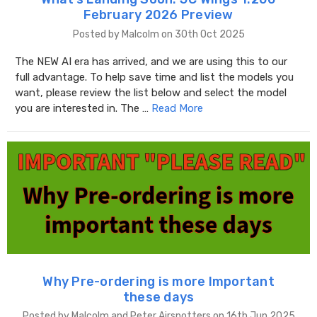
February 2026 Preview
Posted by Malcolm on 30th Oct 2025
The NEW AI era has arrived, and we are using this to our
full advantage. To help save time and list the models you
want, please review the list below and select the model
you are interested in. The …
Read More
Why Pre-ordering is more Important
these days
Posted by Malcolm and Peter Airspotters on 16th Jun 2025