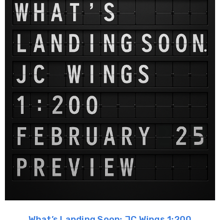
What’s Landing Soon: JC Wings 1:200