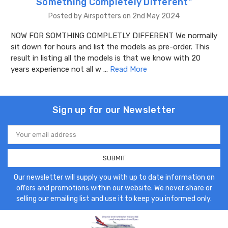
Something Completely Different"
Posted by Airspotters on 2nd May 2024
NOW FOR SOMTHING COMPLETLY DIFFERENT We normally
sit down for hours and list the models as pre-order. This
result in listing all the models is that we know with 20
years experience not all w …
Read More
Sign up for our Newsletter
Email
Address
Our newsletter will supply you with up to date information on
offers and promotions within our website. We never share or
selling our emailing list and use it to keep you informed only.