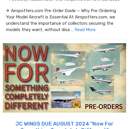
✈ Airspotters.com Pre-Order Guide — Why Pre-Ordering
Your Model Aircraft is Essential At Airspotters.com, we
understand the importance of collectors securing the
models they want, without disa …
Read More
JC WINGS DUE AUGUST 2024 "​Now For