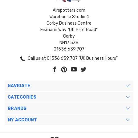
Airspotters.com
Warehouse Studio 4
Corby Business Centre
Eismann Way "Off Pilot Road"
Corby
NN17 5ZB
01536 639 707
Call us at 01536 639 707 "UK Business Hours"
NAVIGATE
CATEGORIES
BRANDS
MY ACCOUNT