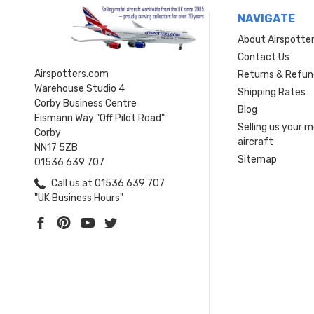
NAVIGATE
About Airspotte
Contact Us
Airspotters.com
Returns & Refun
Warehouse Studio 4
Shipping Rates
Corby Business Centre
Blog
Eismann Way "Off Pilot Road"
Selling us your 
Corby
aircraft
NN17 5ZB
Sitemap
01536 639 707
Call us at 01536 639 707
"UK Business Hours"