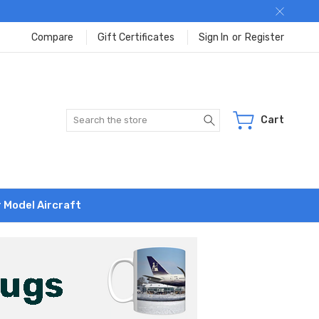
Compare
Gift Certificates
Sign In
or
Register
Search
Cart
r Model Aircraft