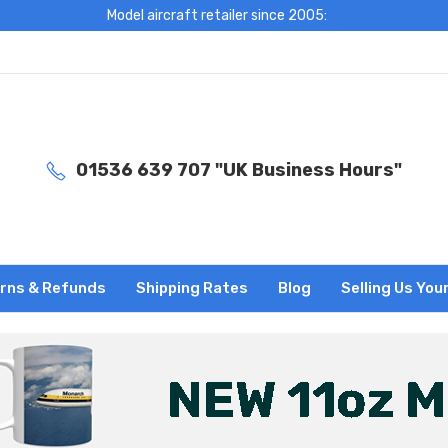
Model aircraft retailer since 2005:
01536 639 707 "UK Business Hours"
rns & Refunds
Shipping Rates
Blog
Selling Us You