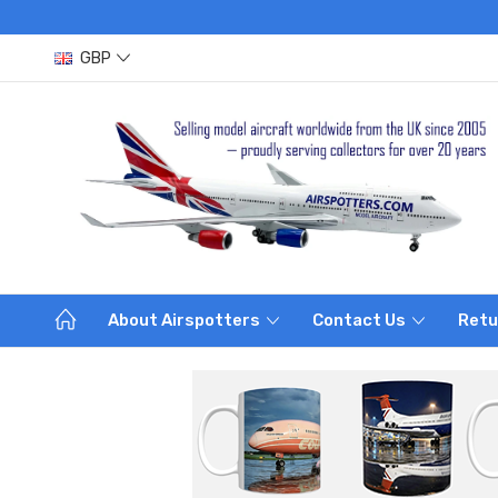
GBP
About Airspotters
Contact Us
Retu