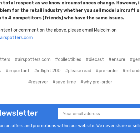
th total respect as we know circumstances change. However, it
lem for the retail industry whether you sell model aircraft o
 to 4 competitors (friends) who have the same issues.
context or comment on the above, please email Malcolm on
irspotters.com
tters
#airspotters.com
#collectibles
#diecast
#ensure
#gem
s
#important
#inflight 200
#please read
#pre-order
#refund
#reserver
#save time
#why pre-order
Newsletter
Email
Address
n on offers and promotions within our website. We never share or selli