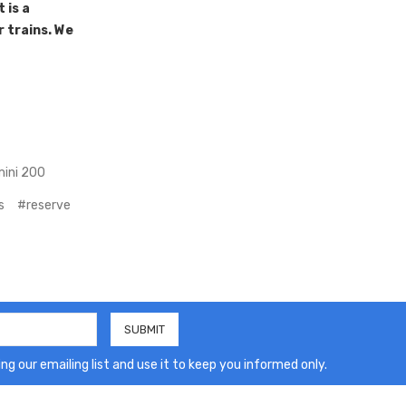
 is a
r trains. We
ini 200
s
#reserve
ng our emailing list and use it to keep you informed only.