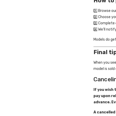
How to 
1️⃣ Browse ou
2️⃣ Choose y
3️⃣ Complete 
4️⃣ We’ll noti
Models do ge
Final ti
When you see
model is sold 
Canceli
If you wish 
pay upon re
advance. Ev
A cancelled