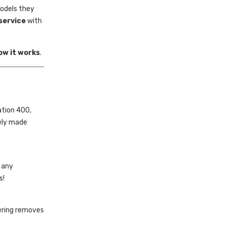
models they
service
with
ow it works
.
ation 400,
rely made
e any
s!
dering removes