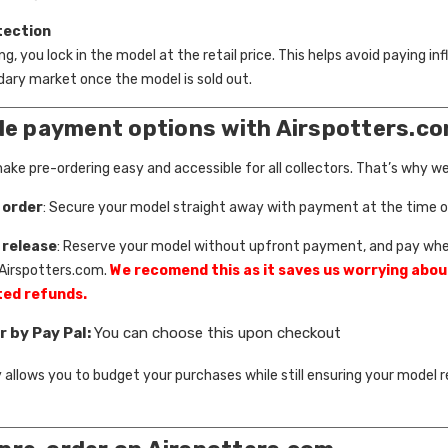
tection
g, you lock in the model at the retail price. This helps avoid paying inf
ary market once the model is sold out.
ble payment options with Airspotters.c
ke pre-ordering easy and accessible for all collectors. That’s why we 
 order
: Secure your model straight away with payment at the time of
 release
: Reserve your model without upfront payment, and pay wh
 Airspotters.com.
We recomend this as it saves us worrying abou
ed refunds.
r by Pay Pal:
You can choose this upon checkout
ity allows you to budget your purchases while still ensuring your model 