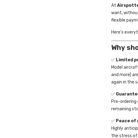
At
Airspott
want, without
flexible paym
Here’s every
Why sho
✅
Limited p
Model aircraf
and more) are
again in the s
✅
Guarante
Pre-ordering 
remaining stoc
✅
Peace of 
Highly antici
the stress of 