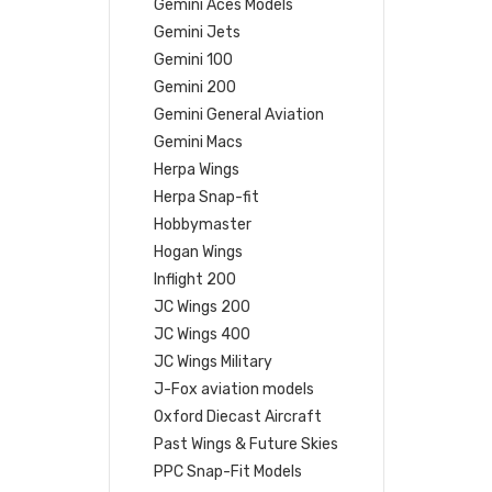
Gemini Aces Models
Gemini Jets
Gemini 100
Gemini 200
Gemini General Aviation
Gemini Macs
Herpa Wings
Herpa Snap-fit
Hobbymaster
Hogan Wings
Inflight 200
JC Wings 200
JC Wings 400
JC Wings Military
J-Fox aviation models
Oxford Diecast Aircraft
Past Wings & Future Skies
PPC Snap-Fit Models