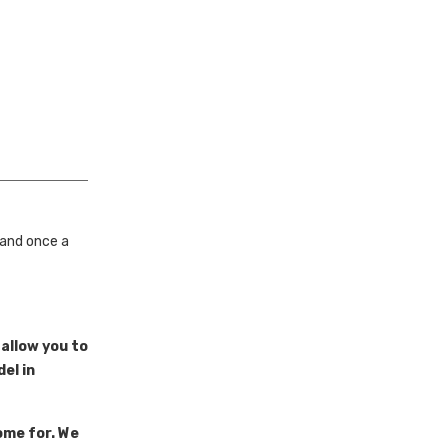
 and once a
 allow you to
el in
ome for. We