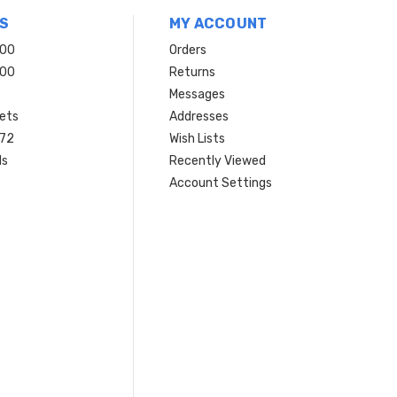
S
MY ACCOUNT
200
Orders
200
Returns
Messages
ets
Addresses
 72
Wish Lists
ls
Recently Viewed
Account Settings