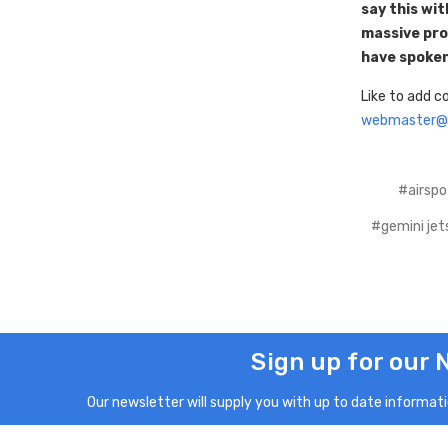
say this wi
massive prob
have spoken
Like to add 
webmaster@a
#airspo
#gemini jet
Sign up for our 
Our newsletter will supply you with up to date informatio