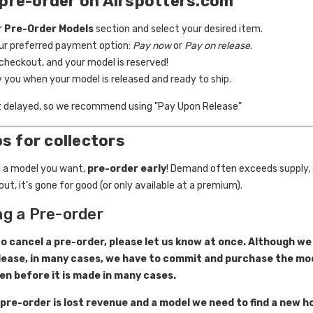
pre-order on Airspotters.com
r
Pre-Order Models
section and select your desired item.
our preferred payment option:
Pay now
or
Pay on release
.
checkout, and your model is reserved!
fy you when your model is released and ready to ship.
t delayed, so we recommend using "Pay Upon Release"
ps for collectors
 a model you want,
pre-order early
! Demand often exceeds supply,
out, it’s gone for good (or only available at a premium).
ng a Pre-order
to cancel a pre-order, please let us know at once. Although we
lease, in many cases, we have to commit and purchase the mod
en before it is made in many cases.
 pre-order is lost revenue and a model we need to find a new h