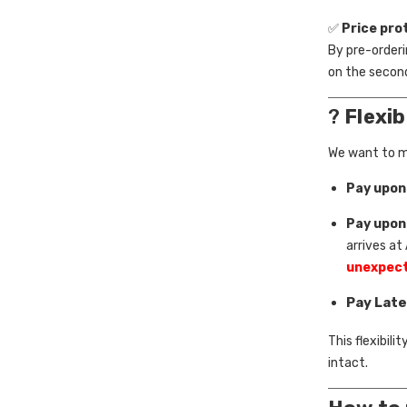
✅
Price pro
By pre-orderin
on the second
?
Flexi
We want to ma
Pay upon
Pay upon
arrives at
unexpect
Pay Late
This flexibil
intact.