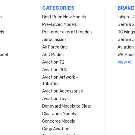
CATEGORIES
BRAND
rs
Best Price New Models
Inflight 
Pre-Loved Models
Gemini 
ds
Pre-order aircraft models
JC Wings
Aeroclassics
Gemini J
Air Force One
Aviation
model
ARD Models
WB Mode
Aviation 72
View All
Aviation 400
Aviation Artwork -
Tributes
Aviation Accessories
Aviation Toys
Boneyard Models to Clear
Clearance Models
Concorde Models
Corgi Aviation