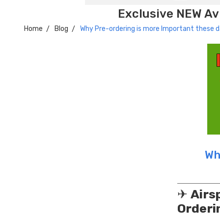
Exclusive NEW Avi
Home
Blog
Why Pre-ordering is more Important these 
Wh
✈
Airs
Orderi