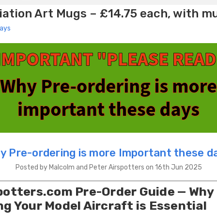
ation Art Mugs – £14.75 each, with m
days
y Pre-ordering is more Important these d
Posted by Malcolm and Peter Airspotters on 16th Jun 2025
potters.com Pre-Order Guide — Why
ng Your Model Aircraft is Essential