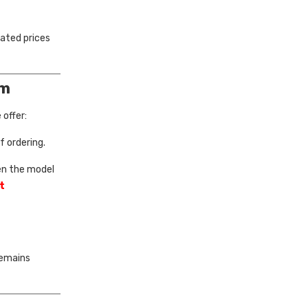
lated prices
om
offer:
 ordering.
en the model
t
remains