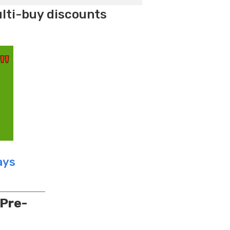
ulti-buy discounts
ays
 Pre-