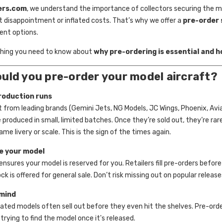
ers.com
, we understand the importance of collectors securing the 
 disappointment or inflated costs. That’s why we offer a
pre-order 
ent options.
thing you need to know about
why pre-ordering is essential and h
uld you pre-order your model aircraft?
roduction runs
t from leading brands (Gemini Jets, NG Models, JC Wings, Phoenix, Avi
 produced in small, limited batches. Once they’re sold out, they’re ra
ame livery or scale. This is the sign of the times again.
e your model
ensures your model is reserved for you. Retailers fill pre-orders befor
k is offered for general sale. Don’t risk missing out on popular release
mind
pated models often sell out before they even hit the shelves. Pre-or
trying to find the model once it's released.