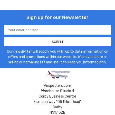
Sign up for our Newsletter
Email
Address
Our newsletter will supply you with up to date information on
offers and promotions within our website. We never share or
selling our emailing list and use it to keep you informed only.
Airspotters.com
Warehouse Studio 4
Corby Business Centre
Eismann Way "Off Pilot Road"
Corby
NN17 5ZB