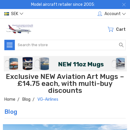
Model aircraft retailer since 2005:
SEK
Account
Cart
Search
Exclusive NEW Aviation Art Mugs –
£14.75 each, with multi-buy
discounts
Home
Blog
VG-Airlines
Blog