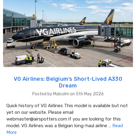
VG Airlines: Belgium’s Short-Lived A330
Dream
Posted by Malcolm on 5th May 2026
Quick history of VG Airlines This model is available but not
yet on our website. Please email
webmaster@airspotters.com if you are looking for this
model. VG Airlines was a Belgian long-haul airline …
Read
More