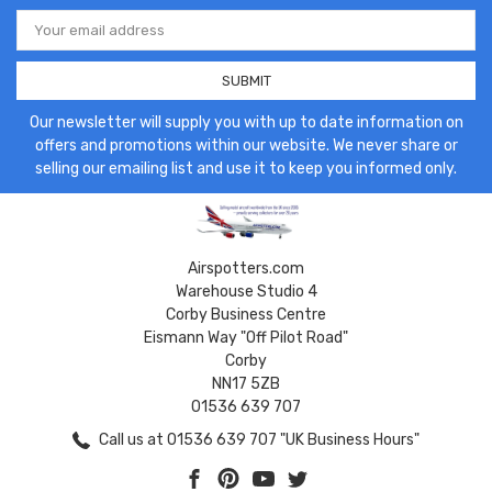
Email
Address
Our newsletter will supply you with up to date information on
offers and promotions within our website. We never share or
selling our emailing list and use it to keep you informed only.
Airspotters.com
Warehouse Studio 4
Corby Business Centre
Eismann Way "Off Pilot Road"
Corby
NN17 5ZB
01536 639 707
Call us at 01536 639 707 "UK Business Hours"