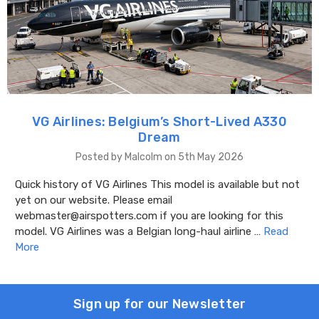
VG Airlines: Belgium’s Short-Lived A330
Dream
Posted by Malcolm on 5th May 2026
Quick history of VG Airlines This model is available but not
yet on our website. Please email
webmaster@airspotters.com if you are looking for this
model. VG Airlines was a Belgian long-haul airline …
Read
More
Sign up for our Newsletter