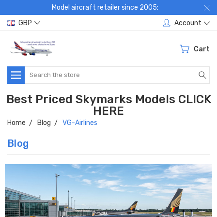
Model aircraft retailer since 2005:
GBP
Account
Cart
Search
Best Priced Skymarks Models CLICK
HERE
Home
Blog
VG-Airlines
Blog