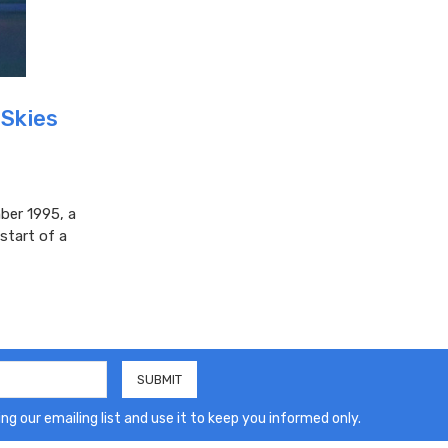
 Skies
ber 1995, a
start of a
ng our emailing list and use it to keep you informed only.