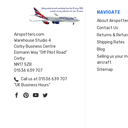
NAVIGATE
About Airspotte
Contact Us
Airspotters.com
Returns & Refun
Warehouse Studio 4
Shipping Rates
Corby Business Centre
Blog
Eismann Way "Off Pilot Road"
Selling us your 
Corby
aircraft
NN17 5ZB
Sitemap
01536 639 707
Call us at 01536 639 707
"UK Business Hours"