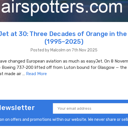
et at 30: Three Decades of Orange in the
(1995–2025)
Posted by Malcolm on 7th Nov 2025
ve changed European aviation as much as easyJet. On 8 Novem
e Boeing 737-200 lifted off from Luton bound for Glasgow — the 
at made air …
Read More
Newsletter
Email
Address
n on offers and promotions within our website. We never share or selli