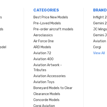
CATEGORIES
BRAND
rs
Best Price New Models
Inflight 
Pre-Loved Models
Gemini 
ds
Pre-order aircraft models
JC Wings
Aeroclassics
Gemini J
Air Force One
Aviation
model
ARD Models
Corgi
Aviation 72
View All
Aviation 400
Aviation Artwork -
Tributes
Aviation Accessories
Aviation Toys
Boneyard Models to Clear
Clearance Models
Concorde Models
Corgi Aviation