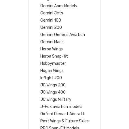
Gemini Aces Models
Gemini Jets
Gemini 100
Gemini 200
Gemini General Aviation
Gemini Macs
Herpa Wings
Herpa Snap-fit
Hobbymaster
Hogan Wings
Inflight 200
JC Wings 200
JC Wings 400
JC Wings Military
J-Fox aviation models
Oxford Diecast Aircraft
Past Wings & Future Skies
PPC Snap-Fit Models