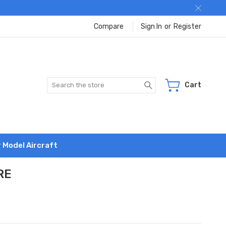
Compare
Sign In
or
Register
Search
Cart
r Model Aircraft
RE