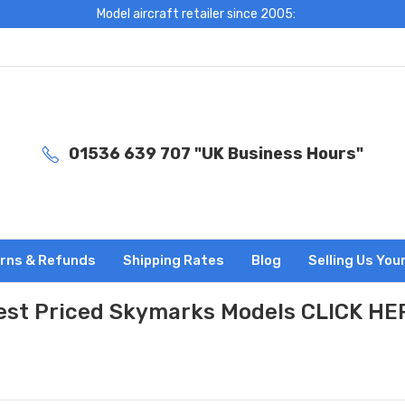
Model aircraft retailer since 2005:
01536 639 707 "UK Business Hours"
rns & Refunds
Shipping Rates
Blog
Selling Us You
est Priced Skymarks Models CLICK HE