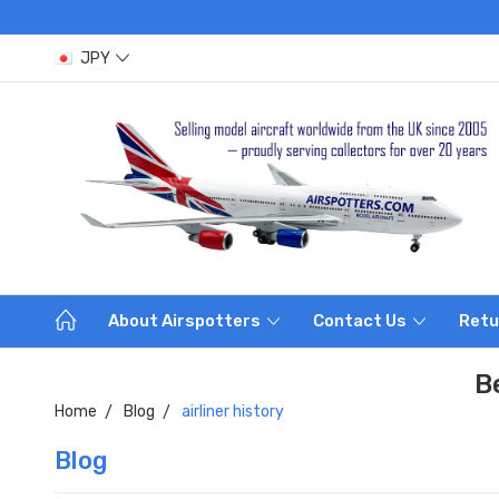
JPY
About Airspotters
Contact Us
Retu
B
Home
Blog
airliner history
Blog