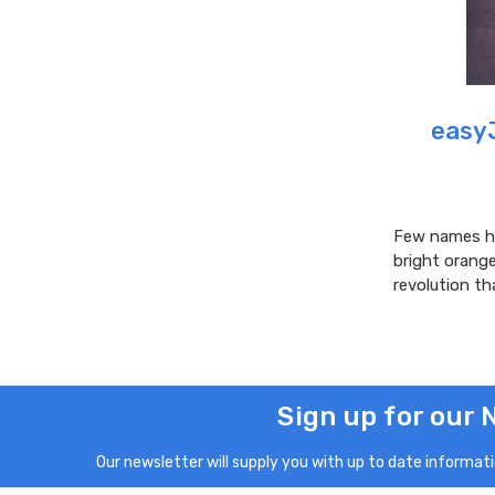
easyJ
Few names ha
bright orang
revolution th
Sign up for our 
Our newsletter will supply you with up to date informatio