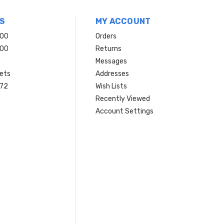
S
MY ACCOUNT
200
Orders
200
Returns
Messages
ets
Addresses
 72
Wish Lists
Recently Viewed
Account Settings