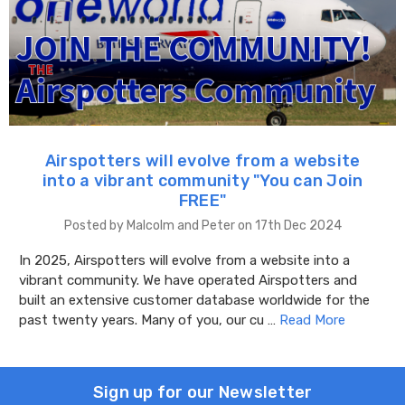
Airspotters will evolve from a website
into a vibrant community "You can Join
FREE"
Posted by Malcolm and Peter on 17th Dec 2024
In 2025, Airspotters will evolve from a website into a
vibrant community. We have operated Airspotters and
built an extensive customer database worldwide for the
past twenty years. Many of you, our cu …
Read More
Sign up for our Newsletter