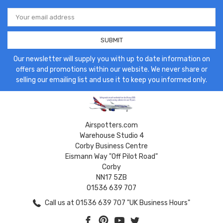
Email
Address
Our newsletter will supply you with up to date information on
offers and promotions within our website. We never share or
selling our emailing list and use it to keep you informed only.
Airspotters.com
Warehouse Studio 4
Corby Business Centre
Eismann Way "Off Pilot Road"
Corby
NN17 5ZB
01536 639 707
Call us at 01536 639 707 "UK Business Hours"