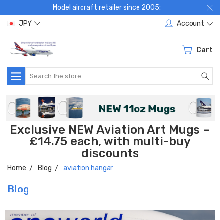
Model aircraft retailer since 2005:
JPY
Account
Cart
Search
Exclusive NEW Aviation Art Mugs –
£14.75 each, with multi-buy
discounts
Home
Blog
aviation hangar
Blog