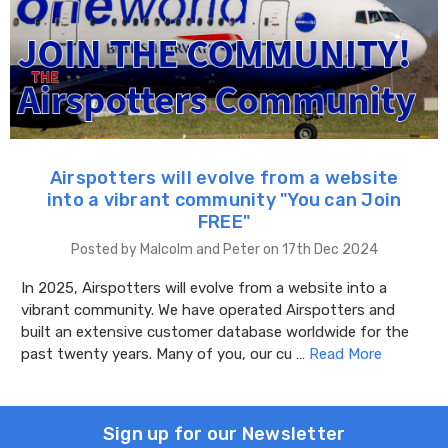
Airspotters will evolve from a website
into a vibrant community "You can Join
FREE"
Posted by Malcolm and Peter on 17th Dec 2024
In 2025, Airspotters will evolve from a website into a
vibrant community. We have operated Airspotters and
built an extensive customer database worldwide for the
past twenty years. Many of you, our cu …
Read More
Sign up for our Newsletter