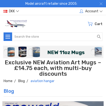
Model aircraft retailer since 2005:
DKK
Account
Cart
Search
Exclusive NEW Aviation Art Mugs –
£14.75 each, with multi-buy
discounts
Home
Blog
aviation hangar
Blog