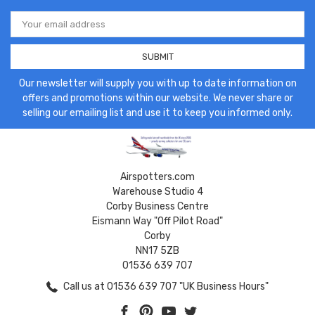
Email
Address
Our newsletter will supply you with up to date information on
offers and promotions within our website. We never share or
selling our emailing list and use it to keep you informed only.
Airspotters.com
Warehouse Studio 4
Corby Business Centre
Eismann Way "Off Pilot Road"
Corby
NN17 5ZB
01536 639 707
Call us at 01536 639 707 "UK Business Hours"