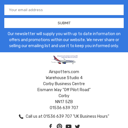
Email
Address
Our newsletter will supply you with up to date information on
offers and promotions within our website. We never share or
selling our emailing list and use it to keep you informed only.
Airspotters.com
Warehouse Studio 4
Corby Business Centre
Eismann Way "Off Pilot Road"
Corby
NN17 5ZB
01536 639 707
Call us at 01536 639 707 "UK Business Hours"