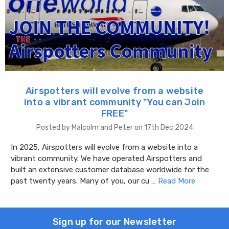
Airspotters will evolve from a website
into a vibrant community "You can Join
FREE"
Posted by Malcolm and Peter on 17th Dec 2024
In 2025, Airspotters will evolve from a website into a
vibrant community. We have operated Airspotters and
built an extensive customer database worldwide for the
past twenty years. Many of you, our cu …
Read More
Sign up for our Newsletter