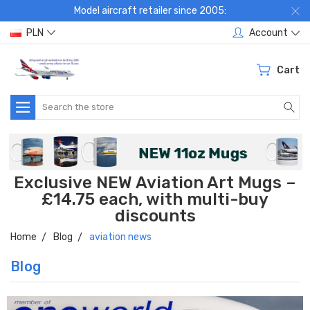
Model aircraft retailer since 2005:
PLN
Account
Cart
Search
Exclusive NEW Aviation Art Mugs –
£14.75 each, with multi-buy
discounts
Home
Blog
aviation news
Blog