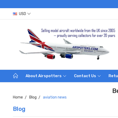
USD
About Airspotters
Contact Us
Retu
B
Home
Blog
aviation news
Blog