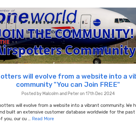
otters will evolve from a website into a v
community "You can Join FREE"
Posted by Malcolm and Peter on 17th Dec 2024
potters will evolve from a website into a vibrant community. We 
and built an extensive customer database worldwide for the pas
f you, our cu …
Read More