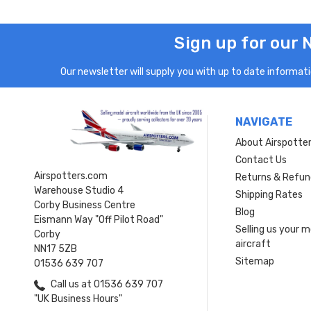
Sign up for our 
Our newsletter will supply you with up to date informatio
NAVIGATE
About Airspotte
Contact Us
Airspotters.com
Returns & Refun
Warehouse Studio 4
Shipping Rates
Corby Business Centre
Blog
Eismann Way "Off Pilot Road"
Selling us your 
Corby
aircraft
NN17 5ZB
Sitemap
01536 639 707
Call us at 01536 639 707
"UK Business Hours"