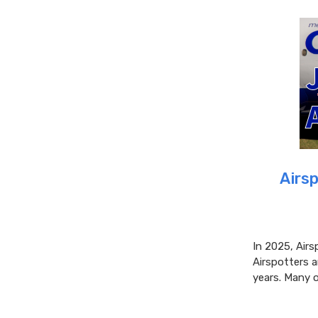
Airsp
In 2025, Airs
Airspotters 
years. Many o