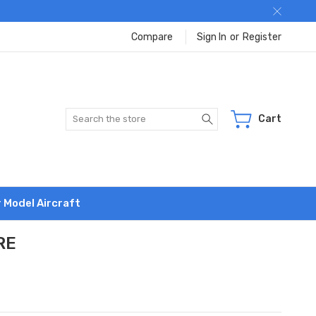
Compare
Sign In
or
Register
Search
Cart
r Model Aircraft
RE