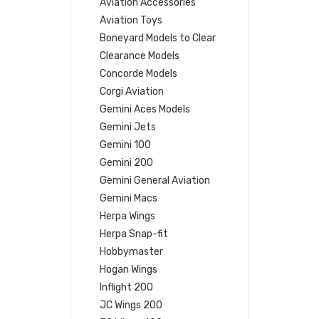
Aviation Accessories
Aviation Toys
Boneyard Models to Clear
Clearance Models
Concorde Models
Corgi Aviation
Gemini Aces Models
Gemini Jets
Gemini 100
Gemini 200
Gemini General Aviation
Gemini Macs
Herpa Wings
Herpa Snap-fit
Hobbymaster
Hogan Wings
Inflight 200
JC Wings 200