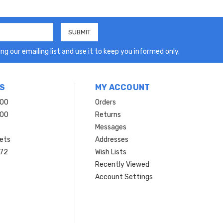
ng our emailing list and use it to keep you informed only.
S
MY ACCOUNT
200
Orders
200
Returns
Messages
ets
Addresses
 72
Wish Lists
Recently Viewed
Account Settings