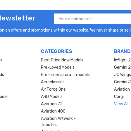
Newsletter
Email
Address
n on offers and promotions within our website. We never share or selli
CATEGORIES
BRAND
rs
Best Price New Models
Inflight 
Pre-Loved Models
Gemini 
ds
Pre-order aircraft models
JC Wings
Aeroclassics
Gemini J
Air Force One
Aviation
model
ARD Models
Corgi
Aviation 72
View All
Aviation 400
Aviation Artwork -
Tributes