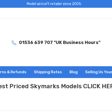
Model aircraft retailer since 2005:
01536 639 707 "UK Business Hours"
rns & Refunds
Shipping Rates
Blog
Selling Us You
est Priced Skymarks Models CLICK HE