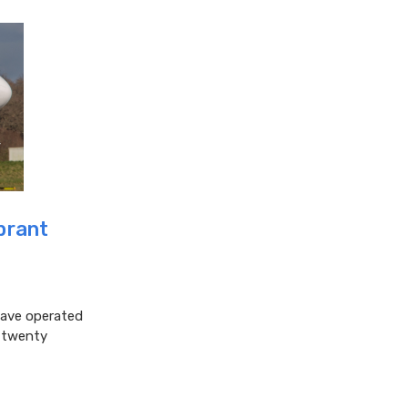
ibrant
have operated
t twenty