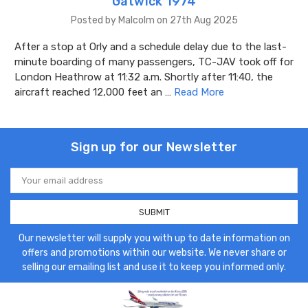
Gatwick 1974
Posted by Malcolm on 27th Aug 2025
After a stop at Orly and a schedule delay due to the last-
minute boarding of many passengers, TC-JAV took off for
London Heathrow at 11:32 a.m. Shortly after 11:40, the
aircraft reached 12,000 feet an …
Read More
Sign up for our Newsletter
Email
Address
Our newsletter will supply you with up to date information on
offers and promotions within our website. We never share or
selling our emailing list and use it to keep you informed only.