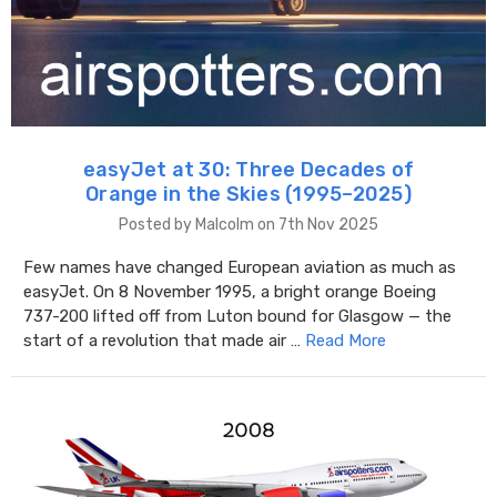
easyJet at 30: Three Decades of
Orange in the Skies (1995–2025)
Posted by Malcolm on 7th Nov 2025
Few names have changed European aviation as much as
easyJet. On 8 November 1995, a bright orange Boeing
737-200 lifted off from Luton bound for Glasgow — the
start of a revolution that made air …
Read More