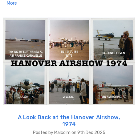
More
A Look Back at the Hanover Airshow,
1974
Posted by Malcolm on 9th Dec 2025