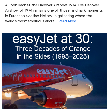
A Look Back at the Hanover Airshow, 1974 The Hanover
Airshow of 1974 remains one of those landmark moments
in European aviation history—a gathering where the
world’s most ambitious aircra …
Read More