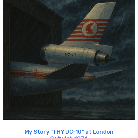
My Story "THY DC-10" at London