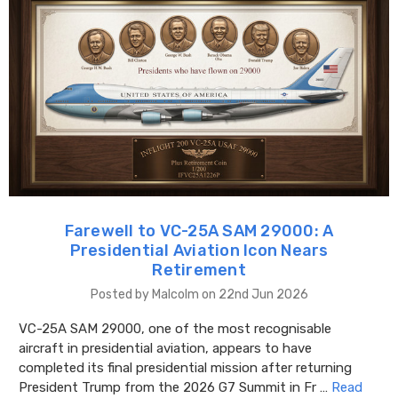
Farewell to VC-25A SAM 29000: A
Presidential Aviation Icon Nears
Retirement
Posted by Malcolm on 22nd Jun 2026
VC-25A SAM 29000, one of the most recognisable
aircraft in presidential aviation, appears to have
completed its final presidential mission after returning
President Trump from the 2026 G7 Summit in Fr …
Read