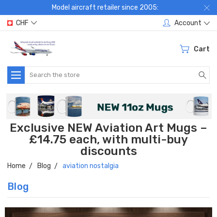
Model aircraft retailer since 2005:
CHF
Account
Cart
Search
Exclusive NEW Aviation Art Mugs –
£14.75 each, with multi-buy
discounts
Home
Blog
aviation nostalgia
Blog