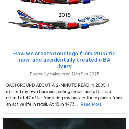
How we created our logo from 2005 till
now, and accidentally created a BA
livery
Posted by Malcolm on 12th Sep 2025
BACKGROUND ABOUT A 2-MINUTE READ In 2005, I
started my own business selling model aircraft. I had
retired at 47 after fracturing my back in three places from
an active life in retail. At 15 in 1973, …
Read More