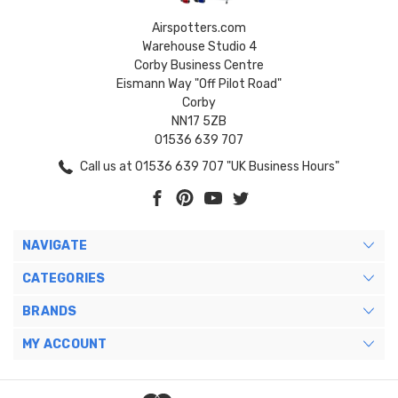
Airspotters.com
Warehouse Studio 4
Corby Business Centre
Eismann Way "Off Pilot Road"
Corby
NN17 5ZB
01536 639 707
Call us at 01536 639 707 "UK Business Hours"
NAVIGATE
CATEGORIES
BRANDS
MY ACCOUNT