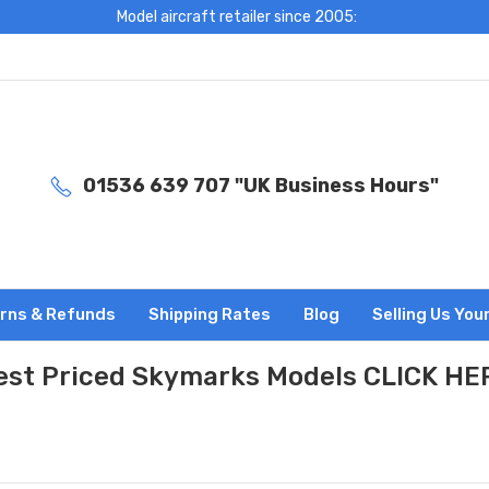
Model aircraft retailer since 2005:
01536 639 707 "UK Business Hours"
rns & Refunds
Shipping Rates
Blog
Selling Us You
est Priced Skymarks Models CLICK HE