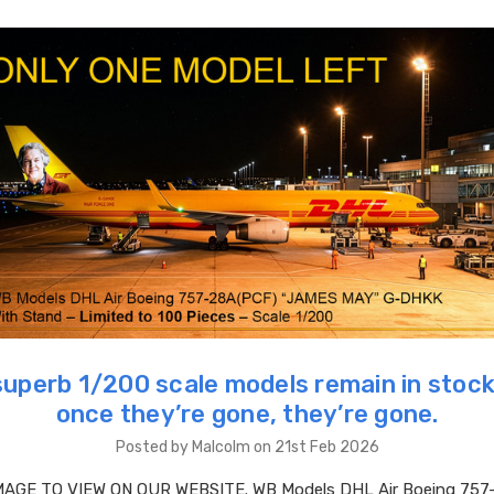
superb 1/200 scale models remain in stock
once they’re gone, they’re gone.
Posted by Malcolm on 21st Feb 2026
MAGE TO VIEW ON OUR WEBSITE. WB Models DHL Air Boeing 757