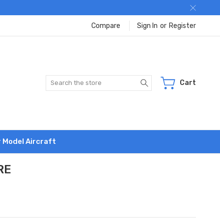
Compare
Sign In
or
Register
Search
Cart
r Model Aircraft
RE