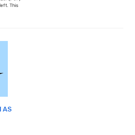
eft. This
M AS