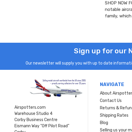
SHOP NOW FO
notable aircr
family, whic
Sign up for our 
Our newsletter will supply you with up to date informatio
NAVIGATE
About Airspotte
Contact Us
Airspotters.com
Returns & Refun
Warehouse Studio 4
Shipping Rates
Corby Business Centre
Blog
Eismann Way "Off Pilot Road"
Selling us your 