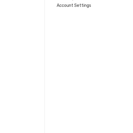
Account Settings