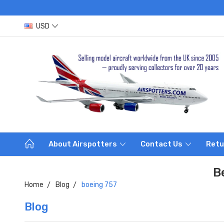
USD
About Airspotters
Contact Us
Retu
B
Home
Blog
boeing 757
Blog