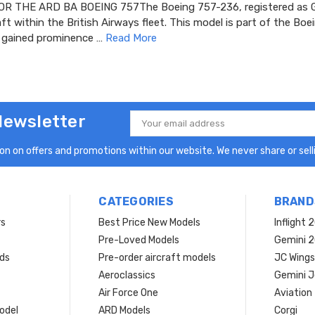
R THE ARD BA BOEING 757The Boeing 757-236, registered as G
aft within the British Airways fleet. This model is part of the Bo
h gained prominence …
Read More
Newsletter
Email
Address
n on offers and promotions within our website. We never share or selli
CATEGORIES
BRAND
rs
Best Price New Models
Inflight 
Pre-Loved Models
Gemini 
ds
Pre-order aircraft models
JC Wings
Aeroclassics
Gemini J
Air Force One
Aviation
model
ARD Models
Corgi