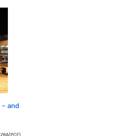
 – and
-28A(PCF)