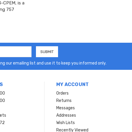
-CPEM, is a
eing 757
ng our emailing list and use it to keep you informed only.
S
MY ACCOUNT
200
Orders
200
Returns
Messages
ets
Addresses
 72
Wish Lists
Recently Viewed