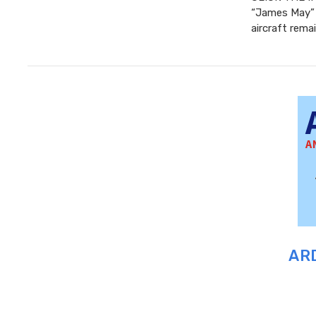
“James May” 
aircraft rema
ARD