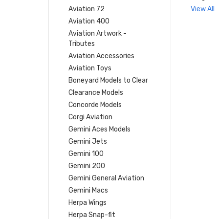
Aviation 72
View All
Aviation 400
Aviation Artwork -
Tributes
Aviation Accessories
Aviation Toys
Boneyard Models to Clear
Clearance Models
Concorde Models
Corgi Aviation
Gemini Aces Models
Gemini Jets
Gemini 100
Gemini 200
Gemini General Aviation
Gemini Macs
Herpa Wings
Herpa Snap-fit