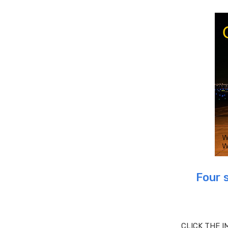
Four 
CLICK THE I