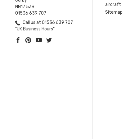
Corby
aircraft
NN17 5ZB
Sitemap
01536 639 707
Call us at 01536 639 707
"UK Business Hours"