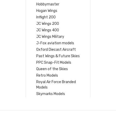
Hobbymaster
Hogan Wings
Inflight 200
JC Wings 200
JC Wings 400
JC Wings Military
J-Fox aviation models
Oxford Diecast Aircraft
Past Wings & Future Skies
PPC Snap-Fit Models
Queen of the Skies
Retro Models
Royal Air Force Branded
Models
Skymarks Models