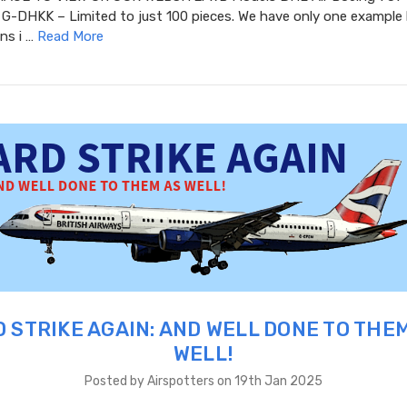
G-DHKK – Limited to just 100 pieces. We have only one example l
ins i …
Read More
 STRIKE AGAIN: AND WELL DONE TO THE
WELL!
Posted by Airspotters on 19th Jan 2025