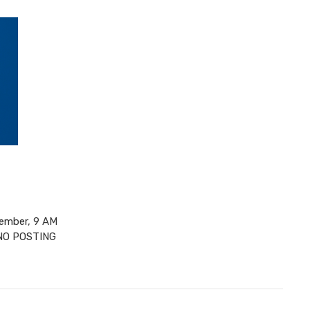
ember, 9 AM
 NO POSTING