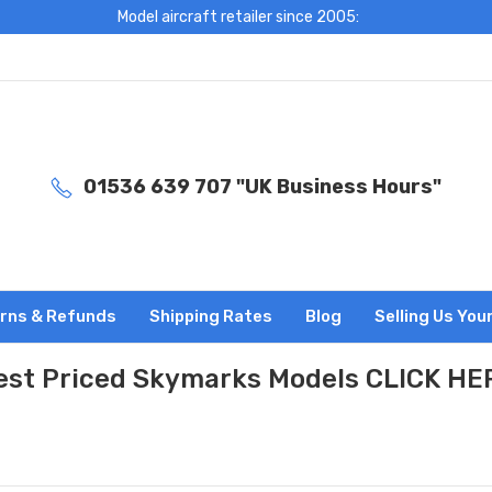
Model aircraft retailer since 2005:
01536 639 707 "UK Business Hours"
rns & Refunds
Shipping Rates
Blog
Selling Us You
est Priced Skymarks Models CLICK HE