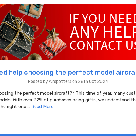
eed help choosing the perfect model aircra
Posted by Airspotters on 28th Oct 2024
oosing the perfect model aircraft?* This time of year, many cus
odels. With over 32% of purchases being gifts, we understand th
the right one …
Read More