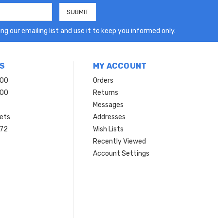
ng our emailing list and use it to keep you informed only.
S
MY ACCOUNT
200
Orders
200
Returns
Messages
ets
Addresses
 72
Wish Lists
Recently Viewed
Account Settings