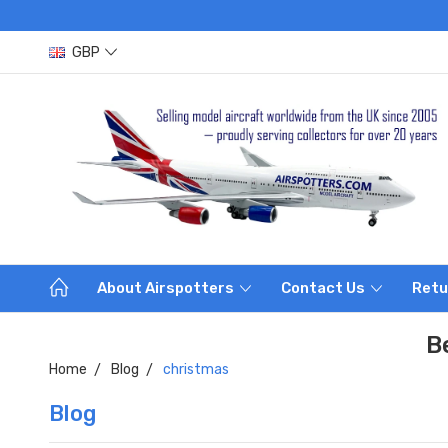
GBP
About Airspotters
Contact Us
Retu
B
Home
Blog
christmas
Blog