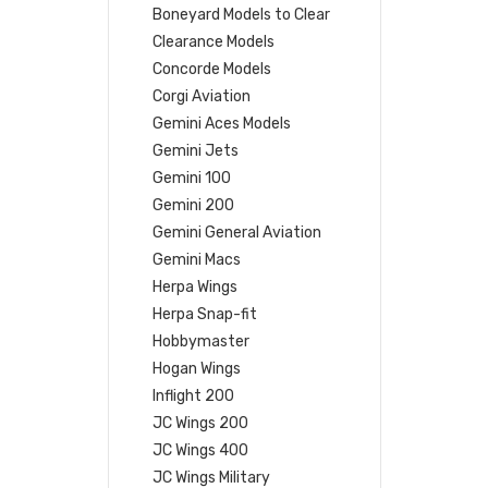
Boneyard Models to Clear
Clearance Models
Concorde Models
Corgi Aviation
Gemini Aces Models
Gemini Jets
Gemini 100
Gemini 200
Gemini General Aviation
Gemini Macs
Herpa Wings
Herpa Snap-fit
Hobbymaster
Hogan Wings
Inflight 200
JC Wings 200
JC Wings 400
JC Wings Military