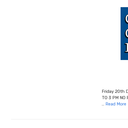
Friday 20th
TO 3 PM NO 
…
Read More