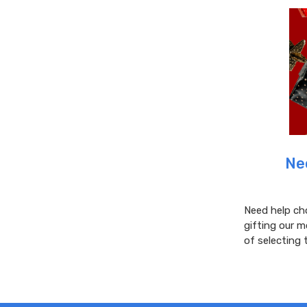
​N
Need help ch
gifting our m
of selecting 