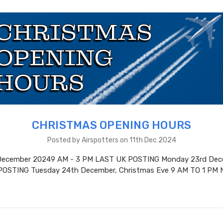
CHRISTMAS OPENING HOURS
Posted by Airspotters on 11th Dec 2024
 December 20249 AM - 3 PM LAST UK POSTING Monday 23rd Dec
POSTING Tuesday 24th December, Christmas Eve 9 AM TO 1 PM