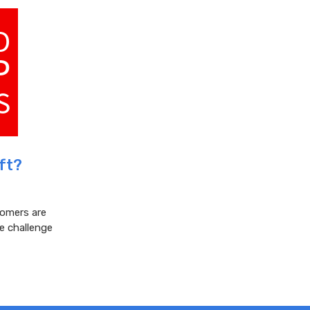
ft?
tomers are
e challenge