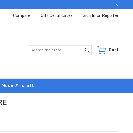
Compare
Gift Certificates
Sign In
or
Register
Search
Cart
r Model Aircraft
RE