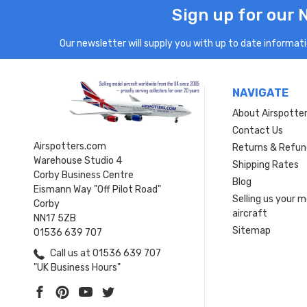
Sign up for our 
Our newsletter will supply you with up to date informatio
NAVIGATE
About Airspotte
Contact Us
Airspotters.com
Returns & Refun
Warehouse Studio 4
Shipping Rates
Corby Business Centre
Blog
Eismann Way "Off Pilot Road"
Selling us your 
Corby
aircraft
NN17 5ZB
Sitemap
01536 639 707
Call us at 01536 639 707
"UK Business Hours"