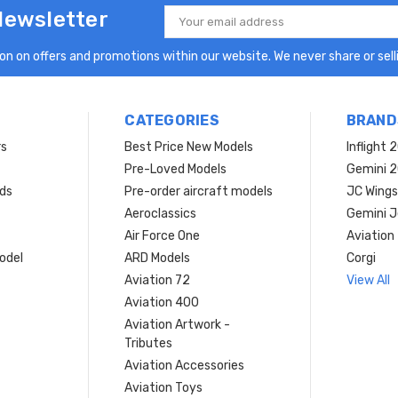
Newsletter
Email
Address
n on offers and promotions within our website. We never share or selli
CATEGORIES
BRAND
rs
Best Price New Models
Inflight 
Pre-Loved Models
Gemini 
ds
Pre-order aircraft models
JC Wings
Aeroclassics
Gemini J
Air Force One
Aviation
model
ARD Models
Corgi
Aviation 72
View All
Aviation 400
Aviation Artwork -
Tributes
Aviation Accessories
Aviation Toys