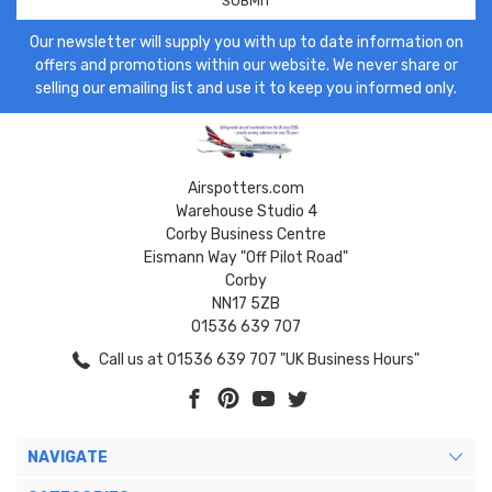
Our newsletter will supply you with up to date information on
offers and promotions within our website. We never share or
selling our emailing list and use it to keep you informed only.
Airspotters.com
Warehouse Studio 4
Corby Business Centre
Eismann Way "Off Pilot Road"
Corby
NN17 5ZB
01536 639 707
Call us at 01536 639 707 "UK Business Hours"
NAVIGATE