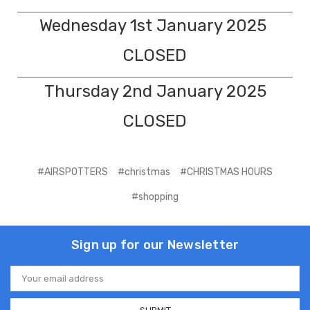
Wednesday 1st January 2025
CLOSED
Thursday 2nd January 2025
CLOSED
#AIRSPOTTERS
#christmas
#CHRISTMAS HOURS
#shopping
Sign up for our Newsletter
Email
Address