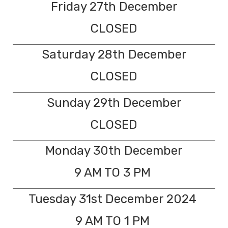
Friday 27th December
CLOSED
Saturday 28th December
CLOSED
Sunday 29th December
CLOSED
Monday 30th December
9 AM TO 3 PM
Tuesday 31st December 2024
9 AM TO 1 PM