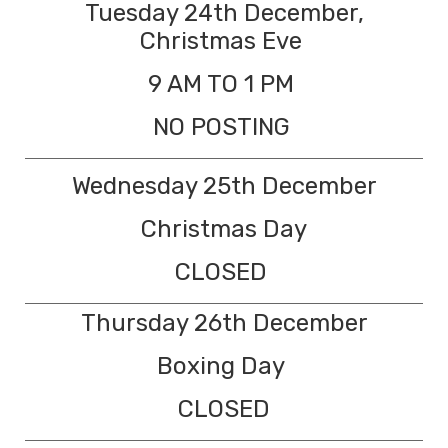
Tuesday 24th December,
Christmas Eve
9 AM TO 1 PM
NO POSTING
Wednesday 25th December
Christmas Day
CLOSED
Thursday 26th December
Boxing Day
CLOSED