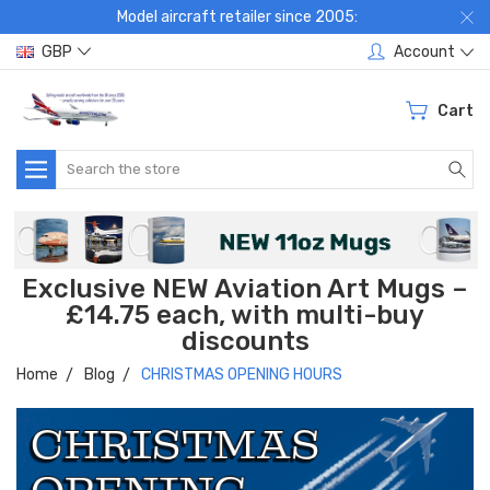
Model aircraft retailer since 2005:
GBP
Account
Cart
Search
Exclusive NEW Aviation Art Mugs –
£14.75 each, with multi-buy
discounts
Home
Blog
CHRISTMAS OPENING HOURS