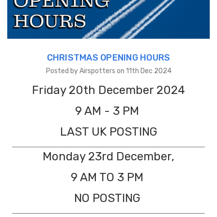
CHRISTMAS OPENING HOURS
Posted by Airspotters on 11th Dec 2024
Friday 20th December 2024
9 AM - 3 PM
LAST UK POSTING
Monday 23rd December,
9 AM TO 3 PM
NO POSTING