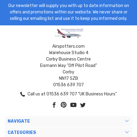
Our newsletter will supply you with up to date information on
offers and promotions within our website. We never share or
selling our emailing list and use it to keep you informed only.
Airspotters.com
Warehouse Studio 4
Corby Business Centre
Eismann Way "Off Pilot Road"
Corby
NN17 5ZB
01536 639 707
Call us at 01536 639 707 "UK Business Hours"
NAVIGATE
CATEGORIES