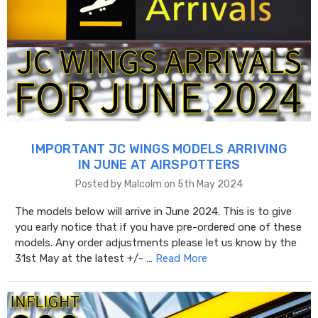
IMPORTANT JC WINGS MODELS ARRIVING
IN JUNE AT AIRSPOTTERS
Posted by Malcolm on 5th May 2024
The models below will arrive in June 2024. This is to give
you early notice that if you have pre-ordered one of these
models. Any order adjustments please let us know by the
31st May at the latest +/- …
Read More