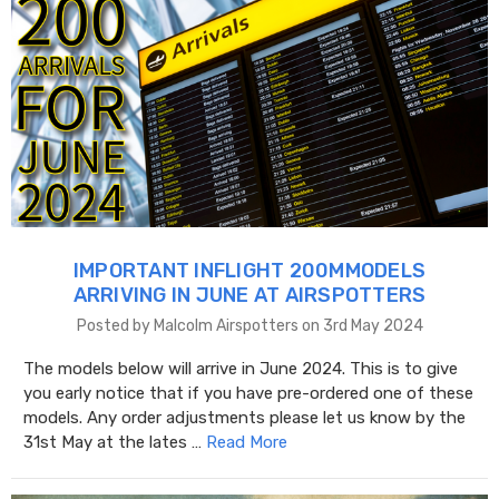
IMPORTANT INFLIGHT 200MMODELS
ARRIVING IN JUNE AT AIRSPOTTERS
Posted by Malcolm Airspotters on 3rd May 2024
The models below will arrive in June 2024. This is to give
you early notice that if you have pre-ordered one of these
models. Any order adjustments please let us know by the
31st May at the lates …
Read More