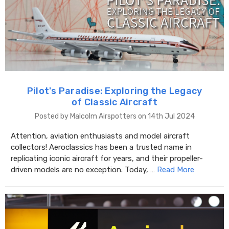
Pilot's Paradise: Exploring the Legacy
of Classic Aircraft
Posted by Malcolm Airspotters on 14th Jul 2024
Attention, aviation enthusiasts and model aircraft
collectors! Aeroclassics has been a trusted name in
replicating iconic aircraft for years, and their propeller-
driven models are no exception. Today, …
Read More