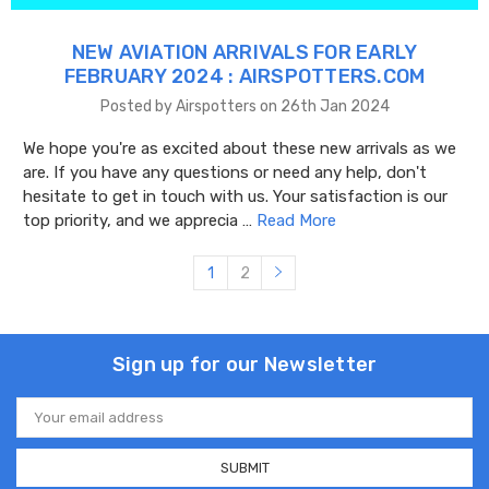
NEW AVIATION ARRIVALS FOR EARLY
FEBRUARY 2024 : AIRSPOTTERS.COM
Posted by Airspotters on 26th Jan 2024
We hope you're as excited about these new arrivals as we
are. If you have any questions or need any help, don't
hesitate to get in touch with us. Your satisfaction is our
top priority, and we apprecia …
Read More
1
2
Sign up for our Newsletter
Email
Address