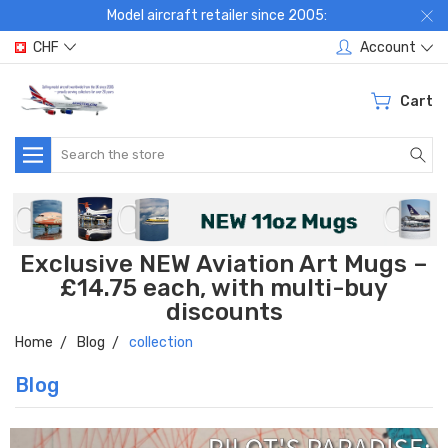
Model aircraft retailer since 2005:
CHF
Account
Cart
Search
Exclusive NEW Aviation Art Mugs –
£14.75 each, with multi-buy
discounts
Home
Blog
collection
Blog