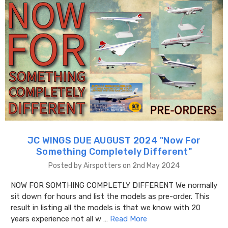
JC WINGS DUE AUGUST 2024 "​Now For
Something Completely Different"
Posted by Airspotters on 2nd May 2024
NOW FOR SOMTHING COMPLETLY DIFFERENT We normally
sit down for hours and list the models as pre-order. This
result in listing all the models is that we know with 20
years experience not all w …
Read More