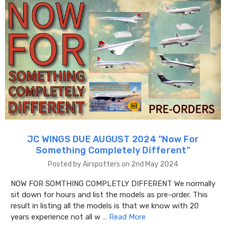
JC WINGS DUE AUGUST 2024 "​Now For
Something Completely Different"
Posted by Airspotters on 2nd May 2024
NOW FOR SOMTHING COMPLETLY DIFFERENT We normally
sit down for hours and list the models as pre-order. This
result in listing all the models is that we know with 20
years experience not all w …
Read More