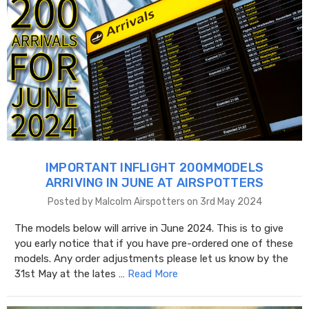
IMPORTANT INFLIGHT 200MMODELS
ARRIVING IN JUNE AT AIRSPOTTERS
Posted by Malcolm Airspotters on 3rd May 2024
The models below will arrive in June 2024. This is to give
you early notice that if you have pre-ordered one of these
models. Any order adjustments please let us know by the
31st May at the lates …
Read More