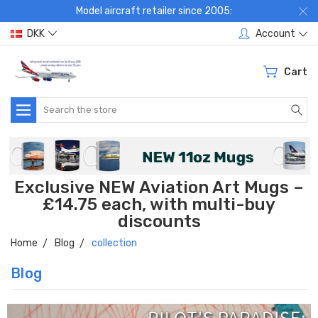
Model aircraft retailer since 2005:
DKK
Account
Cart
Search
Exclusive NEW Aviation Art Mugs –
£14.75 each, with multi-buy
discounts
Home
Blog
collection
Blog