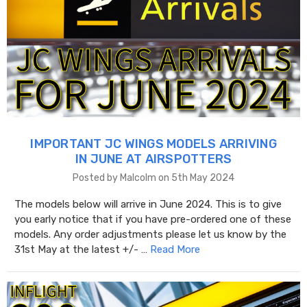
IMPORTANT JC WINGS MODELS ARRIVING
IN JUNE AT AIRSPOTTERS
Posted by Malcolm on 5th May 2024
The models below will arrive in June 2024. This is to give
you early notice that if you have pre-ordered one of these
models. Any order adjustments please let us know by the
31st May at the latest +/- …
Read More