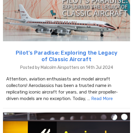
Pilot's Paradise: Exploring the Legacy
of Classic Aircraft
Posted by Malcolm Airspotters on 14th Jul 2024
Attention, aviation enthusiasts and model aircraft
collectors! Aeroclassics has been a trusted name in
replicating iconic aircraft for years, and their propeller-
driven models are no exception. Today, …
Read More