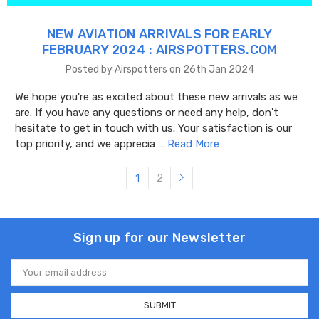
NEW AVIATION ARRIVALS FOR EARLY
FEBRUARY 2024 : AIRSPOTTERS.COM
Posted by Airspotters on 26th Jan 2024
We hope you're as excited about these new arrivals as we
are. If you have any questions or need any help, don't
hesitate to get in touch with us. Your satisfaction is our
top priority, and we apprecia …
Read More
1
2
Sign up for our Newsletter
Email
Address