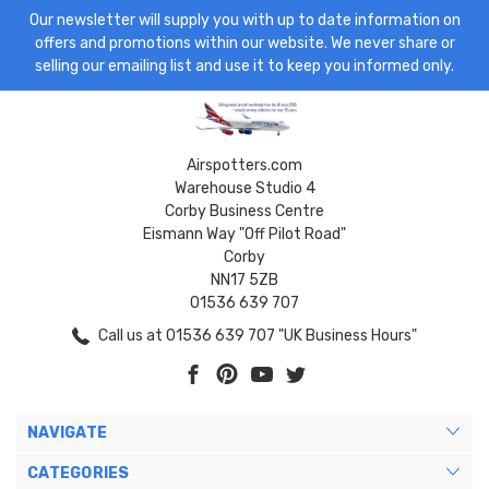
Our newsletter will supply you with up to date information on
offers and promotions within our website. We never share or
selling our emailing list and use it to keep you informed only.
Airspotters.com
Warehouse Studio 4
Corby Business Centre
Eismann Way "Off Pilot Road"
Corby
NN17 5ZB
01536 639 707
Call us at 01536 639 707 "UK Business Hours"
NAVIGATE
CATEGORIES