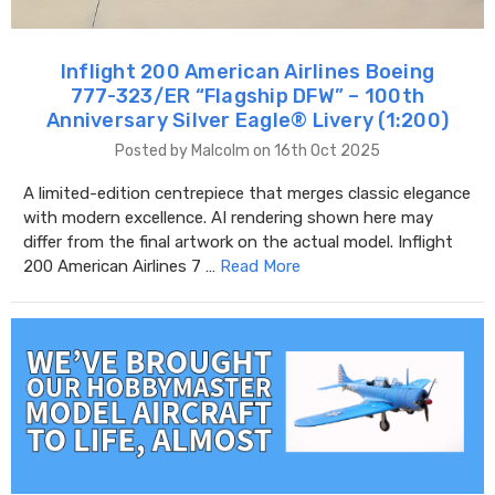
Inflight 200 American Airlines Boeing
777-323/ER “Flagship DFW” – 100th
Anniversary Silver Eagle® Livery (1:200)
Posted by Malcolm on 16th Oct 2025
A limited-edition centrepiece that merges classic elegance
with modern excellence. AI rendering shown here may
differ from the final artwork on the actual model. Inflight
200 American Airlines 7 …
Read More