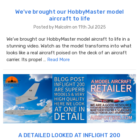
We’ve brought our HobbyMaster model
aircraft to life
Posted by Malcolm on 11th Jul 2025
We’ve brought our HobbyMaster model aircraft to life in a
stunning video. Watch as the model transforms into what
looks like a real aircraft poised on the deck of an aircraft
carrier. Its propel …
Read More
A DETAILED LOOKED AT INFLIGHT 200