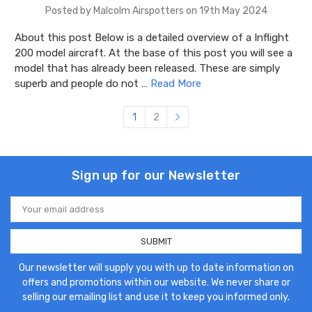
Posted by Malcolm Airspotters on 19th May 2024
About this post Below is a detailed overview of a Inflight
200 model aircraft. At the base of this post you will see a
model that has already been released. These are simply
superb and people do not …
Read More
1
2
Sign up for our Newsletter
Email
Address
Our newsletter will supply you with up to date information on
offers and promotions within our website. We never share or
selling our emailing list and use it to keep you informed only.