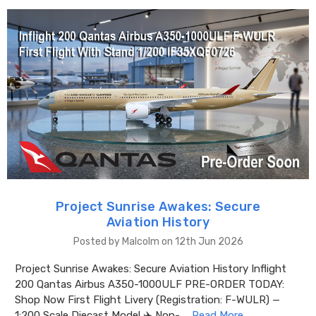
Project Sunrise Awakes: Secure
Aviation History
Posted by Malcolm on 12th Jun 2026
Project Sunrise Awakes: Secure Aviation History Inflight
200 Qantas Airbus A350-1000ULF PRE-ORDER TODAY:
Shop Now First Flight Livery (Registration: F-WULR) —
1:200 Scale Diecast Model ✈️ Non- …
Read More