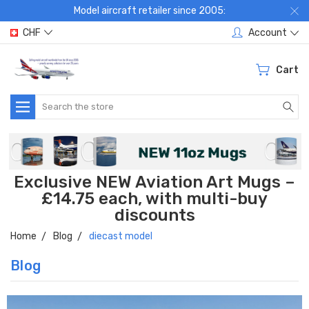
Model aircraft retailer since 2005:
CHF
Account
Cart
Search
Exclusive NEW Aviation Art Mugs –
£14.75 each, with multi-buy
discounts
Home
Blog
diecast model
Blog