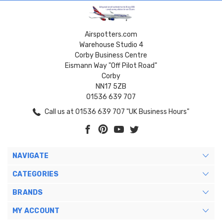
Airspotters.com
Warehouse Studio 4
Corby Business Centre
Eismann Way "Off Pilot Road"
Corby
NN17 5ZB
01536 639 707
Call us at 01536 639 707 "UK Business Hours"
NAVIGATE
CATEGORIES
BRANDS
MY ACCOUNT