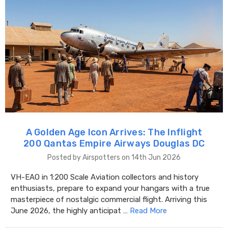
A Golden Age Icon Arrives: The Inflight
200 Qantas Empire Airways Douglas DC
Posted by Airspotters on 14th Jun 2026
VH-EAO in 1:200 Scale Aviation collectors and history
enthusiasts, prepare to expand your hangars with a true
masterpiece of nostalgic commercial flight. Arriving this
June 2026, the highly anticipat …
Read More