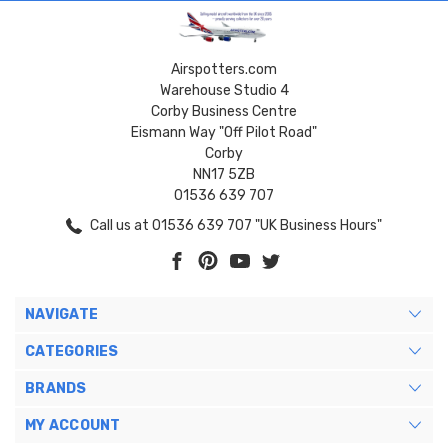
Airspotters.com
Warehouse Studio 4
Corby Business Centre
Eismann Way "Off Pilot Road"
Corby
NN17 5ZB
01536 639 707
Call us at 01536 639 707 "UK Business Hours"
NAVIGATE
CATEGORIES
BRANDS
MY ACCOUNT