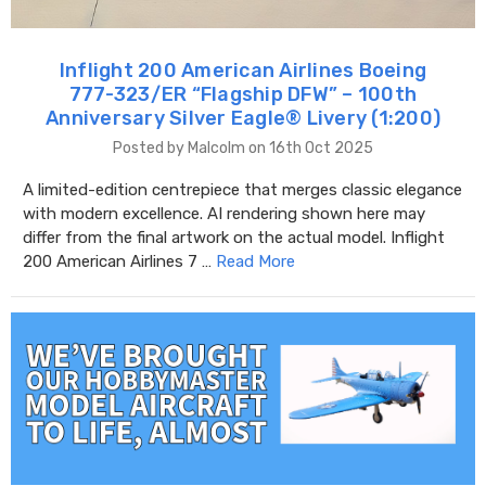
Inflight 200 American Airlines Boeing
777-323/ER “Flagship DFW” – 100th
Anniversary Silver Eagle® Livery (1:200)
Posted by Malcolm on 16th Oct 2025
A limited-edition centrepiece that merges classic elegance
with modern excellence. AI rendering shown here may
differ from the final artwork on the actual model. Inflight
200 American Airlines 7 …
Read More