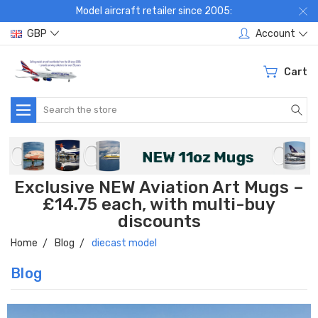
Model aircraft retailer since 2005:
GBP
Account
Cart
Search
Exclusive NEW Aviation Art Mugs –
£14.75 each, with multi-buy
discounts
Home
Blog
diecast model
Blog