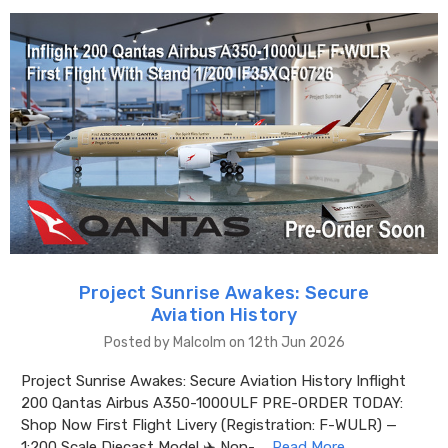
Project Sunrise Awakes: Secure
Aviation History
Posted by Malcolm on 12th Jun 2026
Project Sunrise Awakes: Secure Aviation History Inflight
200 Qantas Airbus A350-1000ULF PRE-ORDER TODAY:
Shop Now First Flight Livery (Registration: F-WULR) —
1:200 Scale Diecast Model ✈️ Non- …
Read More