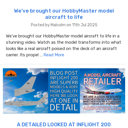
We’ve brought our HobbyMaster model
aircraft to life
Posted by Malcolm on 11th Jul 2025
We’ve brought our HobbyMaster model aircraft to life in a
stunning video. Watch as the model transforms into what
looks like a real aircraft poised on the deck of an aircraft
carrier. Its propel …
Read More
A DETAILED LOOKED AT INFLIGHT 200