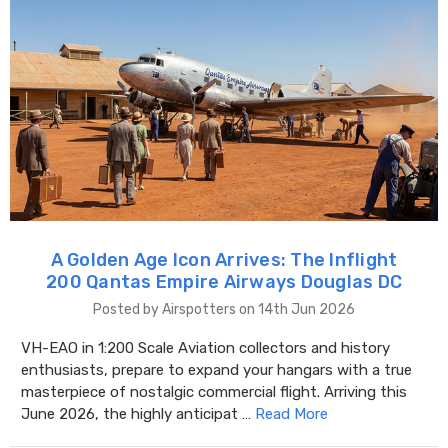
A Golden Age Icon Arrives: The Inflight
200 Qantas Empire Airways Douglas DC
Posted by Airspotters on 14th Jun 2026
VH-EAO in 1:200 Scale Aviation collectors and history
enthusiasts, prepare to expand your hangars with a true
masterpiece of nostalgic commercial flight. Arriving this
June 2026, the highly anticipat …
Read More