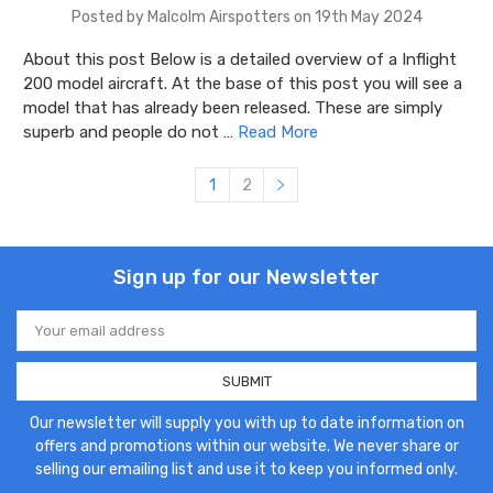
Posted by Malcolm Airspotters on 19th May 2024
About this post Below is a detailed overview of a Inflight
200 model aircraft. At the base of this post you will see a
model that has already been released. These are simply
superb and people do not …
Read More
1
2
Sign up for our Newsletter
Email
Address
Our newsletter will supply you with up to date information on
offers and promotions within our website. We never share or
selling our emailing list and use it to keep you informed only.