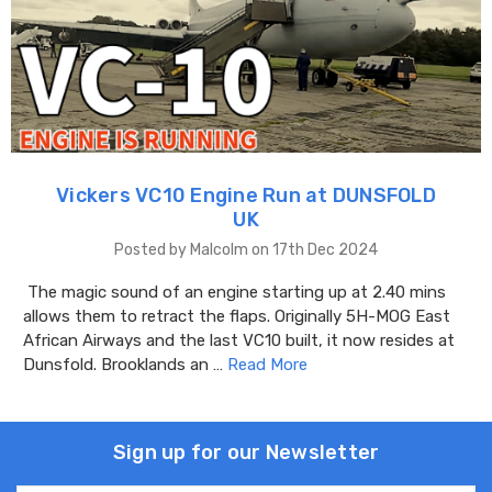
Vickers VC10 Engine Run at DUNSFOLD
UK
Posted by Malcolm on 17th Dec 2024
The magic sound of an engine starting up at 2.40 mins
allows them to retract the flaps. Originally 5H-MOG East
African Airways and the last VC10 built, it now resides at
Dunsfold. Brooklands an …
Read More
Sign up for our Newsletter
Email