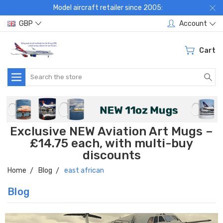
Model aircraft retailer since 2005:
GBP
Account
Cart
Search
Exclusive NEW Aviation Art Mugs –
£14.75 each, with multi-buy
discounts
Home
Blog
east african
Blog