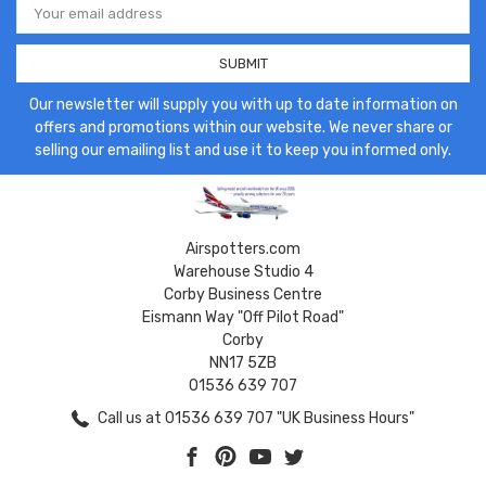
Address
Our newsletter will supply you with up to date information on
offers and promotions within our website. We never share or
selling our emailing list and use it to keep you informed only.
Airspotters.com
Warehouse Studio 4
Corby Business Centre
Eismann Way "Off Pilot Road"
Corby
NN17 5ZB
01536 639 707
Call us at 01536 639 707 "UK Business Hours"