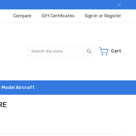
Compare
Gift Certificates
Sign In
or
Register
Search
Cart
r Model Aircraft
RE