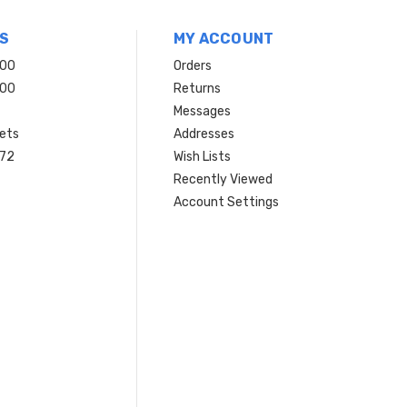
S
MY ACCOUNT
200
Orders
200
Returns
Messages
ets
Addresses
 72
Wish Lists
Recently Viewed
Account Settings