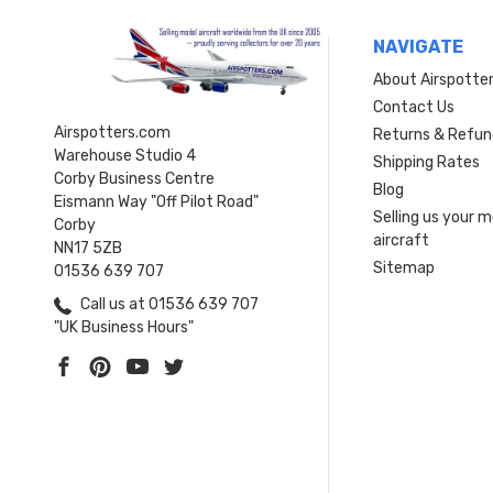
NAVIGATE
About Airspotte
Contact Us
Airspotters.com
Returns & Refun
Warehouse Studio 4
Shipping Rates
Corby Business Centre
Blog
Eismann Way "Off Pilot Road"
Selling us your 
Corby
aircraft
NN17 5ZB
Sitemap
01536 639 707
Call us at 01536 639 707
"UK Business Hours"