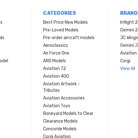
CATEGORIES
BRAND
rs
Best Price New Models
Inflight 
Pre-Loved Models
Gemini 
ds
Pre-order aircraft models
JC Wings
Aeroclassics
Gemini J
Air Force One
Aviation
model
ARD Models
Corgi
Aviation 72
View All
Aviation 400
Aviation Artwork -
Tributes
Aviation Accessories
Aviation Toys
Boneyard Models to Clear
Clearance Models
Concorde Models
Corgi Aviation