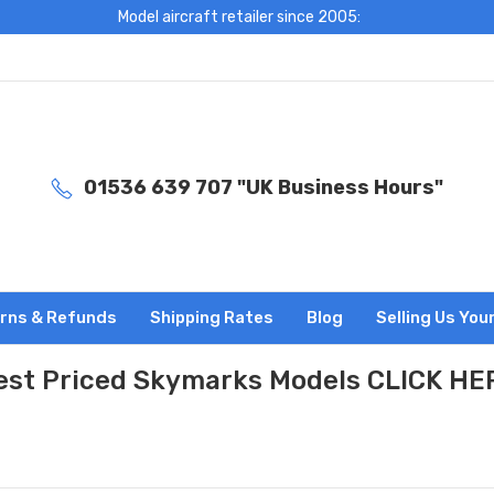
Model aircraft retailer since 2005:
01536 639 707 "UK Business Hours"
rns & Refunds
Shipping Rates
Blog
Selling Us You
est Priced Skymarks Models CLICK HE