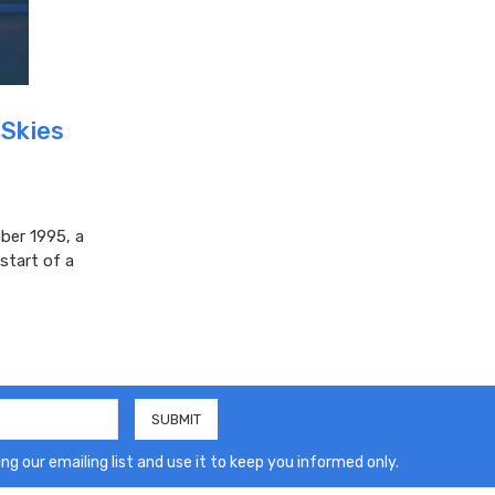
 Skies
ber 1995, a
start of a
ng our emailing list and use it to keep you informed only.