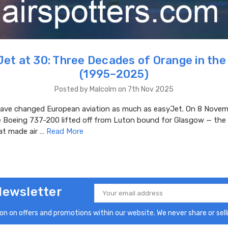
et at 30: Three Decades of Orange in the
(1995–2025)
Posted by Malcolm on 7th Nov 2025
ve changed European aviation as much as easyJet. On 8 Novem
e Boeing 737-200 lifted off from Luton bound for Glasgow — the 
at made air …
Read More
Newsletter
Email
Address
n on offers and promotions within our website. We never share or selli