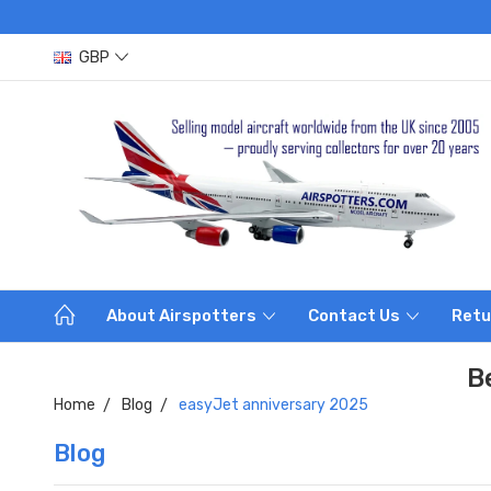
GBP
About Airspotters
Contact Us
Retu
B
Home
Blog
easyJet anniversary 2025
Blog