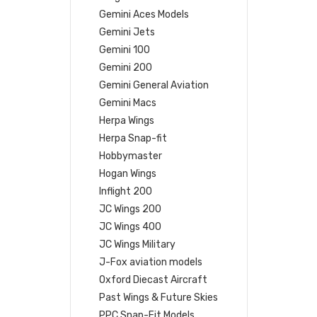
Gemini Aces Models
Gemini Jets
Gemini 100
Gemini 200
Gemini General Aviation
Gemini Macs
Herpa Wings
Herpa Snap-fit
Hobbymaster
Hogan Wings
Inflight 200
JC Wings 200
JC Wings 400
JC Wings Military
J-Fox aviation models
Oxford Diecast Aircraft
Past Wings & Future Skies
PPC Snap-Fit Models