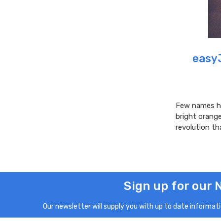
easyJ
Few names ha
bright orang
revolution th
Sign up for our 
Our newsletter will supply you with up to date informatio